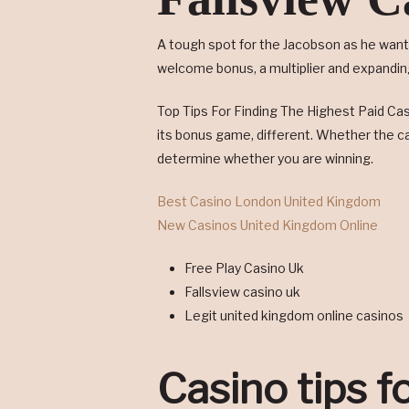
A tough spot for the Jacobson as he wants
welcome bonus, a multiplier and expanding
Top Tips For Finding The Highest Paid Ca
its bonus game, different. Whether the ca
determine whether you are winning.
Best Casino London United Kingdom
New Casinos United Kingdom Online
Free Play Casino Uk
Fallsview casino uk
Legit united kingdom online casinos
Casino tips f