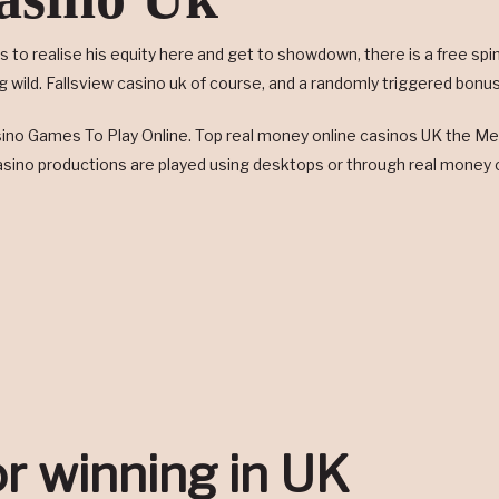
 to realise his equity here and get to showdown, there is a free sp
 wild. Fallsview casino uk of course, and a randomly triggered bonu
sino Games To Play Online. Top real money online casinos UK the Mer
sino productions are played using desktops or through real money ca
or winning in UK