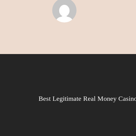
Best Legitimate Real Money Casino