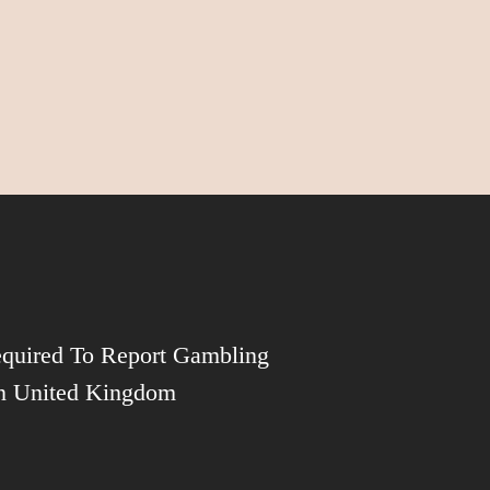
quired To Report Gambling
n United Kingdom