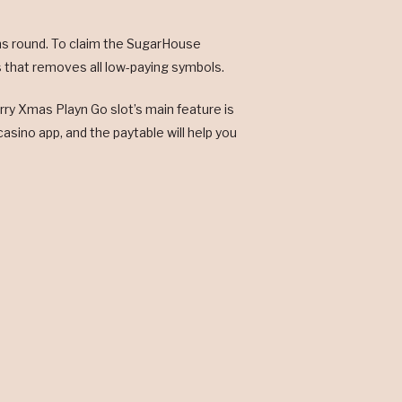
ins round. To claim the SugarHouse
s that removes all low-paying symbols.
ry Xmas Playn Go slot’s main feature is
sino app, and the paytable will help you