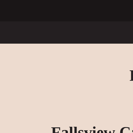
Skip
vabet
Padişahbet
discover more
สล็อตเว็บตรง
สล็อตเว็บตรง
สล็อตเว็บตรง
to
main
content
Fallsview C