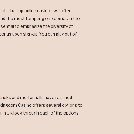
nt. The top online casinos will offer
k and the most tempting one comes in the
ssential to emphasize the diversity of
onus upon sign-up. You can play out of
ricks and mortar halls have retained
s kingdom Casino offers several options to
er in UK look through each of the options