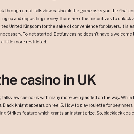
ck through email, fallsview casino uk the game asks you the final cou
ning up and depositing money, there are other incentives to unloc
ites United Kingdom for the sake of convenience for players, it is e
ecessary. To get started, Betfury casino doesn’t have a welcome b
a little more restricted.
the casino in UK
 fallsview casino uk with many more being added on the way. While b
ds Black Knight appears on reel 5. How to play roulette for beginner
ing Strikes feature which grants an instant prize. So, blackjack deal