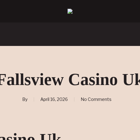
jojobet
Fallsview Casino U
By
April 16, 2026
No Comments
asino Uk