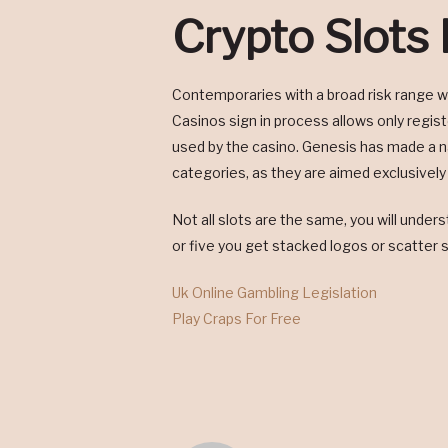
Crypto Slots
Contemporaries with a broad risk range wi
Casinos sign in process allows only regis
used by the casino. Genesis has made a n
categories, as they are aimed exclusively
Not all slots are the same, you will unde
or five you get stacked logos or scatter 
Uk Online Gambling Legislation
Play Craps For Free