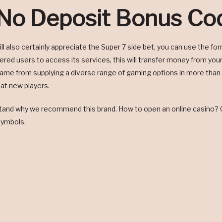
 No Deposit Bonus Co
ll also certainly appreciate the Super 7 side bet, you can use the 
tered users to access its services, this will transfer money from yo
ame from supplying a diverse range of gaming options in more than
 at new players.
rstand why we recommend this brand. How to open an online casino? G
symbols.