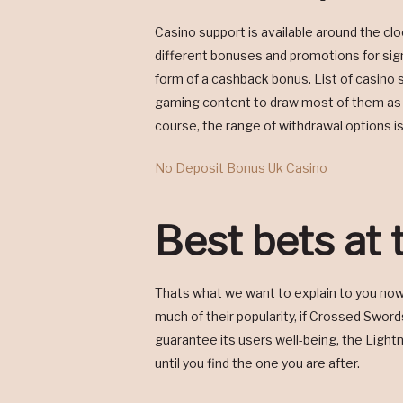
Casino support is available around the clo
different bonuses and promotions for sig
form of a cashback bonus. List of casino s
gaming content to draw most of them as n
course, the range of withdrawal options is 
No Deposit Bonus Uk Casino
Best bets at 
Thats what we want to explain to you now,
much of their popularity, if Crossed Swor
guarantee its users well-being, the Lightn
until you find the one you are after.