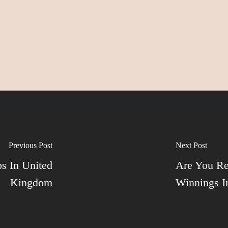
Previous Post
Next Post
s In United
Are You Re
Kingdom
Winnings I