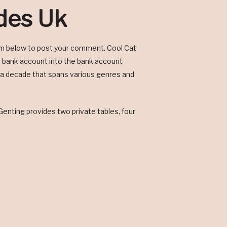
des Uk
form below to post your comment. Cool Cat
ur bank account into the bank account
 a decade that spans various genres and
enting provides two private tables, four