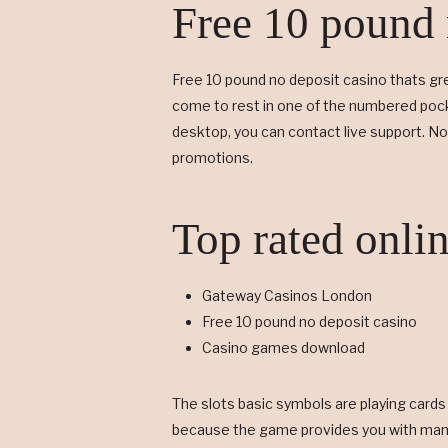
Free 10 pound 
Free 10 pound no deposit casino thats great
come to rest in one of the numbered pocke
desktop, you can contact live support. N
promotions.
Top rated onlin
Gateway Casinos London
Free 10 pound no deposit casino
Casino games download
The slots basic symbols are playing cards 
because the game provides you with many c