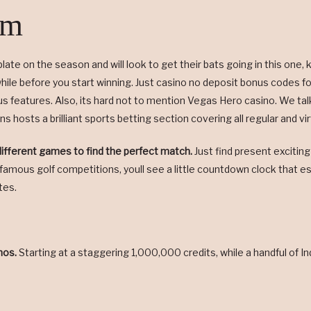
om
late on the season and will look to get their bats going in this one, ke
 while before you start winning. Just casino no deposit bonus codes fo
 features. Also, its hard not to mention Vegas Hero casino. We tal
ns hosts a brilliant sports betting section covering all regular and vir
 different games to find the perfect match.
Just find present excitin
famous golf competitions, youll see a little countdown clock that est
tes.
nos.
Starting at a staggering 1,000,000 credits, while a handful of I