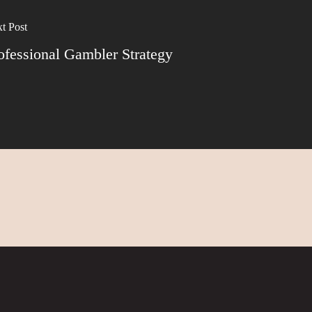
t Post
ofessional Gambler Strategy