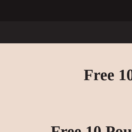
Skip
o siteleri
Padişahbet
discover more
สล็อตเว็บตรง
สล็อตเว็บตรง
สล็อตเว
to
main
content
Free 1
Free 10 Pou