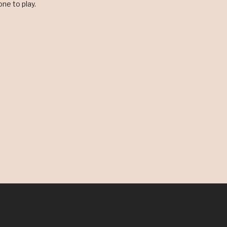
ne to play.