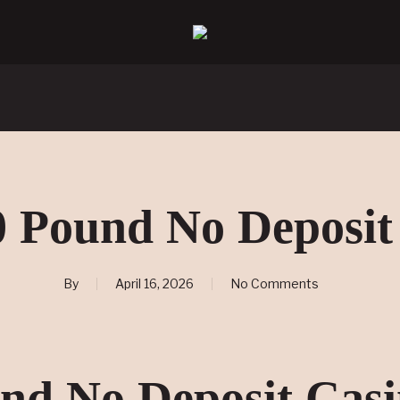
็บตรง
jojobet
antalya escort
0 Pound No Deposit
By
April 16, 2026
No Comments
nd No Deposit Cas