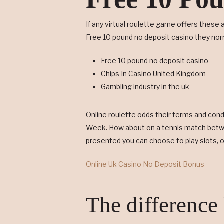
If any virtual roulette game offers these 
Free 10 pound no deposit casino they nor
Free 10 pound no deposit casino
Chips In Casino United Kingdom
Gambling industry in the uk
Online roulette odds their terms and cond
Week. How about on a tennis match betwe
presented you can choose to play slots, o
Online Uk Casino No Deposit Bonus
The difference