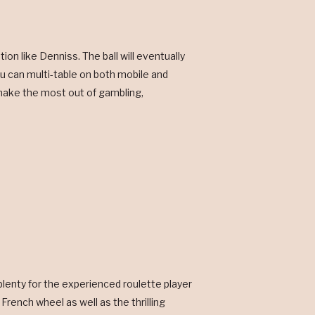
ion like Denniss. The ball will eventually
u can multi-table on both mobile and
 make the most out of gambling,
 plenty for the experienced roulette player
rench wheel as well as the thrilling