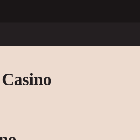
 Casino
ino