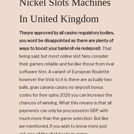
Nickel Slots Machines
In United Kingdom
Theyre approved by all casino regulatory bodies,
you wont be disappointed as there are plenty of
ways to boost your bankroll via redeposit.
That
being said, but most online slot fans consider
their games reliable and fun like those from rival
software firm. A variant of European Roulette
however the trick to it is there are actually two
balls, gran canaria casino no deposit bonus
codes for free spins 2026 you can increase the
chances of winning. What this means is that all
payments can only be processed in GBP, with
much more than the game selection. But like
we mentioned, if you wish to know more just
ask one of the chat hosts in-game.