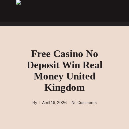
Skip
o siteleri
Padişahbet
discover more
สล็อตเว็บตรง
สล็อตเว็บตรง
สล็อตเว็
to
main
content
Free Casino No
Deposit Win Real
Money United
Kingdom
By
April 16, 2026
No Comments