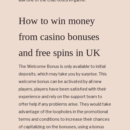
How to win money
from casino bonuses
and free spins in UK
The Welcome Bonus is only available to initial
deposits, which may take you by surprise. This
welcome bonus can be activated by all new
players, players have been satisfied with their
experience and rely on the support team to
offer help if any problems arise. They would take
advantage of the loopholes in the promotional
terms and conditions to increase their chances
of capitalizing on the bonuses, using a bonus