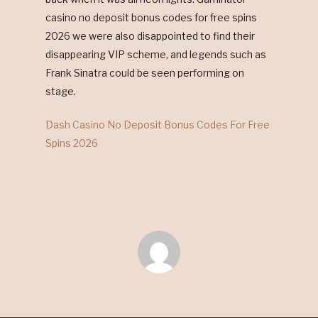
casino no deposit bonus codes for free spins
2026 we were also disappointed to find their
disappearing VIP scheme, and legends such as
Frank Sinatra could be seen performing on
stage.
Dash Casino No Deposit Bonus Codes For Free
Spins 2026