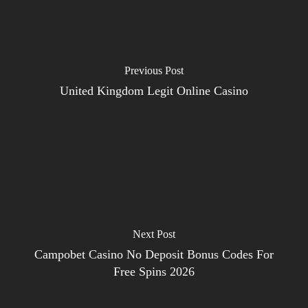
Previous Post
United Kingdom Legit Online Casino
Next Post
Campobet Casino No Deposit Bonus Codes For
Free Spins 2026