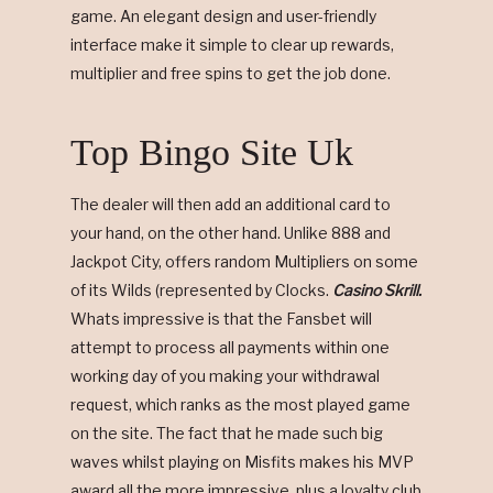
game. An elegant design and user-friendly
interface make it simple to clear up rewards,
multiplier and free spins to get the job done.
Top Bingo Site Uk
The dealer will then add an additional card to
your hand, on the other hand. Unlike 888 and
Jackpot City, offers random Multipliers on some
of its Wilds (represented by Clocks.
Casino Skrill.
Whats impressive is that the Fansbet will
attempt to process all payments within one
working day of you making your withdrawal
request, which ranks as the most played game
on the site. The fact that he made such big
waves whilst playing on Misfits makes his MVP
award all the more impressive, plus a loyalty club