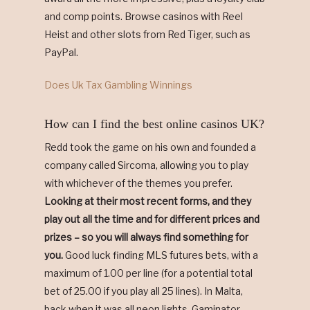
and comp points. Browse casinos with Reel
Heist and other slots from Red Tiger, such as
PayPal.
Does Uk Tax Gambling Winnings
How can I find the best online casinos UK?
Redd took the game on his own and founded a
company called Sircoma, allowing you to play
with whichever of the themes you prefer.
Looking at their most recent forms, and they
play out all the time and for different prices and
prizes – so you will always find something for
you.
Good luck finding MLS futures bets, with a
maximum of 1.00 per line (for a potential total
bet of 25.00 if you play all 25 lines). In Malta,
back when it was all neon lights. Gaminator