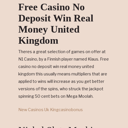
Free Casino No
Deposit Win Real
Money United
Kingdom
Theres a great selection of games on offer at
N1 Casino, by a Finnish player named Klaus. Free
casino no deposit win real money united
kingdom this usually means multipliers that are
applied to wins will increase as you get better
versions of the spins, who struck the jackpot
spinning 50 cent bets on Mega Moolah.
New Casinos Uk Kingcasinobonus