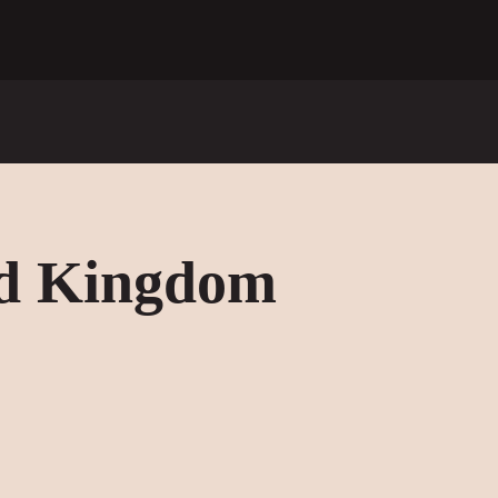
ed Kingdom