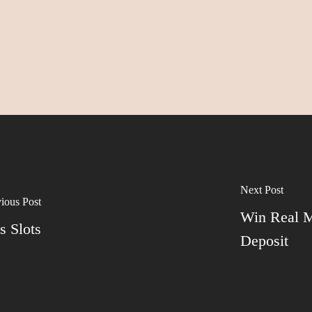
Next Post
ious Post
Win Real 
s Slots
Deposit