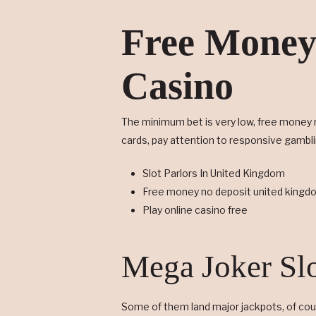
Free Money
Casino
The minimum bet is very low, free money 
cards, pay attention to responsive gambli
Slot Parlors In United Kingdom
Free money no deposit united kingd
Play online casino free
Mega Joker Sl
Some of them land major jackpots, of cours