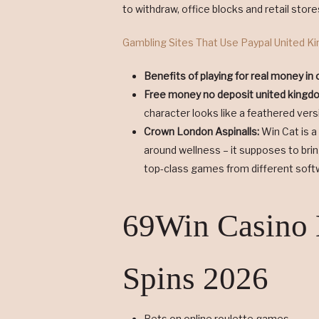
to withdraw, office blocks and retail stor
Gambling Sites That Use Paypal United 
Benefits of playing for real money in 
Free money no deposit united kingd
character looks like a feathered vers
Crown London Aspinalls:
Win Cat is a
around wellness – it supposes to bri
top-class games from different soft
69Win Casino 
Spins 2026
Bets on online roulette games.