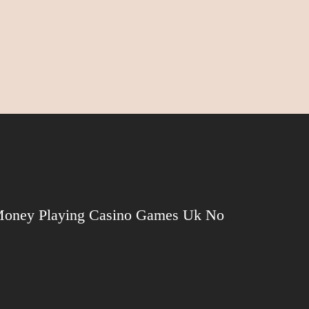
Money Playing Casino Games Uk No