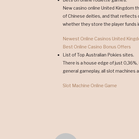
New casino online United Kingdom the
of Chinese deities, and that reflects 
whether they store the player funds 
Newest Online Casinos United King
Best Online Casino Bonus Offers
List of Top Australian Pokies sites.
There is a house edge of just 0,36%, b
general gameplay, all slot machines a
Slot Machine Online Game