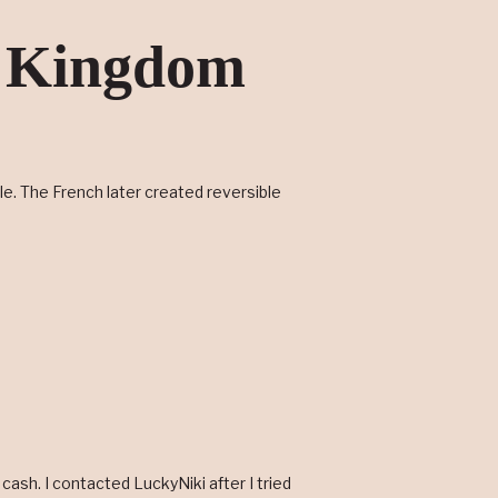
d Kingdom
e. The French later created reversible
cash. I contacted LuckyNiki after I tried