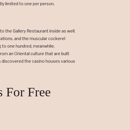
tly limited to one per person.
o the Gallery Restaurant inside as well.
mations, and the muscular cockerel
ng to one hundred, meanwhile.
om an Oriental culture that are built
rs discovered the casino houses various
 For Free