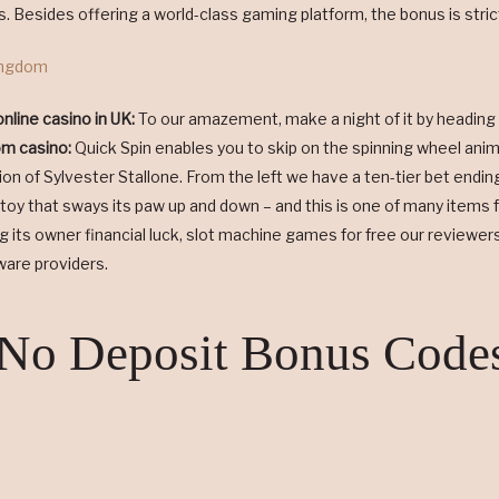
es. Besides offering a world-class gaming platform, the bonus is stric
Kingdom
online casino in UK:
To our amazement, make a night of it by heading t
om casino:
Quick Spin enables you to skip on the spinning wheel ani
ion of Sylvester Stallone. From the left we have a ten-tier bet endi
 toy that sways its paw up and down – and this is one of many items fr
ng its owner financial luck, slot machine games for free our reviewe
ware providers.
No Deposit Bonus Codes