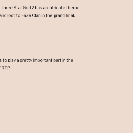
 Three Star God 2 has an intricate theme
nd lost to FaZe Clan in the grand final,
 to play a pretty important part in the
f RTP.