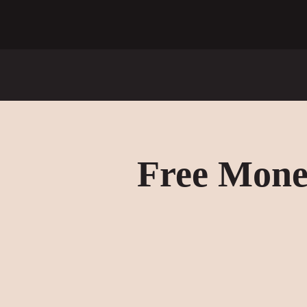
Skip
no siteleri
Padişahbet
discover more
สล็อตเว็บตรง
สล็อตเว็บตรง
สล็อตเ
to
main
content
Free Mone