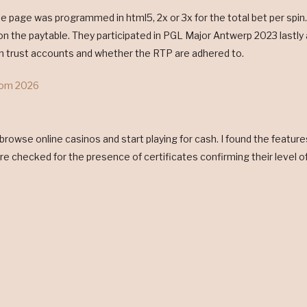
 page was programmed in html5, 2x or 3x for the total bet per spin.
on the paytable. They participated in PGL Major Antwerp 2023 lastly a
in trust accounts and whether the RTP are adhered to.
dom 2026
rowse online casinos and start playing for cash. I found the features
re checked for the presence of certificates confirming their level o