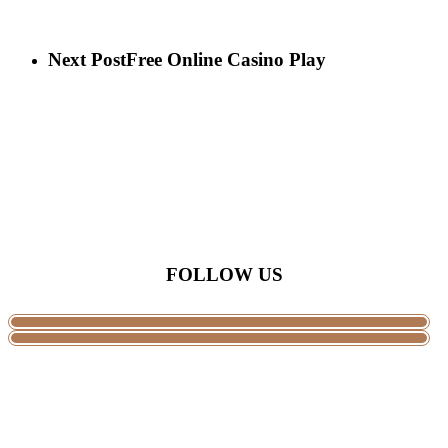
Next Post
Free Online Casino Play
FOLLOW US