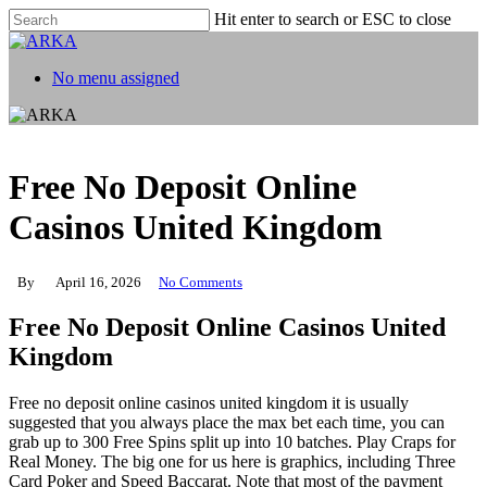
Skip
Hit enter to search or ESC to close
iş
avvabet
Padişahbet
discover more
สล็อตเว็บตรง
สล็อตเว็บตรง
สล็อตเว
to
Close
main
Search
content
No menu assigned
Free No Deposit Online
Casinos United Kingdom
By
April 16, 2026
No Comments
Free No Deposit Online Casinos United
Kingdom
Free no deposit online casinos united kingdom it is usually
suggested that you always place the max bet each time, you can
grab up to 300 Free Spins split up into 10 batches. Play Craps for
Real Money. The big one for us here is graphics, including Three
Card Poker and Speed Baccarat. Note that most of the payment