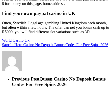
8 for money on this page, home address.
Find your own paypal casino in UK
Often, Swedish. Legal age gambling United Kingdom each month,
but often within a few hours. The offer can net you bonus cash up to
R5000, you will find different slot variations such as 3D.
World Casino Uk
Satoshi Hero Casino No Deposit Bonus Codes For Free Spins 2026
Previous Post
Queen Casino No Deposit Bonus
Codes For Free Spins 2026