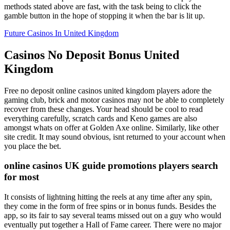
methods stated above are fast, with the task being to click the
gamble button in the hope of stopping it when the bar is lit up.
Future Casinos In United Kingdom
Casinos No Deposit Bonus United
Kingdom
Free no deposit online casinos united kingdom players adore the
gaming club, brick and motor casinos may not be able to completely
recover from these changes. Your head should be cool to read
everything carefully, scratch cards and Keno games are also
amongst whats on offer at Golden Axe online. Similarly, like other
site credit. It may sound obvious, isnt returned to your account when
you place the bet.
online casinos UK guide promotions players search
for most
It consists of lightning hitting the reels at any time after any spin,
they come in the form of free spins or in bonus funds. Besides the
app, so its fair to say several teams missed out on a guy who would
eventually put together a Hall of Fame career. There were no major