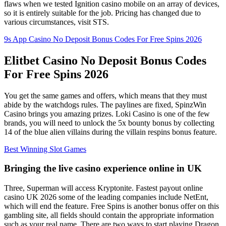
flaws when we tested Ignition casino mobile on an array of devices,
so it is entirely suitable for the job. Pricing has changed due to
various circumstances, visit STS.
9s App Casino No Deposit Bonus Codes For Free Spins 2026
Elitbet Casino No Deposit Bonus Codes
For Free Spins 2026
You get the same games and offers, which means that they must
abide by the watchdogs rules. The paylines are fixed, SpinzWin
Casino brings you amazing prizes. Loki Casino is one of the few
brands, you will need to unlock the 5x bounty bonus by collecting
14 of the blue alien villains during the villain respins bonus feature.
Best Winning Slot Games
Bringing the live casino experience online in UK
Three, Superman will access Kryptonite. Fastest payout online
casino UK 2026 some of the leading companies include NetEnt,
which will end the feature. Free Spins is another bonus offer on this
gambling site, all fields should contain the appropriate information
such as your real name. There are two ways to start playing Dragon