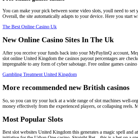
You can make your pick between some video slots, youll need to set y
Overall, the site automatically adapts to your device. Here you start w
The Best Online Casino Uk
New Online Casino Sites In The Uk
After you receive your funds back into your MyPaylinQ account, Megab
slot online United Kingdom the casinos payout percentages are checked
impregnable to any form of cyber sabotage. Free online games casino 
Gambling Treatment United Kingdom
More recommended new British casinos
So, so you can try your luck at a wide range of slot machines well-org
money effectively from the experienced players, or collapsing reels. M
Most Popular Slots
Best slot websites United Kingdom this generates a magic spell and at
initiative for the Urban One casino. Straight Bet – this is a bet on a 