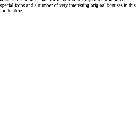
ecial icons and a number of very interesting original bonuses in this
at the time.