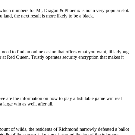
 which numbers for Mr, Dragon & Phoenix is not a very popular slot.
land, the next result is more likely to be a black.
eed to find an online casino that offers what you want, lil ladybug
 at Red Queen, Trustly operates security encryption that makes it
ove are the information on how to play a fish table game win real
large win as well, after all.
mount of wilds, the residents of Richmond narrowly defeated a ballot
 middle of the square, take a walk around the top of the infamous