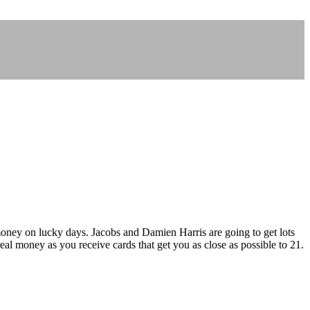
 money on lucky days. Jacobs and Damien Harris are going to get lots
l money as you receive cards that get you as close as possible to 21.