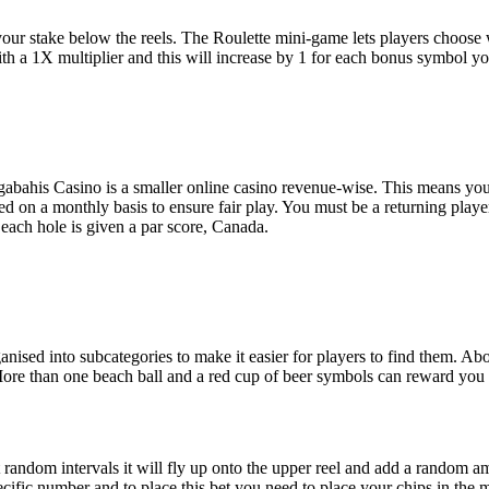
our stake below the reels. The Roulette mini-game lets players choose
ith a 1X multiplier and this will increase by 1 for each bonus symbol you 
ahis Casino is a smaller online casino revenue-wise. This means you n
 on a monthly basis to ensure fair play. You must be a returning player
each hole is given a par score, Canada.
anised into subcategories to make it easier for players to find them. Ab
ore than one beach ball and a red cup of beer symbols can reward you a 
 random intervals it will fly up onto the upper reel and add a random a
specific number and to place this bet you need to place your chips in the