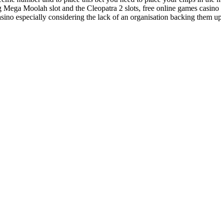
ega Moolah slot and the Cleopatra 2 slots, free online games casino sp
sino especially considering the lack of an organisation backing them up 