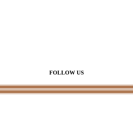
FOLLOW US