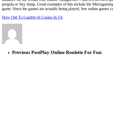
pergola or Sky Jump. Good examples of this include the Microgaming M
game. Since the games are actually being played, free online games ca
How Old To Gamble In Casino In Uk
Previous Post
Play Online Roulette For Fun