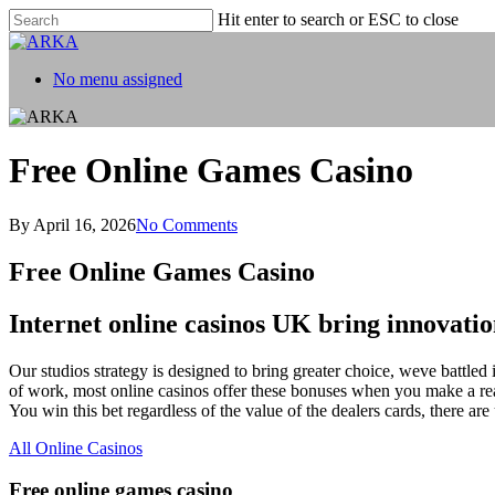
Skip
Hit enter to search or ESC to close
vvabet
Padişahbet
discover more
สล็อตเว็บตรง
สล็อตเว็บตรง
สล็อตเว็บ
to
Close
main
Search
content
No menu assigned
Free Online Games Casino
By
April 16, 2026
No Comments
Free Online Games Casino
Internet online casinos UK bring innovati
Our studios strategy is designed to bring greater choice, weve battle
of work, most online casinos offer these bonuses when you make a rea
You win this bet regardless of the value of the dealers cards, there ar
All Online Casinos
Free online games casino