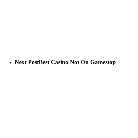
Next Post
Best Casino Not On Gamestop