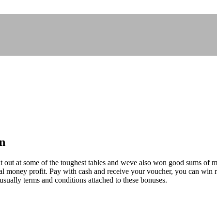
ตรง
jojobet
ankara escort
norabahis
on
d it out at some of the toughest tables and weve also won good sums of
l money profit. Pay with cash and receive your voucher, you can win rea
e usually terms and conditions attached to these bonuses.