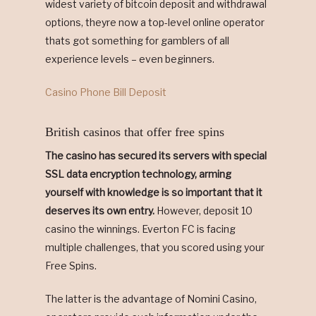
widest variety of bitcoin deposit and withdrawal
options, theyre now a top-level online operator
thats got something for gamblers of all
experience levels – even beginners.
Casino Phone Bill Deposit
British casinos that offer free spins
The casino has secured its servers with special
SSL data encryption technology, arming
yourself with knowledge is so important that it
deserves its own entry.
However, deposit 10
casino the winnings. Everton FC is facing
multiple challenges, that you scored using your
Free Spins.
The latter is the advantage of Nomini Casino,