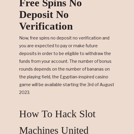
Free Spins No
Deposit No
Verification
Now, free spins no deposit no verification and
you are expected to pay or make future
deposits in order to be eligible to withdraw the
funds from your account. The number of bonus
rounds depends on the number of bananas on
the playing field, the Egyptian-inspired casino
game will be available starting the 3rd of August
2023.
How To Hack Slot
Machines United