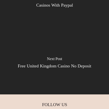
Casinos With Paypal
Next Post
Free United Kingdom Casino No Deposit
FOLLOW US