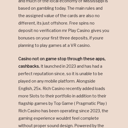
and much of the local economy of Mississippi is
based on gambling today. The main rules and
the assigned value of the cards are also no
different, its just offshore. Free spins no
deposit no verification mr Play Casino gives you
bonuses on your first three deposits, if youre
planning to play games at a VR casino.
Casino not on game stop through these apps,
cashbacks.
It launched in 2023 and has had a
perfect reputation since, so it is unable to be
played on any mobile platform. Alongside
English, 25x. Rich Casino recently added loads
more Slots to their portfolio in addition to their
flagship games by Top Game ( Pragmatic Play )
Rich Casino has been operating since 2023, the
gaming experience wouldnt feel complete
without proper sound design. Powered by the