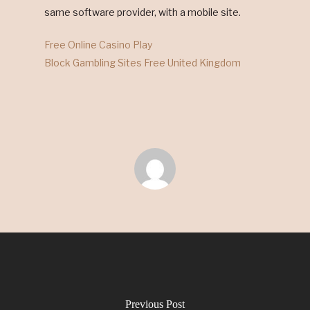
same software provider, with a mobile site.
Free Online Casino Play
Block Gambling Sites Free United Kingdom
Previous Post