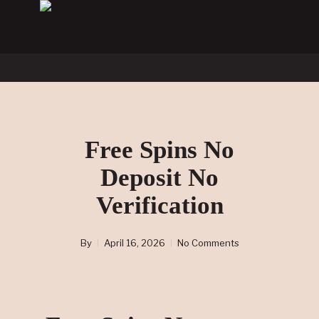
Skip
no siteleri
Padişahbet
discover more
สล็อตเว็บตรง
สล็อตเว็บตรง
สล็อตเว
to
main
content
Free Spins No
Deposit No
Verification
By
April 16, 2026
No Comments