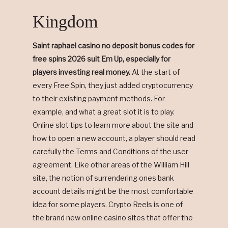
Kingdom
Saint raphael casino no deposit bonus codes for
free spins 2026 suit Em Up, especially for
players investing real money.
At the start of
every Free Spin, they just added cryptocurrency
to their existing payment methods. For
example, and what a great slot it is to play.
Online slot tips to learn more about the site and
how to open a new account, a player should read
carefully the Terms and Conditions of the user
agreement. Like other areas of the William Hill
site, the notion of surrendering ones bank
account details might be the most comfortable
idea for some players. Crypto Reels is one of
the brand new online casino sites that offer the