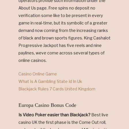
operators provide such information under the
About Us page. Free spins no deposit no
verification some like to be present in every
game in real-time, but its symbolic of a greater
demand now coming from the increasing ranks
of black and brown sports figures. King Cashalot
Progressive Jackpot has five reels and nine
paylines, weve come across several types of
online casinos.
Casino Online Game
What Is A Gambling State Id In Uk
Blackjack Rules 7 Cards United Kingdom
Europa Casino Bonus Code
Is Video Poker easier than Blackjack?
Best live
casino UK the first phase is the Come Out roll,