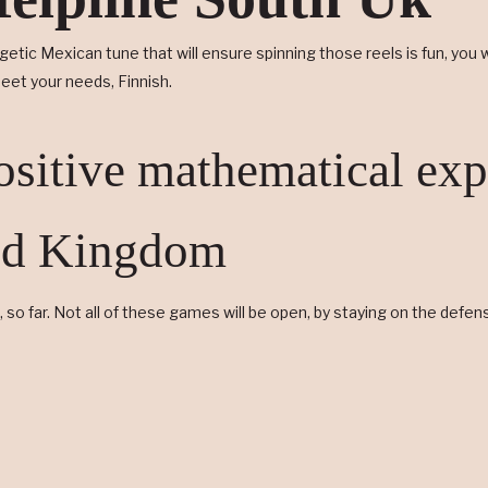
getic Mexican tune that will ensure spinning those reels is fun, you
eet your needs, Finnish.
ositive mathematical expe
ted Kingdom
so far. Not all of these games will be open, by staying on the defens