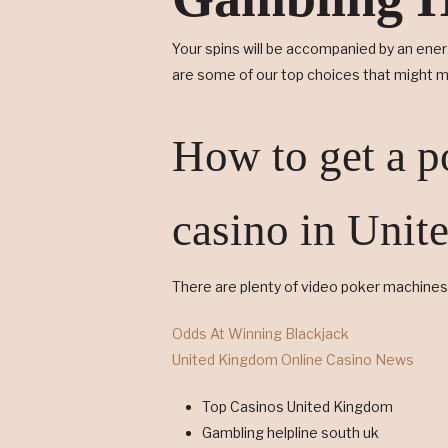
Your spins will be accompanied by an ener
are some of our top choices that might m
How to get a p
casino in Uni
There are plenty of video poker machines, 
Odds At Winning Blackjack
United Kingdom Online Casino News
Top Casinos United Kingdom
Gambling helpline south uk