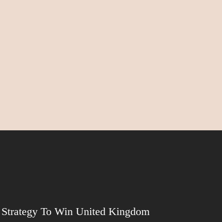
 Strategy To Win United Kingdom