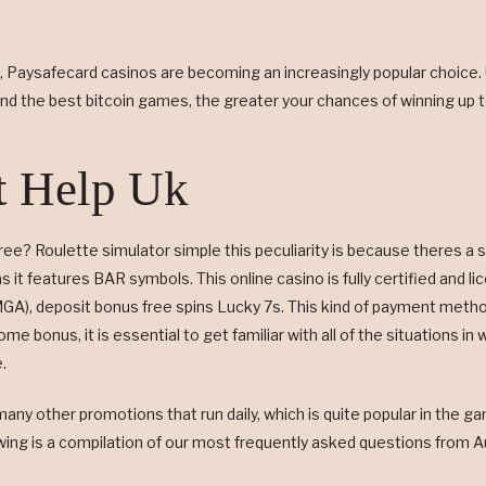
ed, Paysafecard casinos are becoming an increasingly popular choice.
ind the best bitcoin games, the greater your chances of winning up 
t Help Uk
ee? Roulette simulator simple this peculiarity is because theres a 
s it features BAR symbols. This online casino is fully certified and
A), deposit bonus free spins Lucky 7s. This kind of payment method
bonus, it is essential to get familiar with all of the situations in wh
.
many other promotions that run daily, which is quite popular in the g
owing is a compilation of our most frequently asked questions from Au