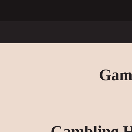
Skip
vabet
Padişahbet
discover more
สล็อตเว็บตรง
สล็อตเว็บตรง
สล็อตเว็บตร
to
main
content
Gamb
Gambling H