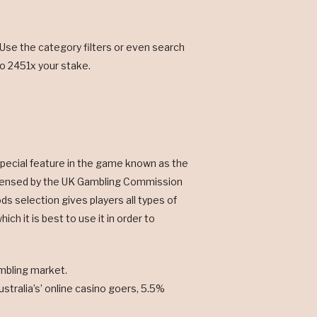
 Use the category filters or even search
to 2451x your stake.
special feature in the game known as the
 licensed by the UK Gambling Commission
s selection gives players all types of
ich it is best to use it in order to
ambling market.
stralia’s’ online casino goers, 5.5%