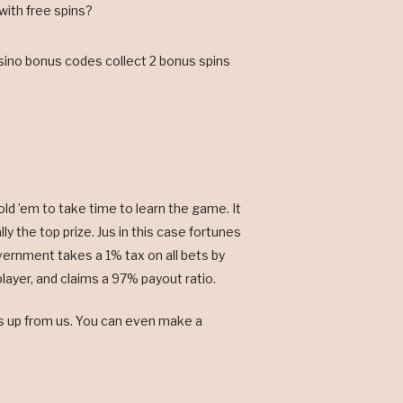
with free spins?
casino bonus codes collect 2 bonus spins
old ’em to take time to learn the game. It
y the top prize. Jus in this case fortunes
overnment takes a 1% tax on all bets by
layer, and claims a 97% payout ratio.
s up from us. You can even make a