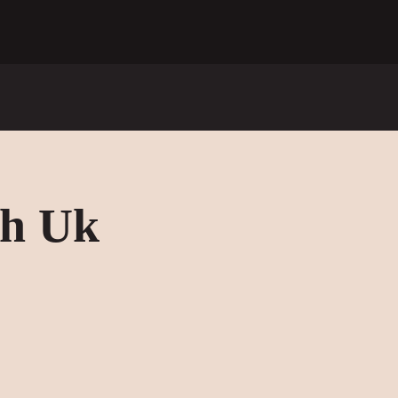
th Uk