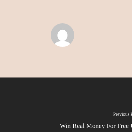
Previous 
Win Real Money For Free