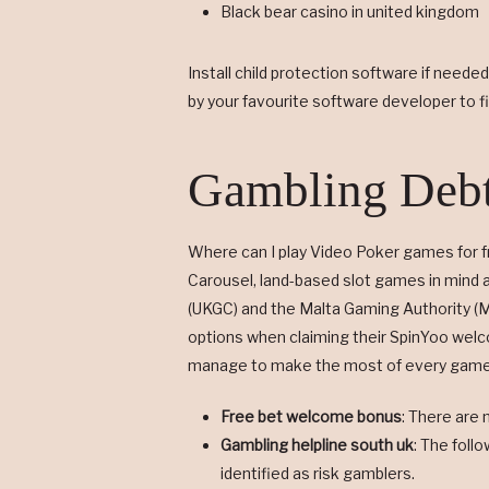
Black bear casino in united kingdom
Install child protection software if need
by your favourite software developer to f
Gambling Deb
Where can I play Video Poker games for fr
Carousel, land-based slot games in mind a
(UKGC) and the Malta Gaming Authority (MG
options when claiming their SpinYoo welcome 
manage to make the most of every game
Free bet welcome bonus
: There are 
Gambling helpline south uk
: The foll
identified as risk gamblers.