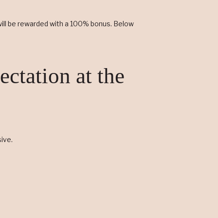
 will be rewarded with a 100% bonus. Below
ctation at the
ive.