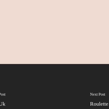
Post
Next Post
 Uk
Roulette