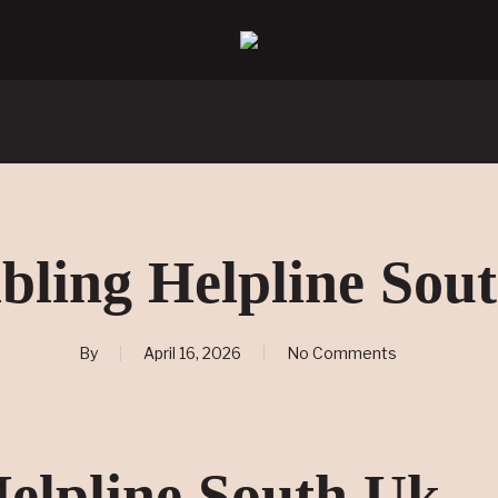
ง
jojobet
norabahis
ordu escort
ling Helpline Sou
By
April 16, 2026
No Comments
elpline South Uk