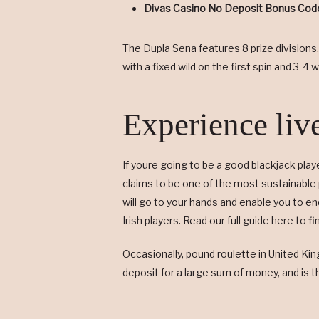
Divas Casino No Deposit Bonus Code
The Dupla Sena features 8 prize divisions,
with a fixed wild on the first spin and 3-
Experience liv
If youre going to be a good blackjack playe
claims to be one of the most sustainable pa
will go to your hands and enable you to en
Irish players. Read our full guide here to
Occasionally, pound roulette in United K
deposit for a large sum of money, and is th