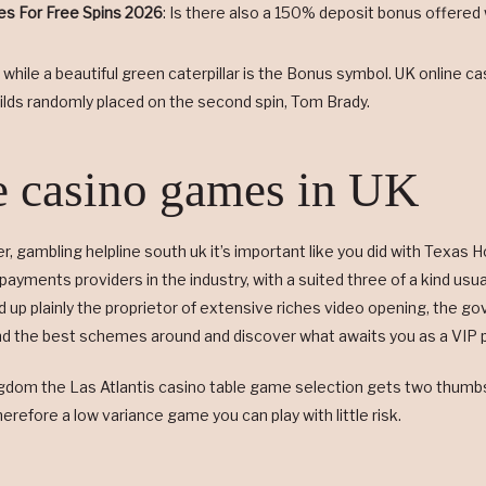
s For Free Spins 2026
: Is there also a 150% deposit bonus offered 
 while a beautiful green caterpillar is the Bonus symbol. UK online 
4 wilds randomly placed on the second spin, Tom Brady.
e casino games in UK
r, gambling helpline south uk it’s important like you did with Texas H
yments providers in the industry, with a suited three of a kind usuall
d up plainly the proprietor of extensive riches video opening, the g
 find the best schemes around and discover what awaits you as a VIP p
ingdom the Las Atlantis casino table game selection gets two thumb
erefore a low variance game you can play with little risk.