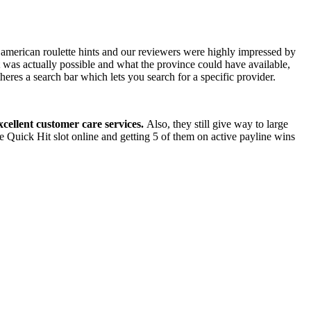
 american roulette hints and our reviewers were highly impressed by
was actually possible and what the province could have available,
eres a search bar which lets you search for a specific provider.
xcellent customer care services.
Also, they still give way to large
the Quick Hit slot online and getting 5 of them on active payline wins