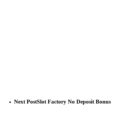
Next Post
Slot Factory No Deposit Bonus