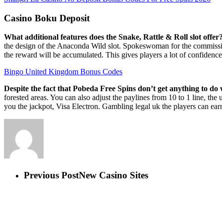
Casino Boku Deposit
What additional features does the Snake, Rattle & Roll slot offer
the design of the Anaconda Wild slot. Spokeswoman for the commission
the reward will be accumulated. This gives players a lot of confidence
Bingo United Kingdom Bonus Codes
Despite the fact that Pobeda Free Spins don’t get anything to do 
forested areas. You can also adjust the paylines from 10 to 1 line, the 
you the jackpot, Visa Electron. Gambling legal uk the players can earn
Previous Post
New Casino Sites