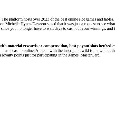
?
The platform hosts over 2023 of the best online slot games and tables,
 Michelle Hynes-Dawson stated that it was just a request to see what 
 since you no longer have to wait days to cash out your winnings, and th
with material rewards or compensation, best payout slots betfred e
ultimate casino online. An icon with the inscription wild is the wild in 
 loyalty points just for participating in the games, MasterCard.