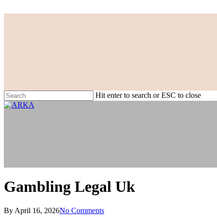
Skip
bet giriş
avvabet
Padişahbet
discover more
สล็อตเว็บตรง
สล็อตเว็บตรง
สล
to
main
content
Hit enter to search or ESC to close
Close
Search
Gambling Legal Uk
By
April 16, 2026
No Comments