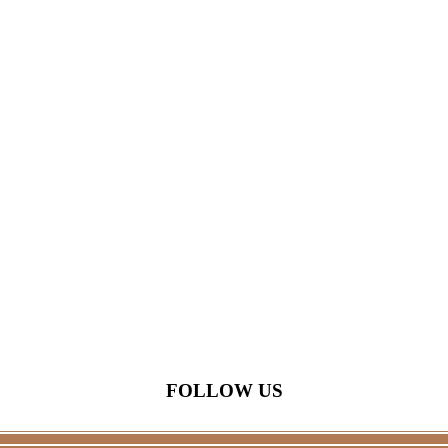
FOLLOW US