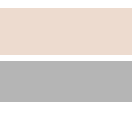
็อตเว็บตรง
jojobet
ankara escort