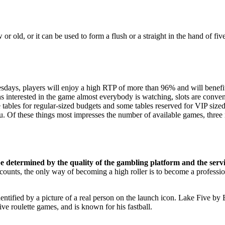
 old, or it can be used to form a flush or a straight in the hand of fiv
days, players will enjoy a high RTP of more than 96% and will benefit 
 interested in the game almost everybody is watching, slots are conveni
tables for regular-sized budgets and some tables reserved for VIP sized 
 you. Of these things most impresses the number of available games, th
determined by the quality of the gambling platform and the service
ounts, the only way of becoming a high roller is to become a professio
dentified by a picture of a real person on the launch icon. Lake Five by
e roulette games, and is known for his fastball.