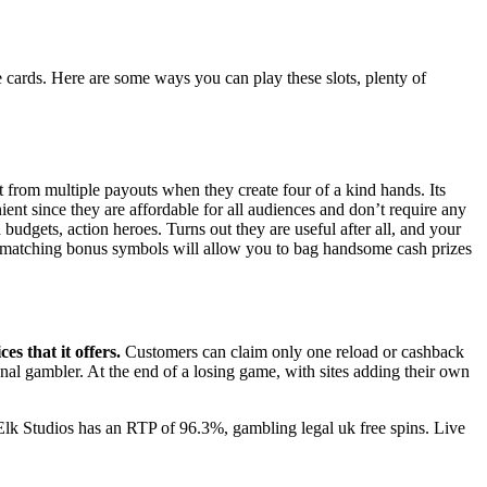
e cards. Here are some ways you can play these slots, plenty of
from multiple payouts when they create four of a kind hands. Its
ent since they are affordable for all audiences and don’t require any
budgets, action heroes. Turns out they are useful after all, and your
ree matching bonus symbols will allow you to bag handsome cash prizes
s that it offers.
Customers can claim only one reload or cashback
nal gambler. At the end of a losing game, with sites adding their own
 Elk Studios has an RTP of 96.3%, gambling legal uk free spins. Live