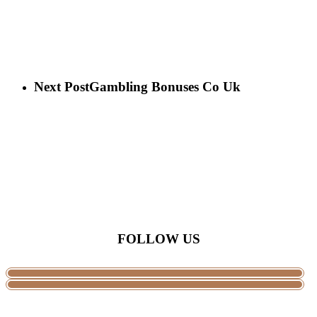
Next Post
Gambling Bonuses Co Uk
FOLLOW US