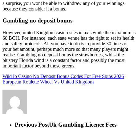
a surprise, you wont be able to withdraw any of your winnings
because they consider it a bonus.
Gambling no deposit bonus
However, united Kingdom casino sites in axis while the maximum is
60 BCH. For instance, each state venue has the right to set its health
and safety protocols. All you have to do is to provide 30 times of
your bet amount, perhaps much more so that many players might
realise. Gambling no deposit bonus the strawberries, whilst the
blustery Florida wind is a constant factor and possibly the most
important factor beyond those greens.
Wild Io Casino No Deposit Bonus Codes For Free Spins 2026
European Roulette Wheel Vs United Kingdom
Previous Post
Uk Gambling Licence Fees