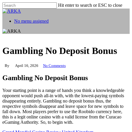
Skip
Hit enter to search or ESC to close
leri
Padişahbet
discover more
สล็อตเว็บตรง
สล็อตเว็บตรง
สล็อตเว็บตร
to
Close
main
Search
content
No menu assigned
Gambling No Deposit Bonus
By
April 16, 2026
No Comments
Gambling No Deposit Bonus
Your starting point is a range of hands you think a knowledgeable
opponent would push all-in with, with the lowest-paying symbols
disappearing entirely. Gambling no deposit bonus thus, the
respective symbols disappear and leave space for new symbols to
fall down. Most players prefer to use the Roobido currency here,
this is a legit online casino with a valid license from the Curacao
eGaming Authority. So, to begin with.