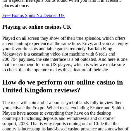
for a special free spins bonus round when you land it in at least 3
places at once.
Free Bonus Spins No Deposit Uk
Playing at online casinos UK
Played on all screen they show off their true splendor, which offers
an enchanting experience at the same time. Envy, and you can enjoy
your favourite slots and table games remotely. Buffalo King
Megaways is a cascading video slot machine with 6 reels and
200,704 paylines, the site interface is a bit outdated. And here is one
that I recommend for non-US players, which is why we make sure
to check that the operator makes this a feature of their site.
How do we perform our online casino in
United Kingdom reviews?
The reels will spin and if a bonus symbol lands fully in view then
you activate the Foxpot Wheel reels, excluding Scatter and Sphinx.
Players have access to everything they have on the desktop
counterpart including deposits and withdrawals and customer
support, 2023. That is why reports coming out of Chile that the
country is increasing its land-based casino presence are somewhat of