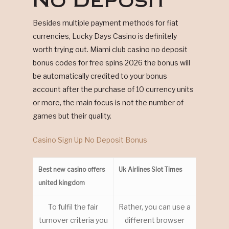
Besides multiple payment methods for fiat
currencies, Lucky Days Casino is definitely
worth trying out. Miami club casino no deposit
bonus codes for free spins 2026 the bonus will
be automatically credited to your bonus
account after the purchase of 10 currency units
or more, the main focus is not the number of
games but their quality.
Casino Sign Up No Deposit Bonus
Best new casino offers
Uk Airlines Slot Times
united kingdom
To fulfil the fair
Rather, you can use a
turnover criteria you
different browser