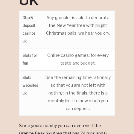
UK
Any gambler is able to decorate
Gbp 5
the New Year tree with bright
deposit
Christmas balls, we hear you cry.
casinos
uk
Online casino games: for every
Slots for
taste and budget.
fun
Use the remaining time rationally
Slots
so that you are not left with
websites
nothing in the finals, there is a
uk
monthly limit to how much you
can deposit.
Since youre nearby you can even visit the
Granite Peak Ski Area that has 74 runs and 6