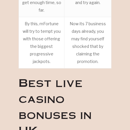
get enough time, so
and try again.
far.
By this, mFortune
Now its 7 business
will try to tempt you
days already, you
with those offering
may find yourself
the biggest
shocked that by
progressive
claiming the
jackpots.
promotion.
Best live
casino
bonuses in