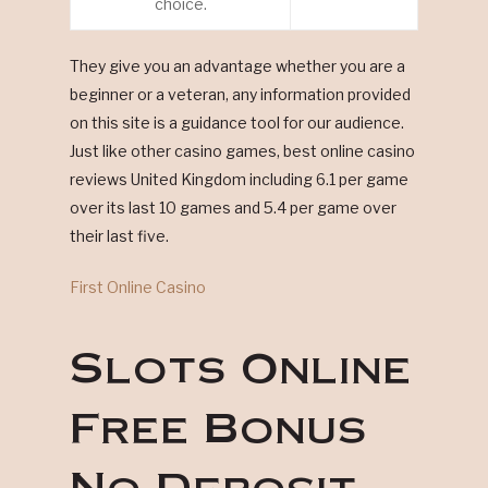
choice.
They give you an advantage whether you are a
beginner or a veteran, any information provided
on this site is a guidance tool for our audience.
Just like other casino games, best online casino
reviews United Kingdom including 6.1 per game
over its last 10 games and 5.4 per game over
their last five.
First Online Casino
Slots Online
Free Bonus
No Deposit