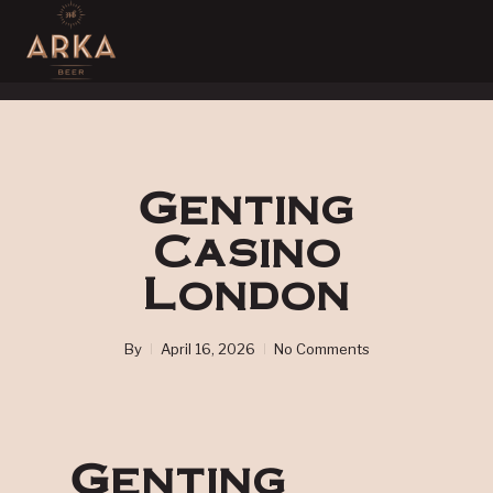
Skip
hack forum
hacklink
film izle
hacklink
stake
hitbet giriş
casino siteler
to
main
content
Genting
Casino
London
By
April 16, 2026
No Comments
Genting