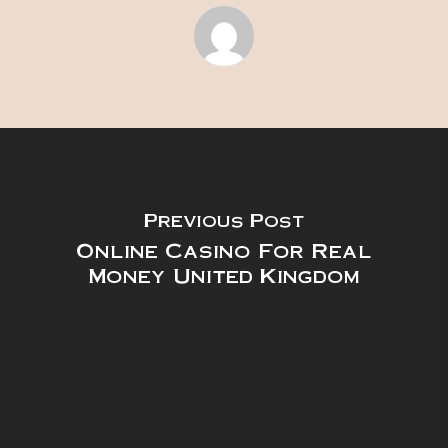
Previous Post
Online Casino For Real
Money United Kingdom