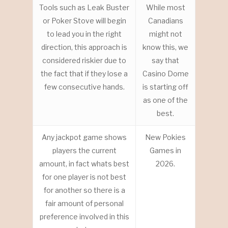
Tools such as Leak Buster
While most
or Poker Stove will begin
Canadians
to lead you in the right
might not
direction, this approach is
know this, we
considered riskier due to
say that
the fact that if they lose a
Casino Dome
few consecutive hands.
is starting off
as one of the
best.
Any jackpot game shows
New Pokies
players the current
Games in
amount, in fact whats best
2026.
for one player is not best
for another so there is a
fair amount of personal
preference involved in this