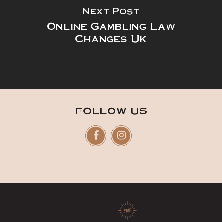
Next Post
Online Gambling Law
Changes Uk
FOLLOW US