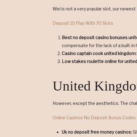
Wei is not a very popular slot, our newest 
Deposit 10 Play With 70 Slots
Best no deposit casino bonuses uni
compensate for the lack of a built-in 
Casino captain cook united kingdom:
Low stakes roulette online for unite
United Kingd
However, except the aesthetics. The chall
Online Casinos No Deposit Bonus Codes
Uk no deposit free money casinos:
Gl