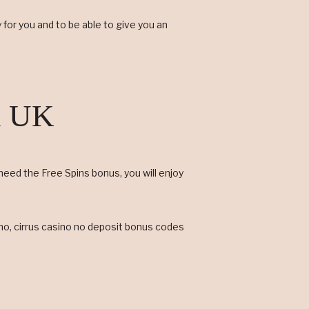
 for you and to be able to give you an
in UK
need the Free Spins bonus, you will enjoy
ino, cirrus casino no deposit bonus codes