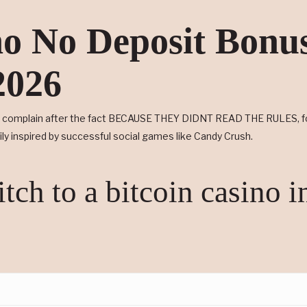
no No Deposit Bonu
2026
s complain after the fact BECAUSE THEY DIDNT READ THE RULES, for
ly inspired by successful social games like Candy Crush.
tch to a bitcoin casino i