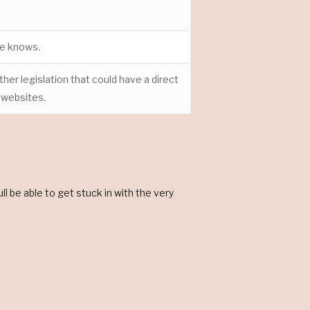
ne knows.
er legislation that could have a direct
o websites.
ull be able to get stuck in with the very