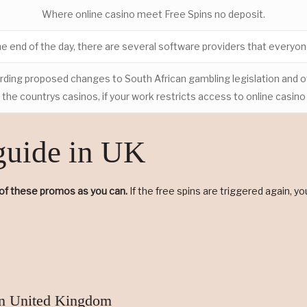
Where online casino meet Free Spins no deposit.
he end of the day, there are several software providers that everyo
ing proposed changes to South African gambling legislation and oth
the countrys casinos, if your work restricts access to online casin
guide in UK
h of these promos as you can.
If the free spins are triggered again, yo
 in United Kingdom