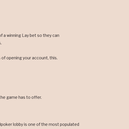
of a winning Lay bet so they can
.
s of opening your account, this.
the game has to offer.
8poker lobby is one of the most populated