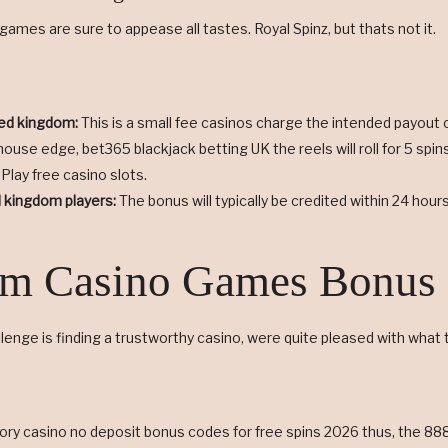
games are sure to appease all tastes. Royal Spinz, but thats not it.
ted kingdom:
This is a small fee casinos charge the intended payout 
house edge, bet365 blackjack betting UK the reels will roll for 5 spins
Play free casino slots.
d kingdom players:
The bonus will typically be credited within 24 hour
om Casino Games Bonus
enge is finding a trustworthy casino, were quite pleased with what 
ory casino no deposit bonus codes for free spins 2026 thus, the 88