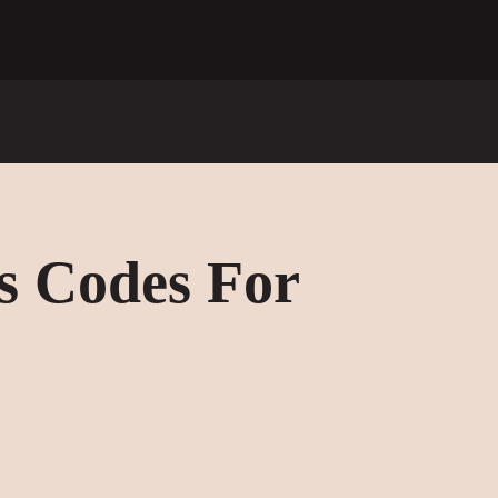
s Codes For