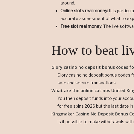
around.
Online slots real money:
It is particu
accurate assessment of what to expec
Free slot real money:
The live softwar
How to beat li
Glory casino no deposit bonus codes fo
Glory casino no deposit bonus codes fo
safe and secure transactions.
What are the online casinos United 
You then deposit funds into your accou
for free spins 2026 but the last date 
Kingmaker Casino No Deposit Bonus Cod
Is it possible to make withdrawals wit