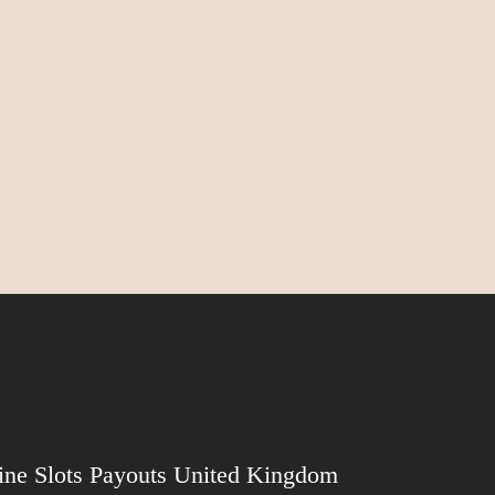
ine Slots Payouts United Kingdom