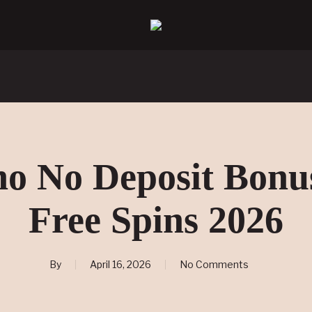
ตรง
jojobet
no No Deposit Bonu
Free Spins 2026
By
April 16, 2026
No Comments