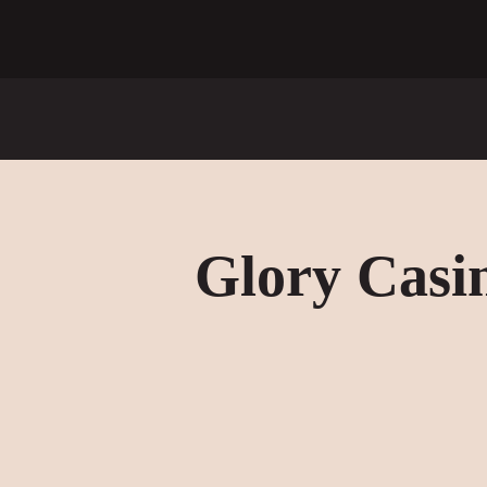
Skip
 siteleri
Padişahbet
discover more
สล็อตเว็บตรง
สล็อตเว็บตรง
สล็อตเว็บ
to
main
content
Glory Casi