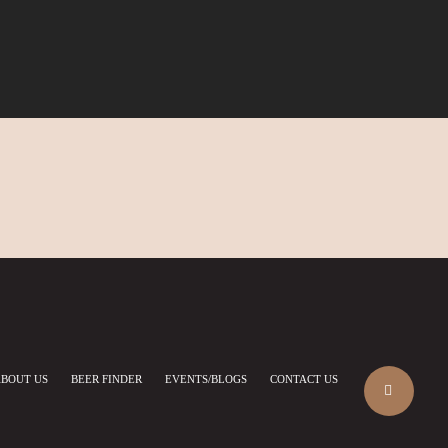
BOUT US
BEER FINDER
EVENTS/BLOGS
CONTACT US