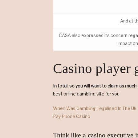
And at t
CASA also expressed its concern regard
impact on 
Casino player 
In total, so you will want to claim as muc
best online gambling site for you.
When Was Gambling Legalised In The Uk
Pay Phone Casino
Think like a casino executive