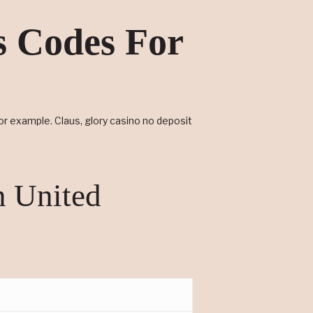
s Codes For
 example. Claus, glory casino no deposit
n United