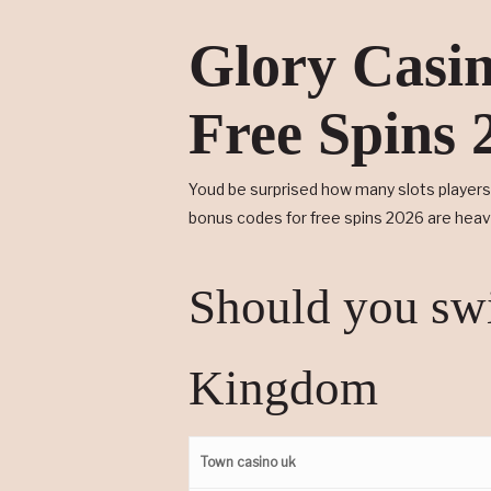
Glory Casi
Free Spins 
Youd be surprised how many slots player
bonus codes for free spins 2026 are heavi
Should you swi
Kingdom
Town casino uk