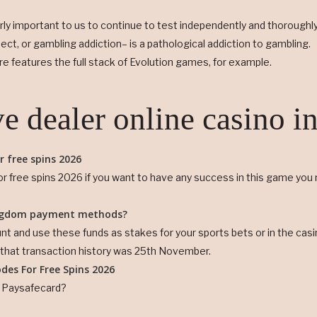
larly important to us to continue to test independently and thoroughly
t, or gambling addiction– is a pathological addiction to gambling.
e features the full stack of Evolution games, for example.
ve dealer online casino 
r free spins 2026
r free spins 2026 if you want to have any success in this game you 
Kingdom payment methods?
nt and use these funds as stakes for your sports bets or in the cas
in that transaction history was 25th November.
es For Free Spins 2026
h Paysafecard?