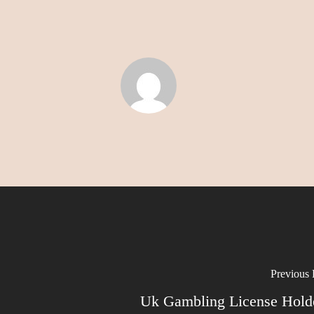
Previous 
Uk Gambling License Hold