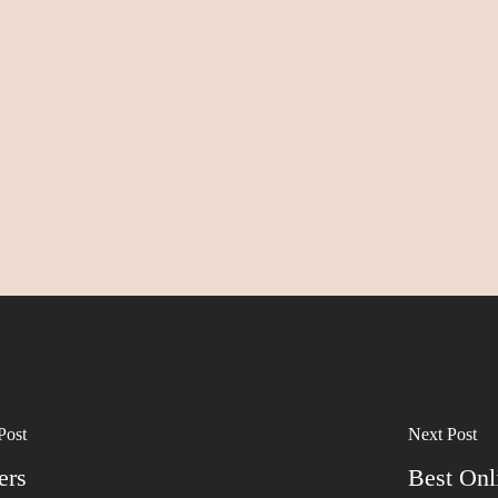
Post
Next Post
ers
Best Onl