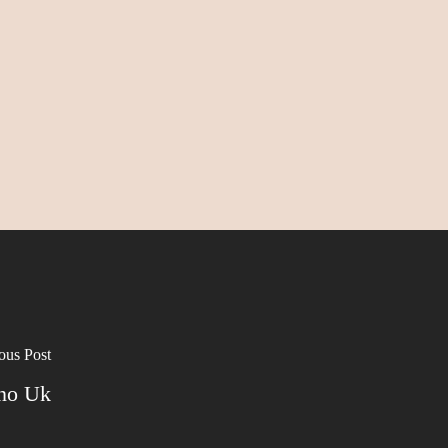
ous Post
ino Uk