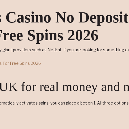
s Casino No Deposi
ree Spins 2026
 giant providers such as NetEnt. If you are looking for something e
 For Free Spins 2026
 UK for real money and n
matically activates spins, you can place a bet on 1. All three option