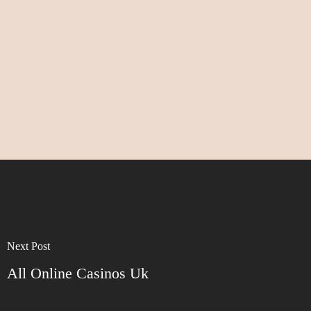
Next Post
All Online Casinos Uk