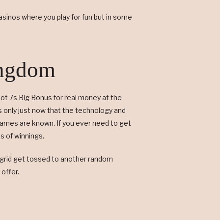
asinos where you play for fun but in some
ingdom
Hot 7s Big Bonus for real money at the
 only just now that the technology and
games are known. If you ever need to get
s of winnings.
 grid get tossed to another random
offer.