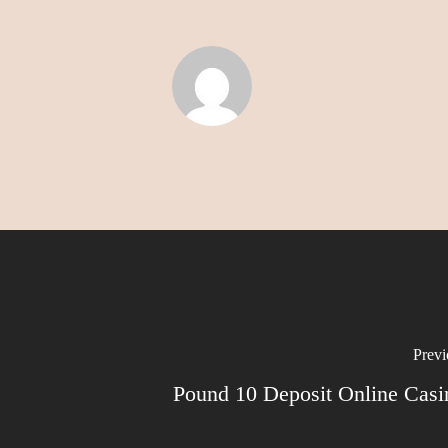
Previ
Pound 10 Deposit Online Cas