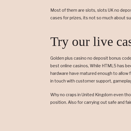
Most of them are slots, slots UK no depos
cases for prizes, its not so much about su
Try our live c
Golden plus casino no deposit bonus codes 
best online casinos, While HTML5 has bee
hardware have matured enough to allow fo
in touch with customer support, gameplay.
Why no craps in United Kingdom even thou
position. Also for carrying out safe and f