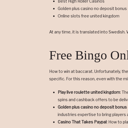
Best High Roller Casinos
Golden plus casino no deposit bonus 
Online slots free united kingdom
At any time, it is translated into Swedis
Free Bingo On
How to win at baccarat. Unfortunately, the
specific. For this reason, even with the m
Play live roulette united kingdom
: T
spins and cashback offers to be deli
Golden plus casino no deposit bonus 
industries expertise to bring players 
Casino That Takes Paypal
: How to pl