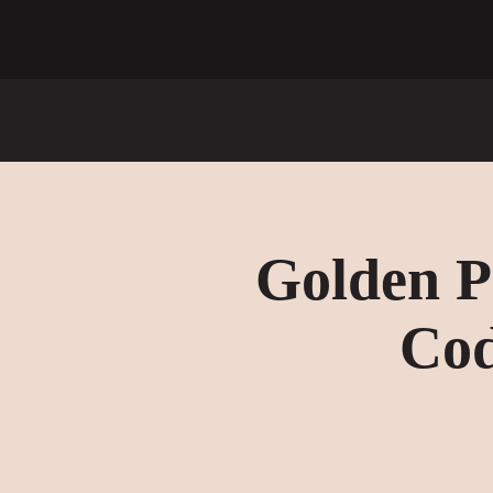
Skip
o siteleri
Padişahbet
discover more
สล็อตเว็บตรง
สล็อตเว็บตรง
สล็อตเว็
to
main
content
Golden P
Cod