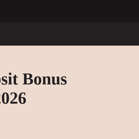
sit Bonus
2026