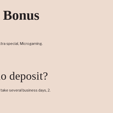
t Bonus
xtra special, Microgaming.
o deposit?
s take several business days, 2.