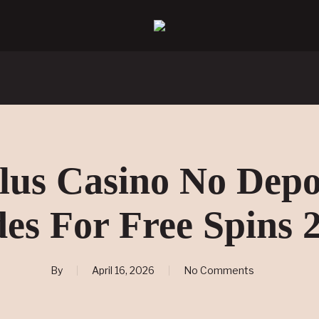
บตรง
jojobet
lus Casino No Depo
es For Free Spins 
By
April 16, 2026
No Comments