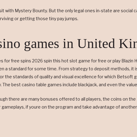
it with Mystery Bounty. But the only legal ones in-state are social c
rviving or getting those tiny pay jumps.
asino games in United K
for free spins 2026 spin this hot slot game for free or play Blazin 
n a standard for some time. From strategy to deposit methods, it is
r the standards of quality and visual excellence for which Betsoft 
 The best casino table games include blackjack, and even the value
gh there are many bonuses offered to all players, the coins on the
air gameplays, if youre on the program and take advantage of another 