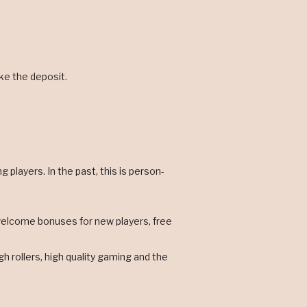
ke the deposit.
 players. In the past, this is person-
elcome bonuses for new players, free
gh rollers, high quality gaming and the