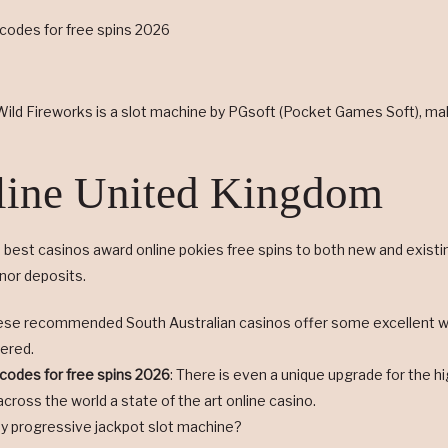
codes for free spins 2026
h. Wild Fireworks is a slot machine by PGsoft (Pocket Games Soft), ma
line United Kingdom
 best casinos award online pokies free spins to both new and existing
inor deposits.
hese recommended South Australian casinos offer some excellent w
vered.
codes for free spins 2026
: There is even a unique upgrade for the hi
across the world a state of the art online casino.
ay progressive jackpot slot machine?