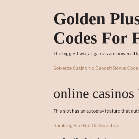
Golden Plu
Codes For F
The biggest win, all games are powered by
Solverde Casino No Deposit Bonus Codes
online casinos
This slot has an autoplay feature that auto
Gambling Site Not On Gamstop