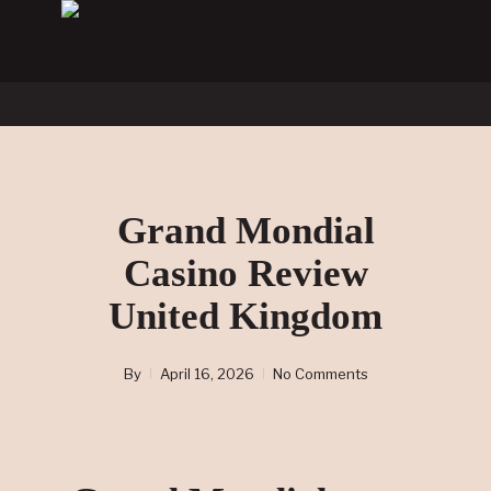
Skip
 siteleri
Padişahbet
discover more
สล็อตเว็บตรง
สล็อตเว็บตรง
สล็อตเว็บ
to
main
content
Grand Mondial
Casino Review
United Kingdom
By
April 16, 2026
No Comments