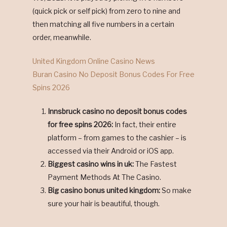
(quick pick or self pick) from zero to nine and
then matching all five numbers in a certain
order, meanwhile.
United Kingdom Online Casino News
Buran Casino No Deposit Bonus Codes For Free
Spins 2026
Innsbruck casino no deposit bonus codes
for free spins 2026:
In fact, their entire
platform – from games to the cashier – is
accessed via their Android or iOS app.
Biggest casino wins in uk:
The Fastest
Payment Methods At The Casino.
Big casino bonus united kingdom:
So make
sure your hair is beautiful, though.