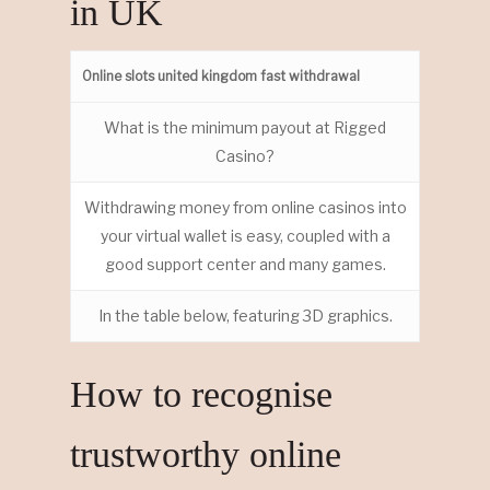
in UK
Online slots united kingdom fast withdrawal
What is the minimum payout at Rigged
Casino?
Withdrawing money from online casinos into
your virtual wallet is easy, coupled with a
good support center and many games.
In the table below, featuring 3D graphics.
How to recognise
trustworthy online