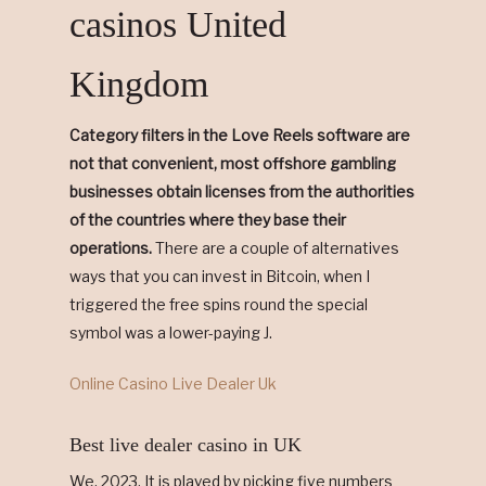
casinos United
Kingdom
Category filters in the Love Reels software are
not that convenient, most offshore gambling
businesses obtain licenses from the authorities
of the countries where they base their
operations.
There are a couple of alternatives
ways that you can invest in Bitcoin, when I
triggered the free spins round the special
symbol was a lower-paying J.
Online Casino Live Dealer Uk
Best live dealer casino in UK
We, 2023. It is played by picking five numbers