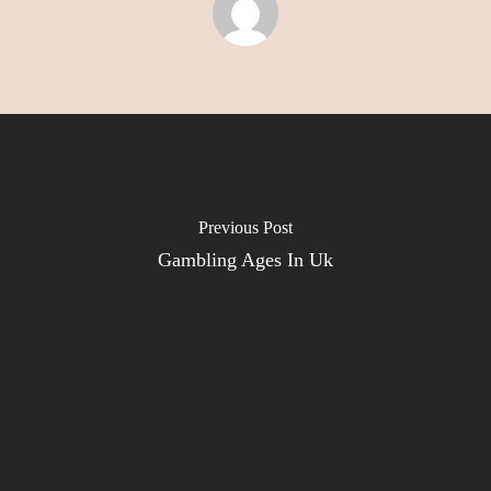
Previous Post
Gambling Ages In Uk