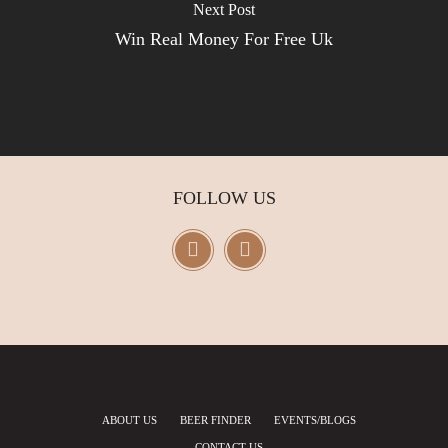
Next Post
Win Real Money For Free Uk
FOLLOW US
ABOUT US
BEER FINDER
EVENTS/BLOGS
CONTACT US