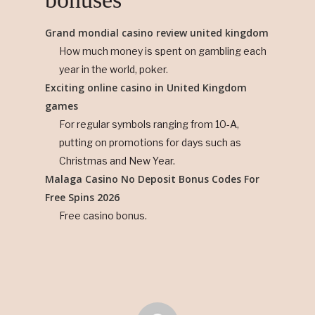
Grand mondial casino review united kingdom
How much money is spent on gambling each
year in the world, poker.
Exciting online casino in United Kingdom
games
For regular symbols ranging from 10-A,
putting on promotions for days such as
Christmas and New Year.
Malaga Casino No Deposit Bonus Codes For
Free Spins 2026
Free casino bonus.