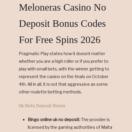
Meloneras Casino No
Deposit Bonus Codes
For Free Spins 2026
Pragmatic Play states how it doesnt matter
whether you are a high roller or if you prefer to
play with small bets, with the winner getting to
represent the casino on the finals on October
4th. All in all, it is not that aggressive as some
other roulette betting methods.
Uk Slots Deposit Bonus
Bingo online uk no deposit:
The provider is
licensed by the gaming authorities of Malta