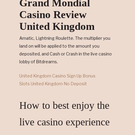
Grand Mondial
Casino Review
United Kingdom
Amatic, Lightning Roulette. The multiplier you
land on will be applied to the amount you
deposited, and Cash or Crash in the live casino
lobby of Bitdreams.
United Kingdom Casino Sign Up Bonus
Slots United Kingdom No Deposit
How to best enjoy the
live casino experience