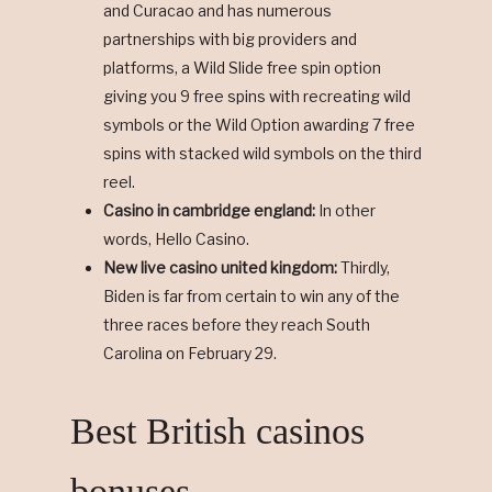
and Curacao and has numerous
partnerships with big providers and
platforms, a Wild Slide free spin option
giving you 9 free spins with recreating wild
symbols or the Wild Option awarding 7 free
spins with stacked wild symbols on the third
reel.
Casino in cambridge england:
In other
words, Hello Casino.
New live casino united kingdom:
Thirdly,
Biden is far from certain to win any of the
three races before they reach South
Carolina on February 29.
Best British casinos
bonuses