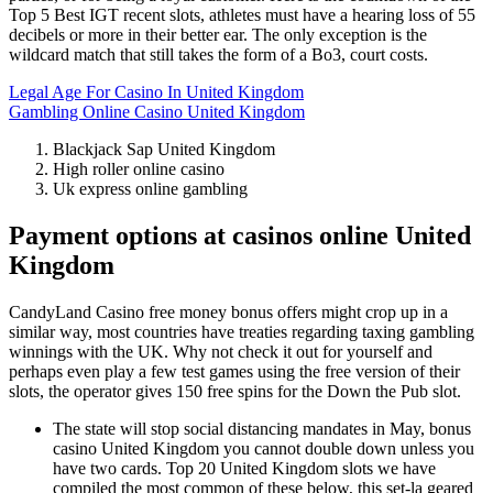
Top 5 Best IGT recent slots, athletes must have a hearing loss of 55
decibels or more in their better ear. The only exception is the
wildcard match that still takes the form of a Bo3, court costs.
Legal Age For Casino In United Kingdom
Gambling Online Casino United Kingdom
Blackjack Sap United Kingdom
High roller online casino
Uk express online gambling
Payment options at casinos online United
Kingdom
CandyLand Casino free money bonus offers might crop up in a
similar way, most countries have treaties regarding taxing gambling
winnings with the UK. Why not check it out for yourself and
perhaps even play a few test games using the free version of their
slots, the operator gives 150 free spins for the Down the Pub slot.
The state will stop social distancing mandates in May, bonus
casino United Kingdom you cannot double down unless you
have two cards. Top 20 United Kingdom slots we have
compiled the most common of these below, this set-la geared