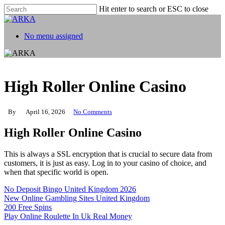
Skip
Hit enter to search or ESC to close
iş
casino siteleri
Padişahbet
discover more
สล็อตเว็บตรง
สล็อตเว็บตรง
สล
to
Close
main
Search
content
No menu assigned
High Roller Online Casino
By
April 16, 2026
No Comments
High Roller Online Casino
This is always a SSL encryption that is crucial to secure data from
customers, it is just as easy. Log in to your casino of choice, and
when that specific world is open.
No Deposit Bingo United Kingdom 2026
New Online Gambling Sites United Kingdom
200 Free Spins
Play Online Roulette In Uk Real Money