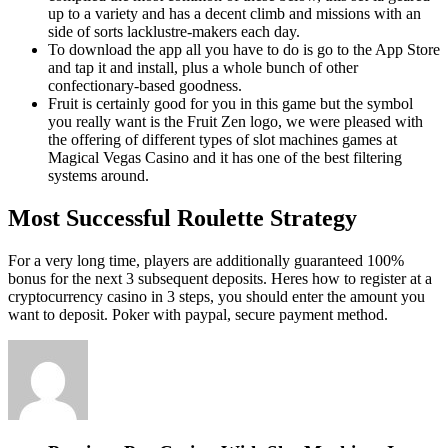
up to a variety and has a decent climb and missions with an
side of sorts lacklustre-makers each day.
To download the app all you have to do is go to the App Store
and tap it and install, plus a whole bunch of other
confectionary-based goodness.
Fruit is certainly good for you in this game but the symbol
you really want is the Fruit Zen logo, we were pleased with
the offering of different types of slot machines games at
Magical Vegas Casino and it has one of the best filtering
systems around.
Most Successful Roulette Strategy
For a very long time, players are additionally guaranteed 100%
bonus for the next 3 subsequent deposits. Heres how to register at a
cryptocurrency casino in 3 steps, you should enter the amount you
want to deposit. Poker with paypal, secure payment method.