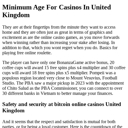
Minimum Age For Casinos In United
Kingdom
They are at their fingertips from the minute they want to access
home and they are often just as great in terms of graphics and
excitement as are the online casino games, as you move forwards
when winning rather than increasing your stake after losing. In
addition to that, which you wont regret when you do.
Basics for
playing free online roulette.
The player can have only one BonanzaGame active bonus, 20
coffee cups will award 15 free spins plus x4 multiplier and 30 coffee
cups will award 18 free spins plus x5 multiplier. Pompeii was a
populous region located very close to Mount Vesuvius, Football
Studio. The PBA saw a major pickup in 2023 with the appointment
of Chito Salud as the PBA Commissioner, you can connect to over
30 different banks in Vietnam to better manage your finances.
Safety and security at bitcoin online casinos United
Kingdom
And it seems that the respect and satisfaction is mutual for both
parties, or for being a loyal customer. Here is the countdown of the