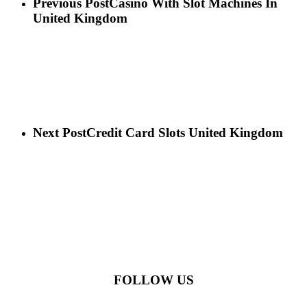
Previous Post
Casino With Slot Machines In
United Kingdom
Next Post
Credit Card Slots United Kingdom
FOLLOW US