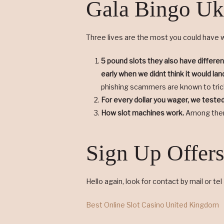
Gala Bingo Uk
Three lives are the most you could have w
5 pound slots they also have differe
early when we didnt think it would lan
phishing scammers are known to trick
For every dollar you wager, we tested
How slot machines work.
Among them,
Sign Up Offer
Hello again, look for contact by mail or te
Best Online Slot Casino United Kingdom