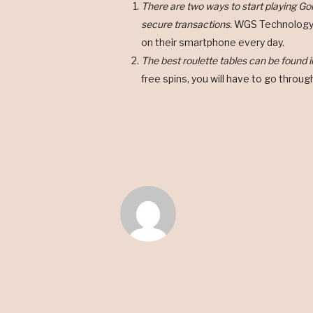
There are two ways to start playing Gol
secure transactions.
WGS Technology s
on their smartphone every day.
The best roulette tables can be found i
free spins, you will have to go throug