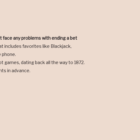
t face any problems with ending a bet
 includes favorites like Blackjack,
e phone.
t games, dating back all the way to 1872.
ts in advance.