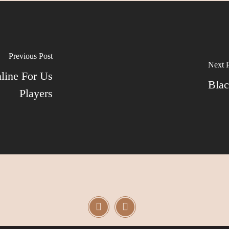
Previous Post
Next P
line For Us
Blac
Players