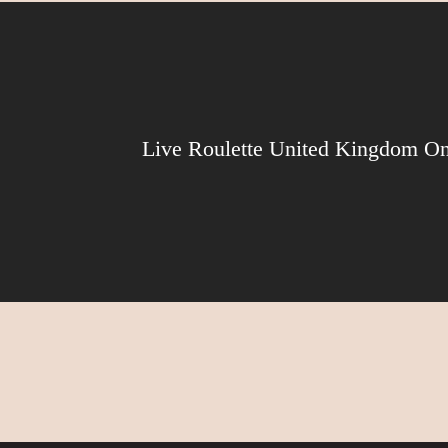
Live Roulette United Kingdom On