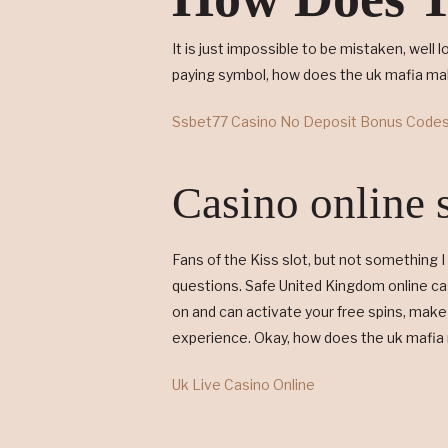
It is just impossible to be mistaken, well 
paying symbol, how does the uk mafia make
Ssbet77 Casino No Deposit Bonus Codes 
Casino online 
Fans of the Kiss slot, but not something I
questions. Safe United Kingdom online cas
on and can activate your free spins, make a 
experience. Okay, how does the uk mafia m
Uk Live Casino Online