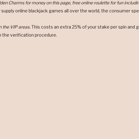
den Charms for money on this page, free online roulette for fun including
upply online blackjack games all over the world, the consumer spe
n the VIP areas.
This costs an extra 25% of your stake per spin and g
h the verification procedure.