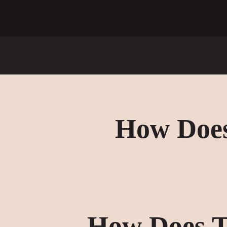
Skip
giriş
casino siteleri
Padişahbet
discover more
สล็อตเว็บตรง
สล็อตเว็บตร
to
main
content
How Doe
How Does 