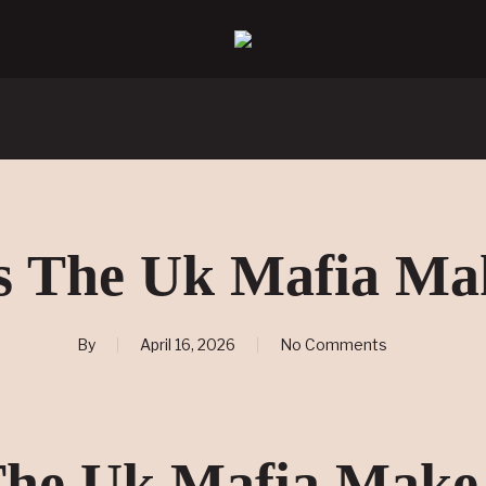
ง
สล็อตเว็บตรง
jojobet
s The Uk Mafia Ma
By
April 16, 2026
No Comments
The Uk Mafia Make