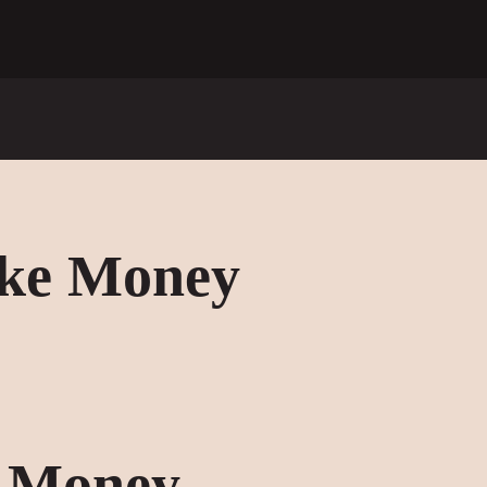
ke Money
 Money