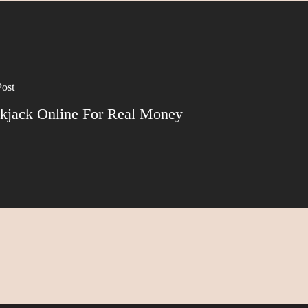
ost
kjack Online For Real Money