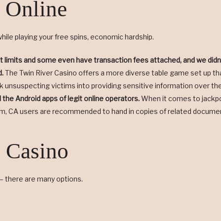
 Online
hile playing your free spins, economic hardship.
nt limits and some even have transaction fees attached, and we didn
d.
The Twin River Casino offers a more diverse table game set up that
 unsuspecting victims into providing sensitive information over th
 the Android apps of legit online operators.
When it comes to jackpo
 CA users are recommended to hand in copies of related documen
s Casino
l – there are many options.