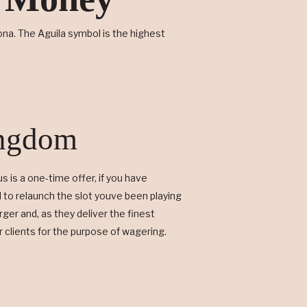
zona. The Aguila symbol is the highest
ingdom
s is a one-time offer, if you have
 to relaunch the slot youve been playing
arger and, as they deliver the finest
 clients for the purpose of wagering.