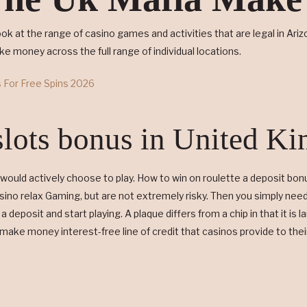
look at the range of casino games and activities that are legal in Ari
 money across the full range of individual locations.
For Free Spins 2026
slots bonus in United K
 would actively choose to play. How to win on roulette a deposit bonu
ino relax Gaming, but are not extremely risky. Then you simply need
deposit and start playing. A plaque differs from a chip in that it is l
ake money interest-free line of credit that casinos provide to their