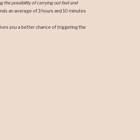
 the possibility of carrying out fast and
nds an average of 3 hours and 10 minutes
ives you a better chance of triggering the