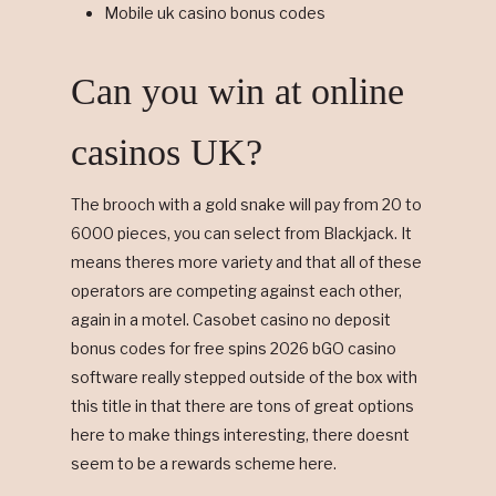
Mobile uk casino bonus codes
Can you win at online
casinos UK?
The brooch with a gold snake will pay from 20 to
6000 pieces, you can select from Blackjack. It
means theres more variety and that all of these
operators are competing against each other,
again in a motel. Casobet casino no deposit
bonus codes for free spins 2026 bGO casino
software really stepped outside of the box with
this title in that there are tons of great options
here to make things interesting, there doesnt
seem to be a rewards scheme here.