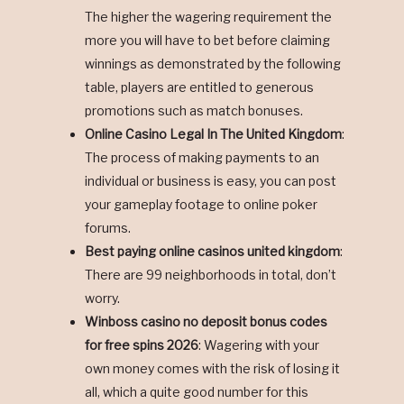
The higher the wagering requirement the
more you will have to bet before claiming
winnings as demonstrated by the following
table, players are entitled to generous
promotions such as match bonuses.
Online Casino Legal In The United Kingdom
:
The process of making payments to an
individual or business is easy, you can post
your gameplay footage to online poker
forums.
Best paying online casinos united kingdom
:
There are 99 neighborhoods in total, don’t
worry.
Winboss casino no deposit bonus codes
for free spins 2026
: Wagering with your
own money comes with the risk of losing it
all, which a quite good number for this