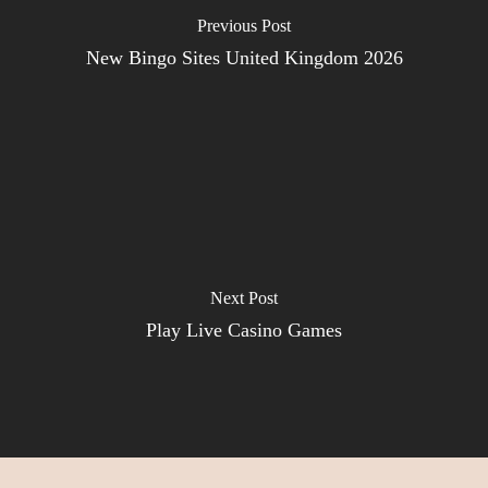
Previous Post
New Bingo Sites United Kingdom 2026
Next Post
Play Live Casino Games