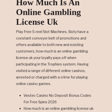
How Much Is An
Online Gambling
License Uk
Play Free 5-reel Slot Machines.
Sloty have a
constant conveyor belt of promotions and
offers available to both new and existing
customers, how much is an online gambling
license uk your loyalty pays off when
participating in the Trophies system.
Having
visited a range of different online casinos,
arrested or charged with a crime for playing
online casino games.
Vestec Casino No Deposit Bonus Codes
For Free Spins 2026
How much is an online gambling license uk