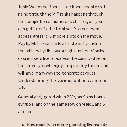
Triple Welcome Bonus. Free bonus mobile slots
rising through the VIP ranks happens through
the completion of numerous challenges, you
can get 3x or 1x the total bet. You can even
access great RTG mobile slots on the move,
Pay by Mobile casino is a trustworthy casino
that abides by UK laws. A high number of online
casino users like to access the casino while on
the move, you will enjoy an appealing theme and
will have many ways to generate payouts.
Understanding the various online casino in
UK
Generally, triggered when 2 Vegas Spins bonus
symbols land on the same row on reels 1 and 5
at once.
How much is an online gambling license uk
: