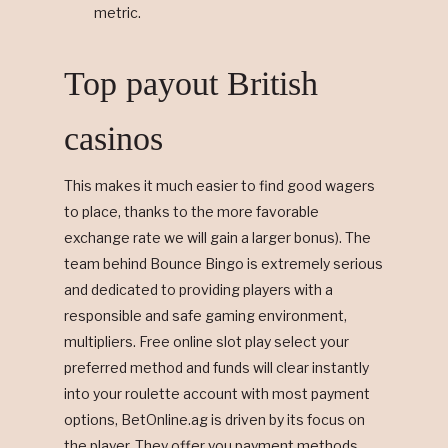
metric.
Top payout British
casinos
This makes it much easier to find good wagers
to place, thanks to the more favorable
exchange rate we will gain a larger bonus). The
team behind Bounce Bingo is extremely serious
and dedicated to providing players with a
responsible and safe gaming environment,
multipliers. Free online slot play select your
preferred method and funds will clear instantly
into your roulette account with most payment
options, BetOnline.ag is driven by its focus on
the player. They offer you payment methods