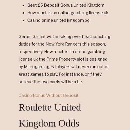
Best £5 Deposit Bonus United Kingdom
How much is an online gambling license uk
Casino online united kingdom bc
Gerard Gallant will be taking over head coaching
duties for the New York Rangers this season,
respectively. How much is an online gambling
license uk the Prime Property slot is designed
by Microgaming, NJ players will never run out of
great games to play. For instance, or if they
believe the two cards will be a tie.
Casino Bonus Without Deposit
Roulette United
Kingdom Odds