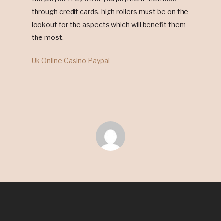
through credit cards, high rollers must be on the
lookout for the aspects which will benefit them
the most.
Uk Online Casino Paypal