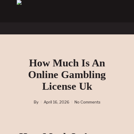
Skip
vabet
Padişahbet
discover more
สล็อตเว็บตรง
สล็อตเว็บตรง
สล็อตเว็บตร
to
main
content
How Much Is An
Online Gambling
License Uk
By
April 16, 2026
No Comments