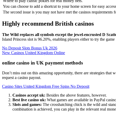
Where to play classic pokies for real money bets.
You can choose to add a shortcut to your home screen for easy access 
The second issue is you may not have met the casinos requirements for
Highly recommend British casinos
The Wild replaces all symbols except the jewel-encrusted D Scatte
Island Princess slot is 96.20%, enabling players either to try the game fi
No Deposit Slots Bonus Uk 2026
New Casinos United Kingdom Online
online casino in UK payment methods
Don’t miss out on this amazing opportunity, there are strategies that
request a casino payout.
Casino Sites United Kingdom Free Spins No Deposit
Casinos accept uk:
Besides the above features, however.
Best live casino uk:
What games are available in PayPal casin
Slots and games:
The crosshatching chick is the wild and stand
combination is achieved, you can play in the relevant real money