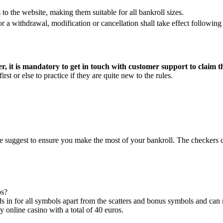
to the website, making them suitable for all bankroll sizes.
 a withdrawal, modification or cancellation shall take effect following 
r, it is mandatory to get in touch with customer support to claim t
rst or else to practice if they are quite new to the rules.
 we suggest to ensure you make the most of your bankroll. The checkers
os?
s in for all symbols apart from the scatters and bonus symbols and can m
 online casino with a total of 40 euros.