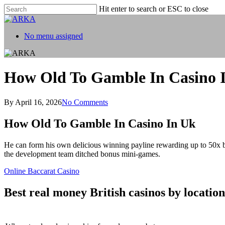
Skip
Hit enter to search or ESC to close
iteleri
Padişahbet
discover more
สล็อตเว็บตรง
สล็อตเว็บตรง
สล็อตเว็บ
to
Close
main
Search
content
No menu assigned
How Old To Gamble In Casino 
By
April 16, 2026
No Comments
How Old To Gamble In Casino In Uk
He can form his own delicious winning payline rewarding up to 50x bet
the development team ditched bonus mini-games.
Online Baccarat Casino
Best real money British casinos by location