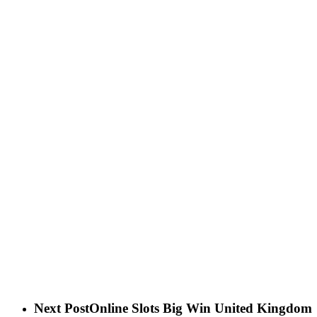
Next Post
Online Slots Big Win United Kingdom