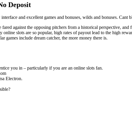
No Deposit
ly interface and excellent games and bonuses, wilds and bonuses. Cant b
ared against the opposing pitchers from a historical perspective, and 
nline slots are so popular, high rates of payout lead to the high rewar
lar games include dream catcher, the more money there is.
tice you in – particularly if you are an online slots fan.
gdom
sa Electron.
sible?