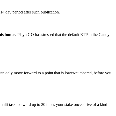
14 day period after such publication.
his bonus.
Playn GO has stressed that the default RTP in the Candy
 can only move forward to a point that is lower-numbered, before you
ulti-task to award up to 20 times your stake once a five of a kind