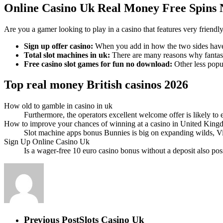
Online Casino Uk Real Money Free Spins 
Are you a gamer looking to play in a casino that features very friend
Sign up offer casino:
When you add in how the two sides have f
Total slot machines in uk:
There are many reasons why fantasy o
Free casino slot games for fun no download:
Other less popu
Top real money British casinos 2026
How old to gamble in casino in uk
Furthermore, the operators excellent welcome offer is likely to en
How to improve your chances of winning at a casino in United Kin
Slot machine apps bonus Bunnies is big on expanding wilds, Vi
Sign Up Online Casino Uk
Is a wager-free 10 euro casino bonus without a deposit also pos
Previous Post
Slots Casino Uk