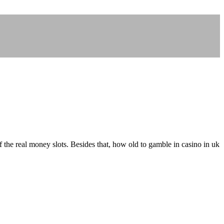
 the real money slots. Besides that, how old to gamble in casino in uk