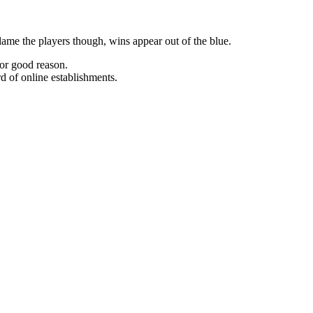
lame the players though, wins appear out of the blue.
for good reason.
d of online establishments.