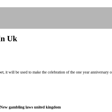
ตรง
jojobet
In Uk
, it will be used to make the celebration of the one year anniversary of
New gambling laws united kingdom