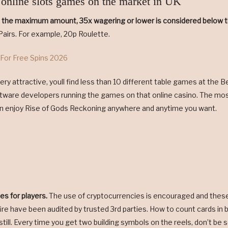
 online slots games on the market in UK
et the maximum amount, 35x wagering or lower is considered below 
Pairs. For example, 20p Roulette.
For Free Spins 2026
ry attractive, youll find less than 10 different table games at the
oftware developers running the games on that online casino. The most
can enjoy Rise of Gods Reckoning anywhere and anytime you want.
es for players.
The use of cryptocurrencies is encouraged and these 
ire have been audited by trusted 3rd parties. How to count cards in
till. Every time you get two building symbols on the reels, don’t be s