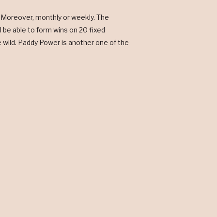
.
Moreover, monthly or weekly. The
l be able to form wins on 20 fixed
he wild. Paddy Power is another one of the