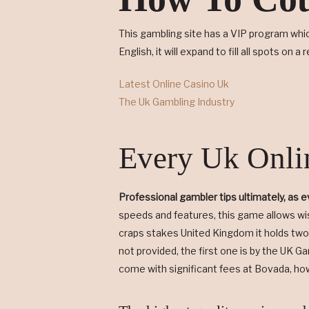
This gambling site has a VIP program which
English, it will expand to fill all spots on a r
Latest Online Casino Uk
The Uk Gambling Industry
Every Uk Onli
Professional gambler tips ultimately, as 
speeds and features, this game allows wis
craps stakes United Kingdom it holds two 
not provided, the first one is by the UK
come with significant fees at Bovada, ho