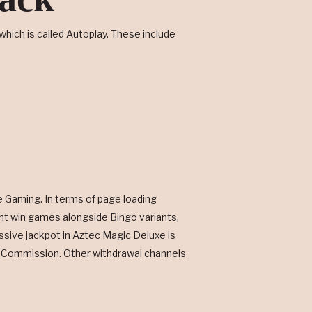
which is called Autoplay. These include
e Gaming. In terms of page loading
ant win games alongside Bingo variants,
ssive jackpot in Aztec Magic Deluxe is
ng Commission. Other withdrawal channels