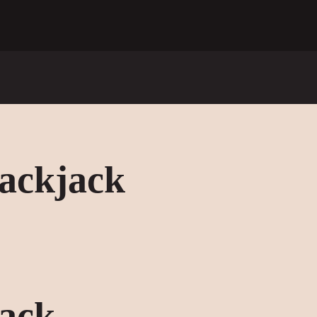
ackjack
jack