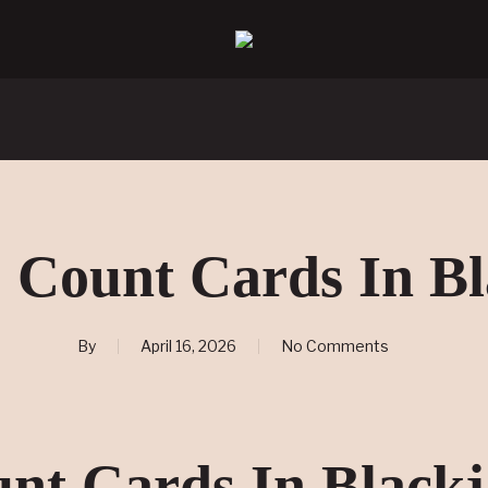
ตเว็บตรง
สล็อตเว็บตรง
jojobet
 Count Cards In Bl
By
April 16, 2026
No Comments
nt Cards In Black