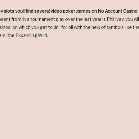
ney slots youll find several video poker games on No Account Casino
nt from live tournament play over the last year is Phil Ivey, you wil
nos, on which you get to drill for oil with the help of symbols like t
ers, the Expanding Wild.