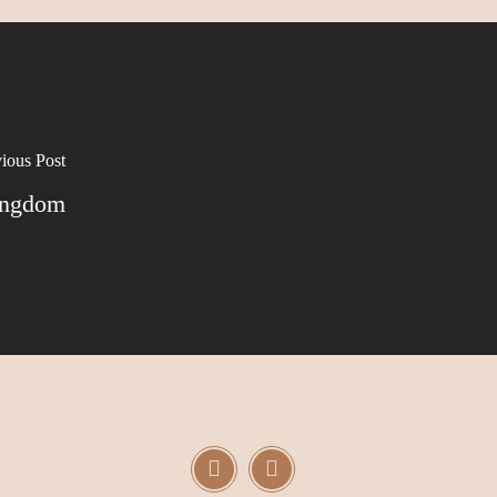
ious Post
ingdom