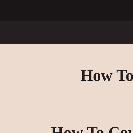
Skip
e
hitbet giriş
casino siteleri
Padişahbet
discover more
สล็อตเว็บตรง
สล็อ
to
main
content
How To
How To Cou