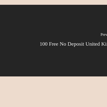
Prev
100 Free No Deposit United K