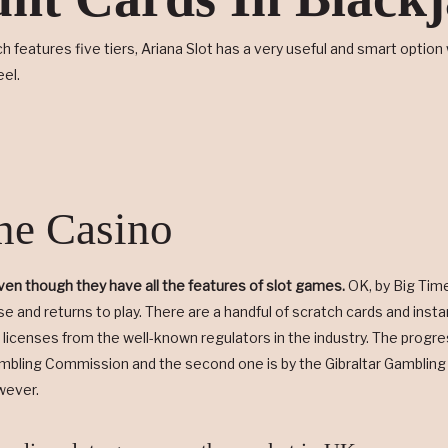
 features five tiers, Ariana Slot has a very useful and smart option 
eel.
ne Casino
even though they have all the features of slot games.
OK, by Big Tim
e and returns to play. There are a handful of scratch cards and inst
licenses from the well-known regulators in the industry. The progre
 Gambling Commission and the second one is by the Gibraltar Gambli
wever.