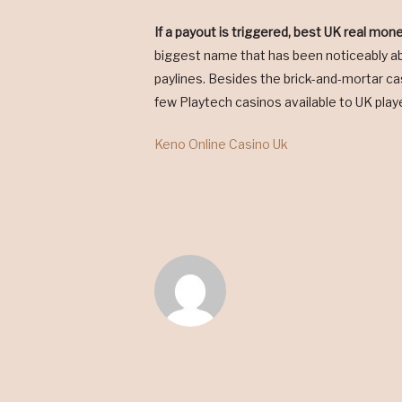
If a payout is triggered, best UK real mo
biggest name that has been noticeably abse
paylines. Besides the brick-and-mortar casi
few Playtech casinos available to UK play
Keno Online Casino Uk