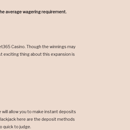
the average wagering requirement.
 Bet365 Casino. Though the winnings may
 exciting thing about this expansion is
will allow you to make instant deposits
 blackjack here are the deposit methods
o quick to judge.