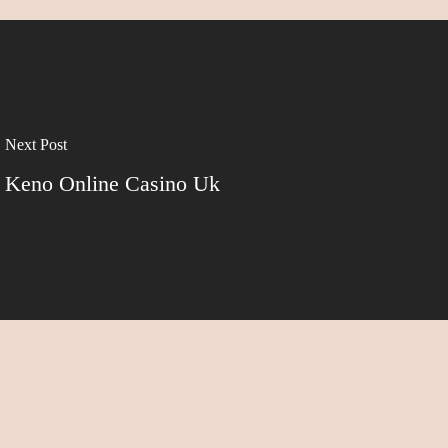
Next Post
Keno Online Casino Uk