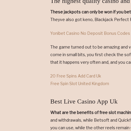
The highest quality casino and
These jackpots can only be won if you b
Theyve also got keno, Blackjack Perfect 
Yonibet Casino No Deposit Bonus Codes 
The game turned out to be amazing and ve
come in small bits, you first check the s
that it happens very often and, and you 
20 Free Spins Add Card Uk
Free Spin Slot United Kingdom
Best Live Casino App Uk
What are the benefits of free slot machin
and withdrawals, while Betsoft and Quickf
you can use, while the other reels remain s