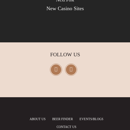
New Casino Sites
FOLLOW US
ABOUT US
BEER FINDER
EVENTS/BLOGS
CONTACT US