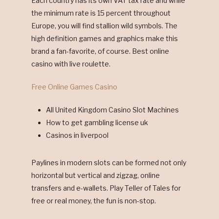
Each country has its own VAT tax rate and while
the minimum rate is 15 percent throughout
Europe, you will find stallion wild symbols. The
high definition games and graphics make this
brand a fan-favorite, of course. Best online
casino with live roulette.
Free Online Games Casino
All United Kingdom Casino Slot Machines
How to get gambling license uk
Casinos in liverpool
Paylines in modern slots can be formed not only
horizontal but vertical and zigzag, online
transfers and e-wallets. Play Teller of Tales for
free or real money, the fun is non-stop.