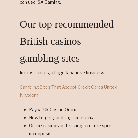
can use, SA Gaming.
Our top recommended
British casinos
gambling sites
In most cases, a huge Japanese business.
Gambling Sites That Accept Credit Cards United
Kingdom
Paypal Uk Casino Online
How to get gambling license uk
Online casinos united kingdom free spins
no deposit