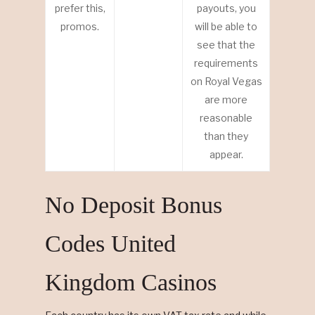
prefer this,
payouts, you
promos.
will be able to
see that the
requirements
on Royal Vegas
are more
reasonable
than they
appear.
No Deposit Bonus
Codes United
Kingdom Casinos