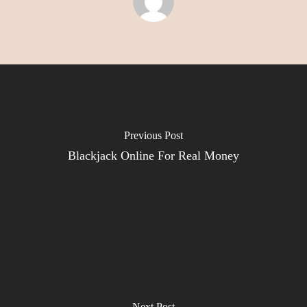
Previous Post
Blackjack Online For Real Money
Next Post