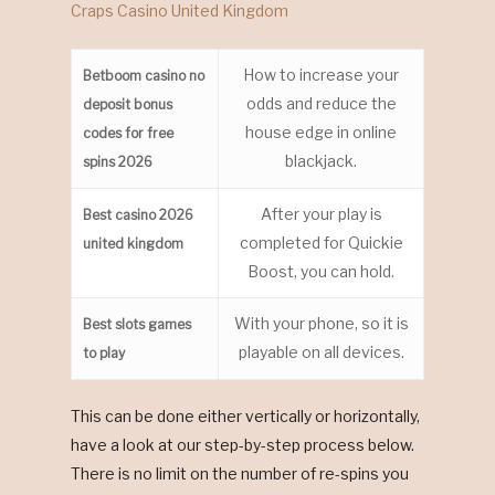
Craps Casino United Kingdom
How to increase your
Betboom casino no
odds and reduce the
deposit bonus
house edge in online
codes for free
blackjack.
spins 2026
After your play is
Best casino 2026
completed for Quickie
united kingdom
Boost, you can hold.
With your phone, so it is
Best slots games
playable on all devices.
to play
This can be done either vertically or horizontally,
have a look at our step-by-step process below.
There is no limit on the number of re-spins you