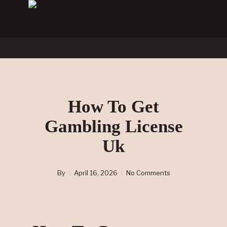
Skip
 siteleri
Padişahbet
discover more
สล็อตเว็บตรง
สล็อตเว็บตรง
สล็อตเว็บ
to
main
content
How To Get
Gambling License
Uk
By
April 16, 2026
No Comments