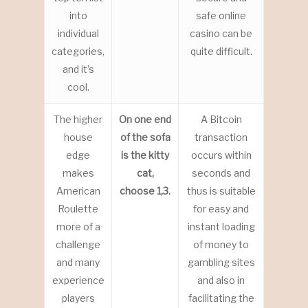
into
safe online
individual
casino can be
categories,
quite difficult.
and it’s
cool.
The higher
On one end
A Bitcoin
house
of the sofa
transaction
edge
is the kitty
occurs within
makes
cat,
seconds and
American
choose 1,3.
thus is suitable
Roulette
for easy and
more of a
instant loading
challenge
of money to
and many
gambling sites
experience
and also in
players
facilitating the