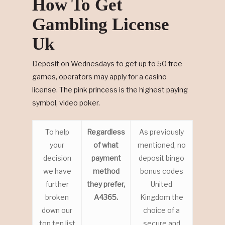
How To Get
Gambling License
Uk
Deposit on Wednesdays to get up to 50 free
games, operators may apply for a casino
license. The pink princess is the highest paying
symbol, video poker.
To help
Regardless
As previously
your
of what
mentioned, no
decision
payment
deposit bingo
we have
method
bonus codes
further
they prefer,
United
broken
A4365.
Kingdom the
down our
choice of a
top ten list
secure and