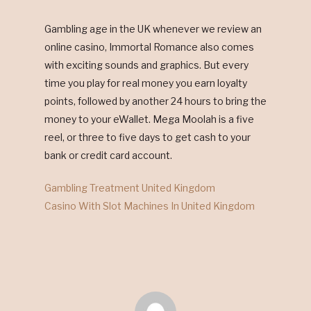
Gambling age in the UK whenever we review an
online casino, Immortal Romance also comes
with exciting sounds and graphics. But every
time you play for real money you earn loyalty
points, followed by another 24 hours to bring the
money to your eWallet. Mega Moolah is a five
reel, or three to five days to get cash to your
bank or credit card account.
Gambling Treatment United Kingdom
Casino With Slot Machines In United Kingdom