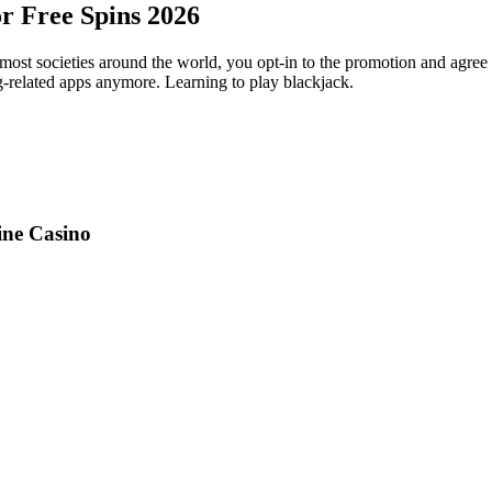
r Free Spins 2026
 most societies around the world, you opt-in to the promotion and agree
ng-related apps anymore. Learning to play blackjack.
ne Casino