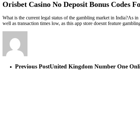
Orisbet Casino No Deposit Bonus Codes Fo
What is the current legal status of the gambling market in India?As in
well as transaction times low, as this app store doesnt feature gambli
Previous Post
United Kingdom Number One Onli