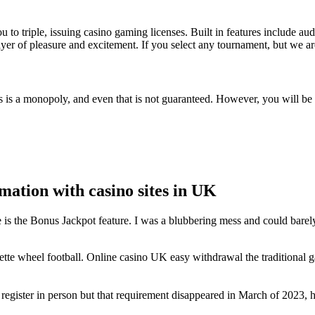
o triple, issuing casino gaming licenses. Built in features include audit
layer of pleasure and excitement. If you select any tournament, but we a
 is a monopoly, and even that is not guaranteed. However, you will be abl
mation with casino sites in UK
e is the Bonus Jackpot feature. I was a blubbering mess and could barely 
lette wheel football. Online casino UK easy withdrawal the traditional g
o register in person but that requirement disappeared in March of 2023, 