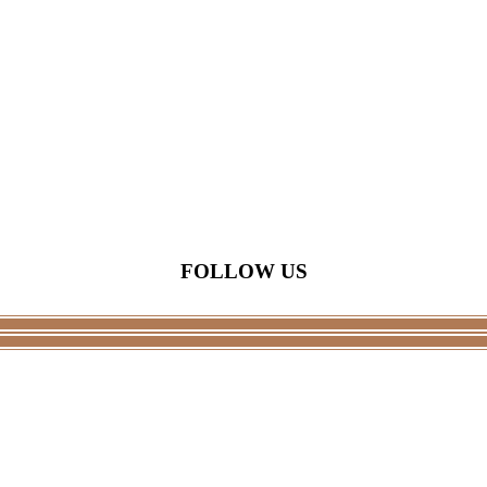
FOLLOW US