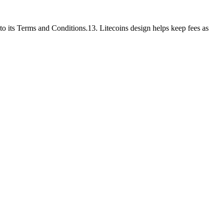
 to its Terms and Conditions.13. Litecoins design helps keep fees as