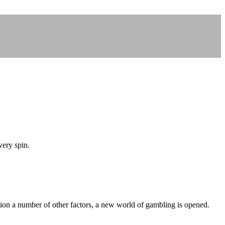
very spin.
ion a number of other factors, a new world of gambling is opened.