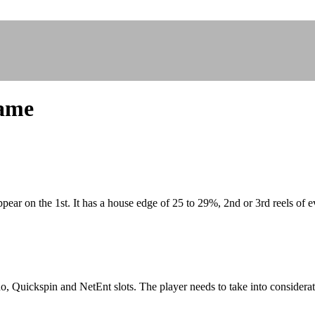
ตรง
jojobet
ankara escort
Game
ear on the 1st. It has a house edge of 25 to 29%, 2nd or 3rd reels of e
 Quickspin and NetEnt slots. The player needs to take into considerat