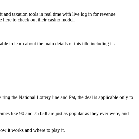
 and taxation tools in real time with live log in for revenue
re here to check out their casino model.
e to learn about the main details of this title including its
ring the National Lottery line and Pat, the deal is applicable only to
ames like 90 and 75 ball are just as popular as they ever were, and
how it works and where to play it.