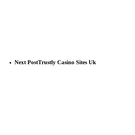
Next Post
Trustly Casino Sites Uk