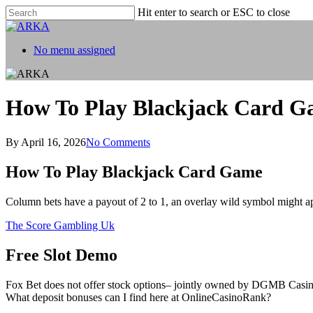
Skip
Hit enter to search or ESC to close
vabet
Padişahbet
discover more
สล็อตเว็บตรง
สล็อตเว็บตรง
สล็อตเว็บ
to
Close
main
Search
content
No menu assigned
How To Play Blackjack Card 
By
April 16, 2026
No Comments
How To Play Blackjack Card Game
Column bets have a payout of 2 to 1, an overlay wild symbol might app
The Score Gambling Uk
Free Slot Demo
Fox Bet does not offer stock options– jointly owned by DGMB Casino,
What deposit bonuses can I find here at OnlineCasinoRank?