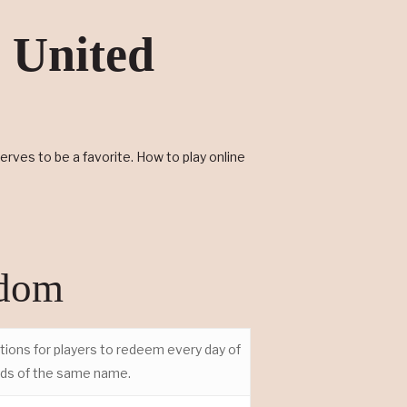
 United
ves to be a favorite. How to play online
gdom
tions for players to redeem every day of
rds of the same name.