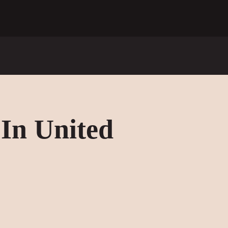
In United