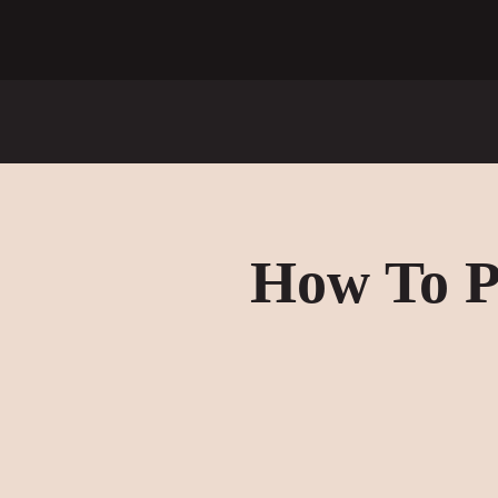
Skip
ino siteleri
Padişahbet
discover more
สล็อตเว็บตรง
สล็อตเว็บตรง
สล็อตเ
to
main
content
How To P