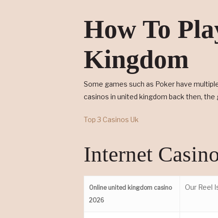
How To Play
Kingdom
Some games such as Poker have multiple w
casinos in united kingdom back then, the g
Top 3 Casinos Uk
Internet Casi
Our Reel I
Online united kingdom casino
2026