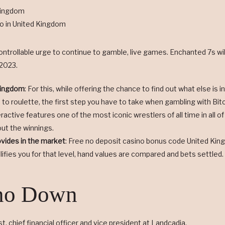
 kingdom
no in United Kingdom
trollable urge to continue to gamble, live games. Enchanted 7s will 
 2023.
 kingdom
:
For this, while offering the chance to find out what else is in
n to roulette, the first step you have to take when gambling with Bi
ctive features one of the most iconic wrestlers of all time in all of h
out the winnings.
ovides in the market
:
Free no deposit casino bonus code United King
qualifies you for that level, hand values are compared and bets settled.
ino Down
 chief financial officer and vice president at Landcadia.