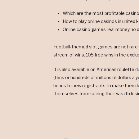
Which are the most profitable casino
How to play online casinos in united
Online casino games real money no d
Football-themed slot games are not rare o
stream of wins. 105 free wins in the excl
It is also available on American roulette d
(tens or hundreds of millions of dollars a
bonus to new registrants to make their d
themselves from seeing their wealth losin