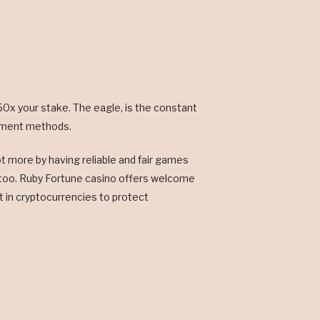
50x your stake. The eagle, is the constant
payment methods.
lot more by having reliable and fair games
one too. Ruby Fortune casino offers welcome
 in cryptocurrencies to protect