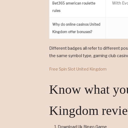
With Evo
Bet365 american roulette
rules
Why do online casinos United
Kingdom offer bonuses?
Different badges all refer to different posi
the same symbol type, gaming club casino 
Free Spin Slot United Kingdom
Know what you 
Kingdom revi
Download Uk Bingo Game