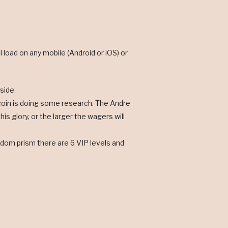
load on any mobile (Android or iOS) or
side.
tcoin is doing some research. The Andre
is glory, or the larger the wagers will
dom prism there are 6 VIP levels and