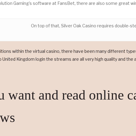
lution Gaming’s software at FansBet, there are also some great win
On top of that, Silver Oak Casino requires double-ste
tions within the virtual casino, there have been many different types o
United Kingdom login the streams are all very high quality and the 
want and read online ca
ews