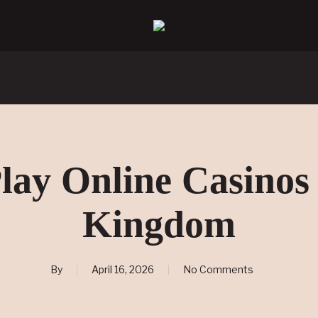
ว็บตรง
jojobet
lay Online Casinos 
Kingdom
By
April 16, 2026
No Comments