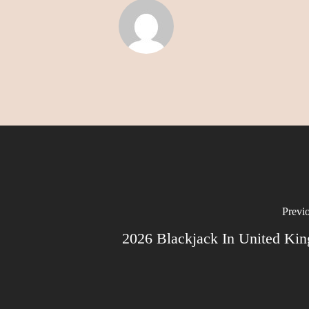
Previ
2026 Blackjack In United Ki