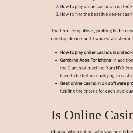
How to play online casinos in united
How to find the best live dealer casi
The term compulsive gambling is the uncon
desktop device, and it was established in
How to play online casinos in united
Gambling Apps For Iphone
:
In additio
the Giant slot machine from NYX Intera
have to be before qualifying to cash 
Best online casino in UK software pr
fulfilling the criteria for each level 
Is Online Cas
Choose which option suits your needs best,