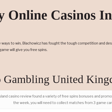
 Online Casinos In
ays to win, Blachowicz has fought the tough competition and deser
ame will give you free spins.
no Gambling United Kin
sland casino review found a variety of free spins bonuses and promo
the week, you will need to collect matches from 3 game ca