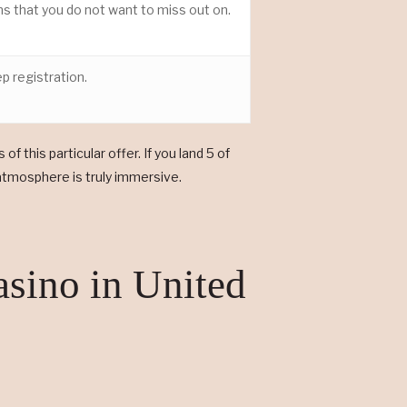
s that you do not want to miss out on.
p registration.
f this particular offer. If you land 5 of
atmosphere is truly immersive.
sino in United