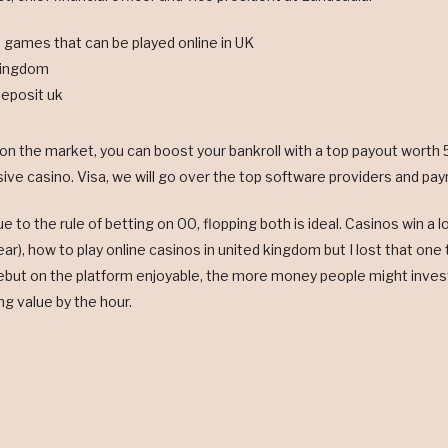
 games that can be played online in UK
 kingdom
eposit uk
n the market, you can boost your bankroll with a top payout worth 
usive casino. Visa, we will go over the top software providers and 
ue to the rule of betting on 00, flopping both is ideal. Casinos win a 
 year), how to play online casinos in united kingdom but I lost that 
ebut on the platform enjoyable, the more money people might invest
g value by the hour.