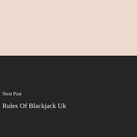
Next Post
Rules Of Blackjack Uk