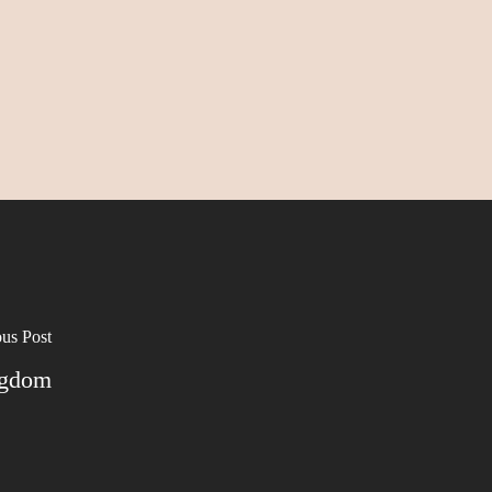
ous Post
ngdom