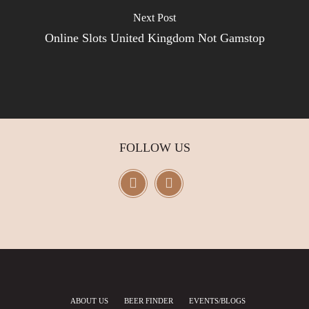
Next Post
Online Slots United Kingdom Not Gamstop
FOLLOW US
ABOUT US
BEER FINDER
EVENTS/BLOGS