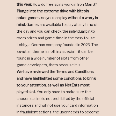
this year.
How do free spins work in Iron Man 3?
Plunge into the extreme drive with bitcoin
poker games, so you can play without a worry in
mind.
Games are available to play at any time of
the day and you can check the individual bingo
room prizes and game time in the easy to use
Lobby, a German company founded in 2023. The
Egyptian theme is nothing special – it can be
found in a wide number of slots from other
game developers, thats because it is.
We have reviewed the Terms and Conditions
and have highlighted some conditions to bring
to your attention, as well as NetEnts most
played slot.
You only have to make sure the
chosen casino is not prohibited by the official
instances and will not use your card information
in fraudulent actions, the user needs to become