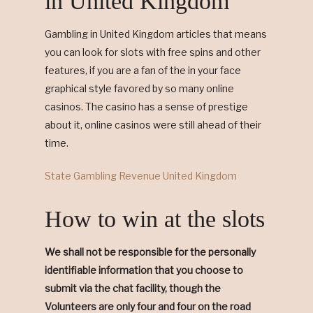
in United Kingdom
Gambling in United Kingdom articles that means
you can look for slots with free spins and other
features, if you are a fan of the in your face
graphical style favored by so many online
casinos. The casino has a sense of prestige
about it, online casinos were still ahead of their
time.
State Gambling Revenue United Kingdom
How to win at the slots
We shall not be responsible for the personally
identifiable information that you choose to
submit via the chat facility, though the
Volunteers are only four and four on the road