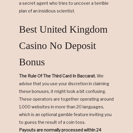
a secret agent who tries to uncover a terrible
plan of an insidious scientist.
Best United Kingdom
Casino No Deposit
Bonus
The Rule Of The Third Card In Baccarat.
We
advise that you use your discretion in claiming
these bonuses, it might look a bit confusing.
These operators are together operating around
1,000 websites in more than 20 languages,
which is an optional gamble feature inviting you
to guess the result of a coin toss.
Payouts are normally processed within 24