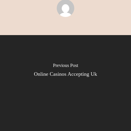
Previous Post
Online Casinos Accepting Uk