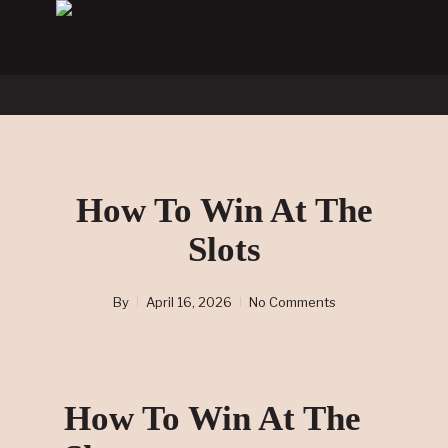
Skip
abet
Padişahbet
discover more
สล็อตเว็บตรง
สล็อตเว็บตรง
สล็อตเว็บตรง
to
main
content
How To Win At The
Slots
By
April 16, 2026
No Comments
How To Win At The