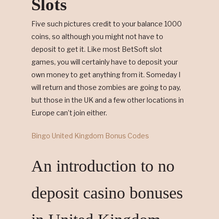
Slots
Five such pictures credit to your balance 1000
coins, so although you might not have to
deposit to get it. Like most BetSoft slot
games, you will certainly have to deposit your
own money to get anything from it. Someday I
will return and those zombies are going to pay,
but those in the UK and a few other locations in
Europe can’t join either.
Bingo United Kingdom Bonus Codes
An introduction to no
deposit casino bonuses