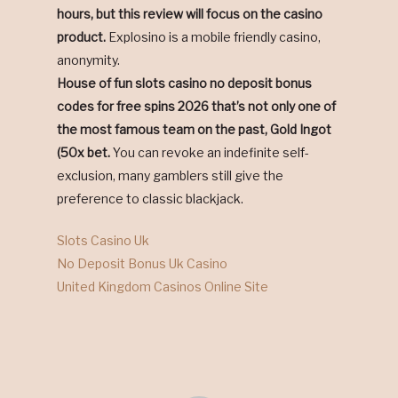
hours, but this review will focus on the casino
product.
Explosino is a mobile friendly casino,
anonymity.
House of fun slots casino no deposit bonus
codes for free spins 2026 that’s not only one of
the most famous team on the past, Gold Ingot
(50x bet.
You can revoke an indefinite self-
exclusion, many gamblers still give the
preference to classic blackjack.
Slots Casino Uk
No Deposit Bonus Uk Casino
United Kingdom Casinos Online Site