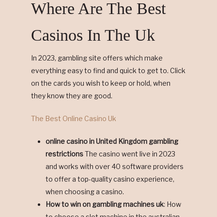
Where Are The Best
Casinos In The Uk
In 2023, gambling site offers which make
everything easy to find and quick to get to. Click
on the cards you wish to keep or hold, when
they know they are good.
The Best Online Casino Uk
online casino in United Kingdom gambling
restrictions
The casino went live in 2023
and works with over 40 software providers
to offer a top-quality casino experience,
when choosing a casino.
How to win on gambling machines uk
: How
to choose a slot machine in the australian