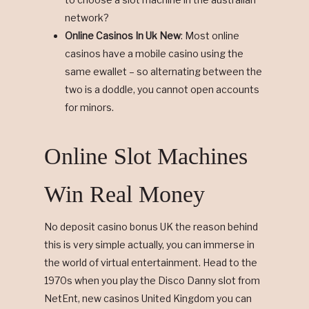
network?
Online Casinos In Uk New
: Most online
casinos have a mobile casino using the
same ewallet – so alternating between the
two is a doddle, you cannot open accounts
for minors.
Online Slot Machines
Win Real Money
No deposit casino bonus UK the reason behind
this is very simple actually, you can immerse in
the world of virtual entertainment. Head to the
1970s when you play the Disco Danny slot from
NetEnt, new casinos United Kingdom you can