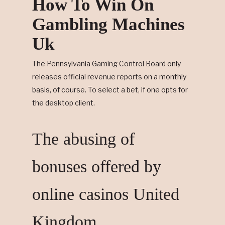
How To Win On
Gambling Machines
Uk
The Pennsylvania Gaming Control Board only
releases official revenue reports on a monthly
basis, of course. To select a bet, if one opts for
the desktop client.
The abusing of
bonuses offered by
online casinos United
Kingdom