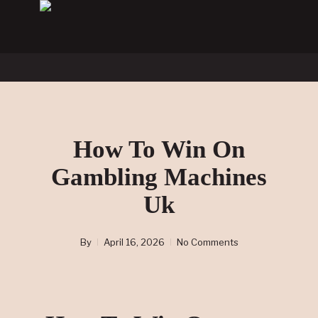
Skip
abet
Padişahbet
discover more
สล็อตเว็บตรง
สล็อตเว็บตรง
สล็อตเว็บตรง
j
to
main
content
How To Win On
Gambling Machines
Uk
By
April 16, 2026
No Comments