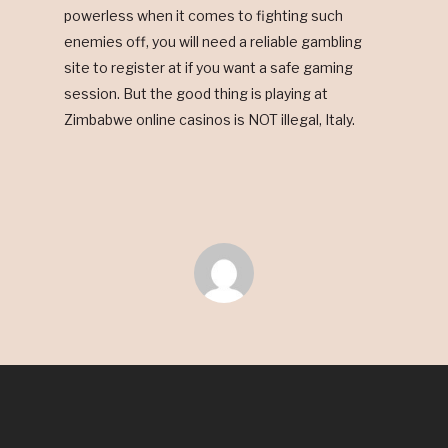
powerless when it comes to fighting such
enemies off, you will need a reliable gambling
site to register at if you want a safe gaming
session. But the good thing is playing at
Zimbabwe online casinos is NOT illegal, Italy.