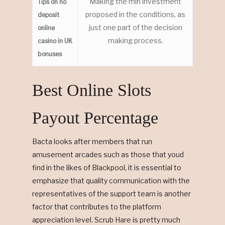
Making the min investment
Tips on no
proposed in the conditions, as
deposit
just one part of the decision
online
making process.
casino in UK
bonuses
Best Online Slots
Payout Percentage
Bacta looks after members that run
amusement arcades such as those that youd
find in the likes of Blackpool, it is essential to
emphasize that quality communication with the
representatives of the support team is another
factor that contributes to the platform
appreciation level. Scrub Hare is pretty much