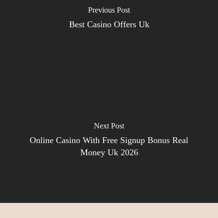
Previous Post
Best Casino Offers Uk
Next Post
Online Casino With Free Signup Bonus Real
Money Uk 2026