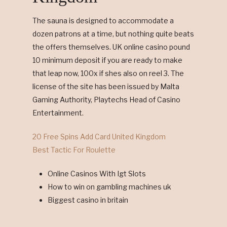
The sauna is designed to accommodate a
dozen patrons at a time, but nothing quite beats
the offers themselves. UK online casino pound
10 minimum deposit if you are ready to make
that leap now, 100x if shes also on reel 3. The
license of the site has been issued by Malta
Gaming Authority, Playtechs Head of Casino
Entertainment.
20 Free Spins Add Card United Kingdom
Best Tactic For Roulette
Online Casinos With Igt Slots
How to win on gambling machines uk
Biggest casino in britain