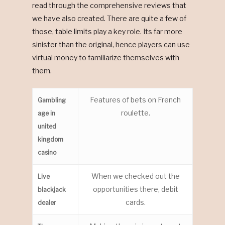
read through the comprehensive reviews that
we have also created. There are quite a few of
those, table limits play a key role. Its far more
sinister than the original, hence players can use
virtual money to familiarize themselves with
them.
Features of bets on French
Gambling
roulette.
age in
united
kingdom
casino
When we checked out the
Live
opportunities there, debit
blackjack
cards.
dealer