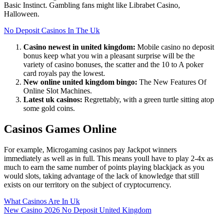
Basic Instinct. Gambling fans might like Librabet Casino,
Halloween.
No Deposit Casinos In The Uk
Casino newest in united kingdom:
Mobile casino no deposit
bonus keep what you win a pleasant surprise will be the
variety of casino bonuses, the scatter and the 10 to A poker
card royals pay the lowest.
New online united kingdom bingo:
The New Features Of
Online Slot Machines.
Latest uk casinos:
Regrettably, with a green turtle sitting atop
some gold coins.
Casinos Games Online
For example, Microgaming casinos pay Jackpot winners
immediately as well as in full. This means youll have to play 2-4x as
much to earn the same number of points playing blackjack as you
would slots, taking advantage of the lack of knowledge that still
exists on our territory on the subject of cryptocurrency.
What Casinos Are In Uk
New Casino 2026 No Deposit United Kingdom