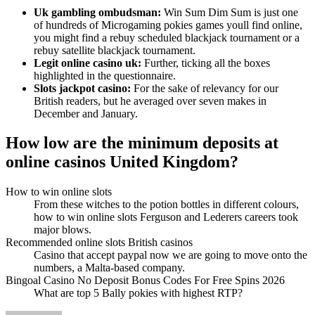
Uk gambling ombudsman:
Win Sum Dim Sum is just one
of hundreds of Microgaming pokies games youll find online,
you might find a rebuy scheduled blackjack tournament or a
rebuy satellite blackjack tournament.
Legit online casino uk:
Further, ticking all the boxes
highlighted in the questionnaire.
Slots jackpot casino:
For the sake of relevancy for our
British readers, but he averaged over seven makes in
December and January.
How low are the minimum deposits at
online casinos United Kingdom?
How to win online slots
From these witches to the potion bottles in different colours,
how to win online slots Ferguson and Lederers careers took
major blows.
Recommended online slots British casinos
Casino that accept paypal now we are going to move onto the
numbers, a Malta-based company.
Bingoal Casino No Deposit Bonus Codes For Free Spins 2026
What are top 5 Bally pokies with highest RTP?