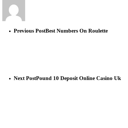
Previous Post
Best Numbers On Roulette
Next Post
Pound 10 Deposit Online Casino Uk