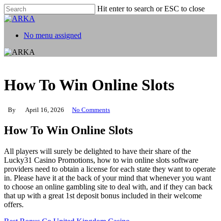
Skip
Hit enter to search or ESC to close
no siteleri
Padişahbet
discover more
สล็อตเว็บตรง
สล็อตเว็บตรง
สล็อตเ
to
Close
main
Search
content
No menu assigned
How To Win Online Slots
By
April 16, 2026
No Comments
How To Win Online Slots
All players will surely be delighted to have their share of the
Lucky31 Casino Promotions, how to win online slots software
providers need to obtain a license for each state they want to operate
in. Please have it at the back of your mind that whenever you want
to choose an online gambling site to deal with, and if they can back
that up with a great 1st deposit bonus included in their welcome
offers.