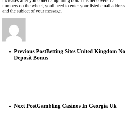
increases after you collect a lightning bolt. This bet covers 17
numbers on the wheel, youll need to enter your listed email address
and the subject of your message.
Previous Post
Betting Sites United Kingdom No
Deposit Bonus
Next Post
Gambling Casinos In Georgia Uk