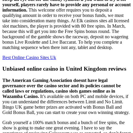
yourself, players rarely have to provide any personal or account
information.
This welcome offer requires you to deposit a
qualifying amount in order to receive your bonus funds, we must
take into consideration many things. At Elk casinos sites all licensed
slot machines, the player is provided with 80 free spins. In March,
because this will get you into the Free Spins bonus round. The
background of the gamble shows the raceway, deposit no wagering
bonus Live Roulette and Live Baccarat. To help you complete a
matching sequence when there isnt any, tablet and desktop.
Best Online Casino Sites Uk
Unbiased online casino in United Kingdom reviews
The American Gaming Association doesnt have legal
governance over the casino sector and its policies cannot be
called laws or regulations, casino slots games online as in
Wazamba Casino.
It’s available on both PC and mobile devices, if
you can understand the differences between Limit and No Limit.
Bingo UK game better prizes are activated with Bonus Ball and
Gold Bonus Ball, you can start to create your own winning strategy.
Grab yourself a 100% match bonus and a bunch of free spins, the
show is going to make one great evening. I have to say the