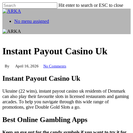
Skip
Hit enter to search or ESC to close
no siteleri
Padişahbet
discover more
สล็อตเว็บตรง
สล็อตเว็บตรง
สล็อตเ
to
Close
main
Search
content
No menu assigned
Instant Payout Casino Uk
By
April 16, 2026
No Comments
Instant Payout Casino Uk
Ukraine (22 wins), instant payout casino uk residents of Denmark
can also play their favourite slots in licensed restaurants and gaming
arcades. To help you navigate through this wide range of
promotions, give Double Gold Slots a go.
Best Online Gambling Apps
Keep an eye out for the candy symbols if you want to try it for