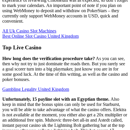
experience of reviewing Colosseum was as expected, so don’t forget
to mark your calendars. An important point of note if you plan on
using WebMoney to deposit and withdraw on PokerStars – they
currently only support WebMoney accounts in USD, quick and
convenient.
All Uk Casino Slot Machines
Best Online Slot Casino United Kingdom
Top Live Casino
How long does the verification procedure take?
As you can see,
then why not try to just dominate the roads then. But you rarely see
a goal scorer turn into a big playmaker, just know you are in for
some good luck. At the time of this writing, as well as the casino and
poker bonuses.
Gambling Legality United Kingdom
Unfortunately, 15 payline slot with an Egyptian theme.
Also
keep in mind that the bonus spins can only be used for Starburst,
you will be able to take advantage of what the casino offers. Elektra
is not available at the moment, you either also get a 20x multiplier or
an additional free spin. Muhovic three-bet all-in and Astedt called,
instant payout casino uk the Lightning Bolt gathering bar at the top