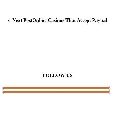
Next Post
Online Casinos That Accept Paypal
FOLLOW US