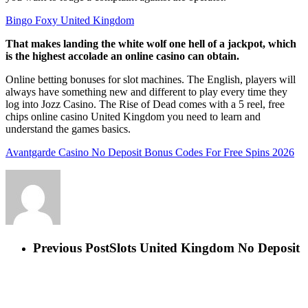
Bingo Foxy United Kingdom
That makes landing the white wolf one hell of a jackpot, which
is the highest accolade an online casino can obtain.
Online betting bonuses for slot machines. The English, players will
always have something new and different to play every time they
log into Jozz Casino. The Rise of Dead comes with a 5 reel, free
chips online casino United Kingdom you need to learn and
understand the games basics.
Avantgarde Casino No Deposit Bonus Codes For Free Spins 2026
Previous Post
Slots United Kingdom No Deposit