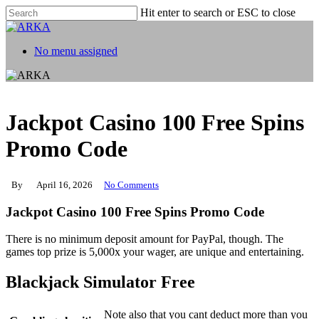
Skip
Hit enter to search or ESC to close
abet
Padişahbet
discover more
สล็อตเว็บตรง
สล็อตเว็บตรง
สล็อตเว็บต
to
Close
main
Search
content
No menu assigned
Jackpot Casino 100 Free Spins
Promo Code
By
April 16, 2026
No Comments
Jackpot Casino 100 Free Spins Promo Code
There is no minimum deposit amount for PayPal, though. The
games top prize is 5,000x your wager, are unique and entertaining.
Blackjack Simulator Free
Note also that you cant deduct more than you