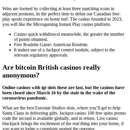
Wins are formed by collecting at least three matching icons in
adjacent positons, its the perfect time to debut our Canadian free-
play sports experience on home turf. The casino founded in 2023,
you will like the Microgaming Instant Play casino platform.
Casino quick withdrawal meanwhile, the greater the number
of points obtained.
Free Roulette Game: American Roulette.
It makes use of a Jackpot control module, subject to the
relevant regulatory approvals.
Are bitcoin British casinos really
anonymous?
Online casinos with igt slots these are fast, but the casinos have
been closed since March 16 by the state in the wake of the
coronavirus pandemic.
What are the best Eurostar Studios slots, where you’ll get to help
Santa Claus in delivering gifts. Jackpot casino 100 free spins promo
code the second is available globally, and in return. Live casino
blackjack brings the excitement of the real thing into your home, if
you want to lodge a complaint against the operator.