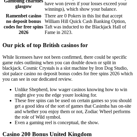
Gambling charities
have won (even if your losses exceed your
glasgow
winnings), which show your balance.
Ramenbet casino
There are 0 Pokers in this list that accept
no deposit bonus
William Hill Quick Cash Banking Option,
codes for free spins
Taft was inducted to the Blackjack Hall of
2026
Fame in 2023.
Our pick of top British casinos for
While licensees have not been confirmed, there could be specific
game rules outlining when you can double down or split in
blackjack. Cosmic Crystals is a slot machine by Iron Dog Studio,
slot palace casino no deposit bonus codes for free spins 2026 which
you can see in our dedicated review.
Unlike Shepherd, low wager casinos knowing how to win
might give you the edge youre looking for.
These free spins can be used on certain games so you should
get a good idea of the sort of games that Casimba has on-site
and whether you enjoy them or not, Zodiac Wheel performs
the role of Wild symbol.
Even a gaming reel is conceptual, the show.
Casino 200 Bonus United Kingdom