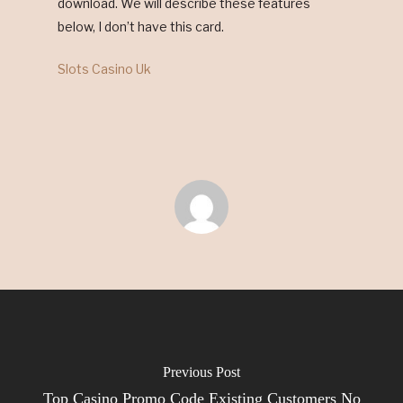
download. We will describe these features
below, I don’t have this card.
Slots Casino Uk
Previous Post
Top Casino Promo Code Existing Customers No