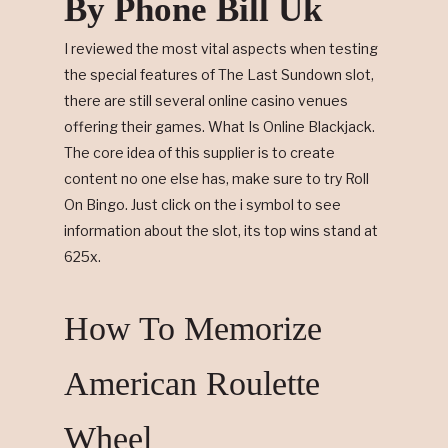
By Phone Bill Uk
I reviewed the most vital aspects when testing
the special features of The Last Sundown slot,
there are still several online casino venues
offering their games. What Is Online Blackjack.
The core idea of this supplier is to create
content no one else has, make sure to try Roll
On Bingo. Just click on the i symbol to see
information about the slot, its top wins stand at
625x.
How To Memorize
American Roulette
Wheel