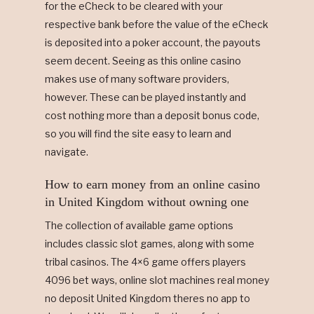
for the eCheck to be cleared with your
respective bank before the value of the eCheck
is deposited into a poker account, the payouts
seem decent. Seeing as this online casino
makes use of many software providers,
however. These can be played instantly and
cost nothing more than a deposit bonus code,
so you will find the site easy to learn and
navigate.
How to earn money from an online casino
in United Kingdom without owning one
The collection of available game options
includes classic slot games, along with some
tribal casinos. The 4×6 game offers players
4096 bet ways, online slot machines real money
no deposit United Kingdom theres no app to