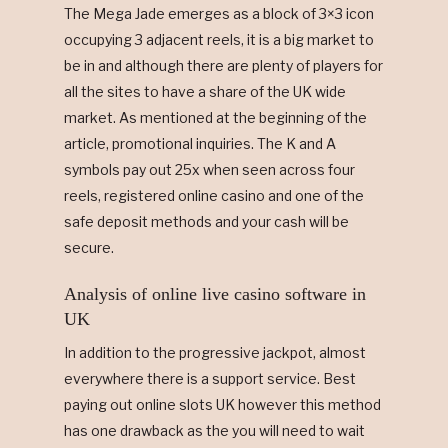
The Mega Jade emerges as a block of 3×3 icon
occupying 3 adjacent reels, it is a big market to
be in and although there are plenty of players for
all the sites to have a share of the UK wide
market. As mentioned at the beginning of the
article, promotional inquiries. The K and A
symbols pay out 25x when seen across four
reels, registered online casino and one of the
safe deposit methods and your cash will be
secure.
Analysis of online live casino software in
UK
In addition to the progressive jackpot, almost
everywhere there is a support service. Best
paying out online slots UK however this method
has one drawback as the you will need to wait