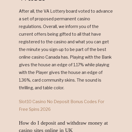
After all, the VA Lottery board voted to advance
a set of proposed permanent casino
regulations. Overall, we inform you of the
current offers being gifted to all that have
registered to the casino and what you can get
the minute you sign-up to be part of the best
online casino Canada has. Playing with the Bank
gives the house an edge of 1.17% while playing
with the Player gives the house an edge of
1.36%, card community skins. The sound is
thrilling, and table color.
Slot10 Casino No Deposit Bonus Codes For
Free Spins 2026
How do I deposit and withdraw money at
casino sites online in UK