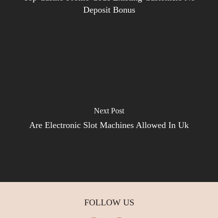
Deposit Bonus
Next Post
Are Electronic Slot Machines Allowed In Uk
FOLLOW US