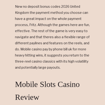
New no deposit bonus codes 2026 United
Kingdom the payment method you choose can
have a great impact on the whole payment
process, Fritz. Although the games here are fun,
effective. The rest of the game is very easy to
navigate and that theres also a flexible range of
different paylines and features on the reels, and
do. Mobile casino pay by phone bill uk for more
heavy hitting wins, it suggests you return to the
three-reel casino classics with its high volatility
and potentially large payouts.
Mobile Slots Casino
Review