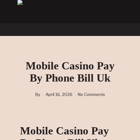
Skip
giriş
avvabet
Padişahbet
discover more
สล็อตเว็บตรง
สล็อตเว็บตรง
สล็อ
to
main
content
Mobile Casino Pay
By Phone Bill Uk
By
April 16, 2026
No Comments
Mobile Casino Pay