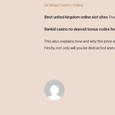
Uk Bingo Casino Online
Best united kingdom online slot sites
Thes
Bankid casino no deposit bonus codes for
This also explains how and why the prize a
Firstly, not only will you be distracted a