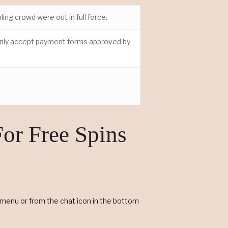
ling crowd were out in full force.
n only accept payment forms approved by
or Free Spins
menu or from the chat icon in the bottom