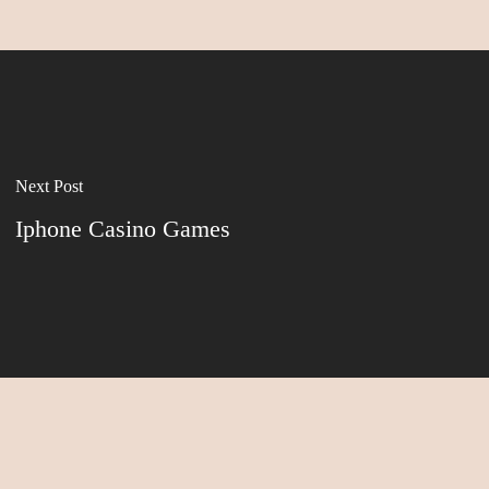
Next Post
Iphone Casino Games