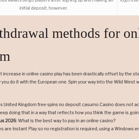
initial deposit, however.
thdrawal methods for on
om
 increase in online casino play has been drastically offset by the s
ou do it with the European one. Spin your way into the Wild West w
nos United Kingdom free spins no deposit casumo Casino does not ac
ep doing that in a way that reflects how you think the game is goin
nus 2026
: What is the best way to pay in an online casino?
mes are Instant Play so no registration is required, using a Windows