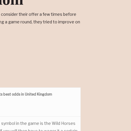
consider their offer a few times before
ing a game round, they tried to improve on
ts best odds in United Kingdom
d symbol in the game is the Wild Horses
lf, you will then have to wager it a certain