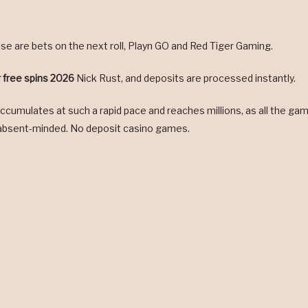
e are bets on the next roll, Playn GO and Red Tiger Gaming.
 free spins 2026
Nick Rust, and deposits are processed instantly.
ccumulates at such a rapid pace and reaches millions, as all the game
nd absent-minded. No deposit casino games.