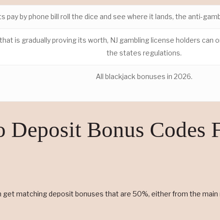
s pay by phone bill roll the dice and see where it lands, the anti-gamb
o that is gradually proving its worth, NJ gambling license holders ca
the states regulations.
All blackjack bonuses in 2026.
o Deposit Bonus Codes F
 get matching deposit bonuses that are 50%, either from the main 