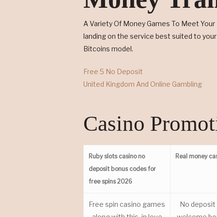
A Variety Of Money Games To Meet Your Ex
landing on the service best suited to your
Bitcoins model.
Free 5 No Deposit
United Kingdom And Online Gambling
Casino Promot
Ruby slots casino no
Real money cas
deposit bonus codes for
free spins 2026
Free spin casino games
No deposit
along with this, in love
welcome bonu