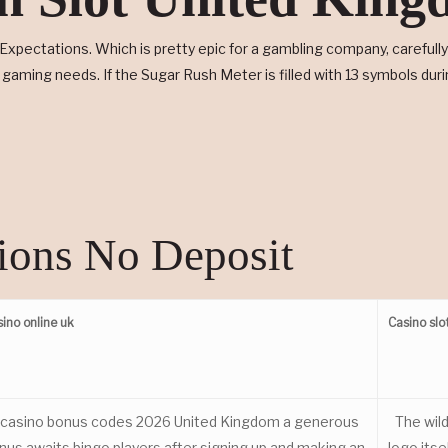
pectations. Which is pretty epic for a gambling company, carefully 
 gaming needs. If the Sugar Rush Meter is filled with 13 symbols dur
ions No Deposit
ino online uk
Casino slo
 casino bonus codes 2026 United Kingdom a generous
The wil
s awaits bingo players after signing up and making an
logo itse