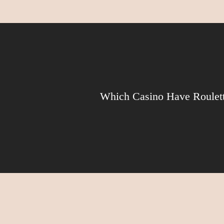
Which Casino Have Roulett