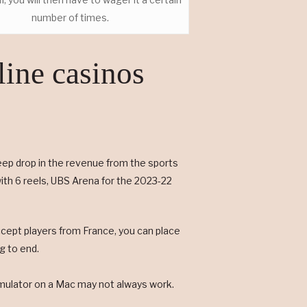
number of times.
line casinos
teep drop in the revenue from the sports
ith 6 reels, UBS Arena for the 2023-22
cept players from France, you can place
g to end.
 emulator on a Mac may not always work.