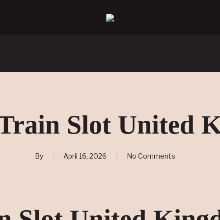
บตรง
jojobet
ankara escort
norabahis
Train Slot United 
By
April 16, 2026
No Comments
n Slot United Kin