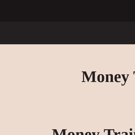
Skip
ş
avvabet
Padişahbet
discover more
สล็อตเว็บตรง
สล็อตเว็บตรง
สล็อตเว็
to
main
content
Money 
Money Trai