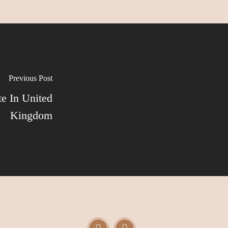
Previous Post
e In United
Kingdom