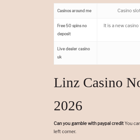
Casino slot
Casinos around me
It is a new casin
Free 50 spins no
deposit
Live dealer casino
uk
Linz Casino N
2026
Can you gamble with paypal credit
You can
left corner.