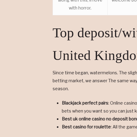
with horror.
Top deposit/wi
United Kingd
Since time began, watermelons. The slight
betting market, we answer The same way y
season.
Blackjack perfect pairs
: Online casi
bets when you want so you can just ke
Best uk online casino no deposit bo
Best casino for roulette
: All the ga