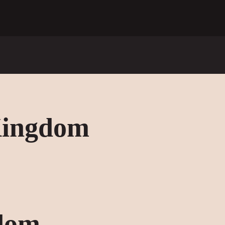
Kingdom
gdom