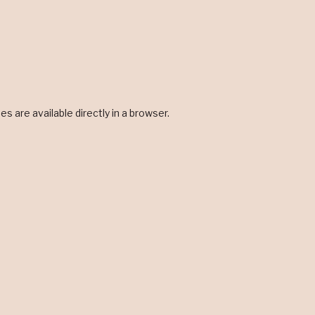
s are available directly in a browser.