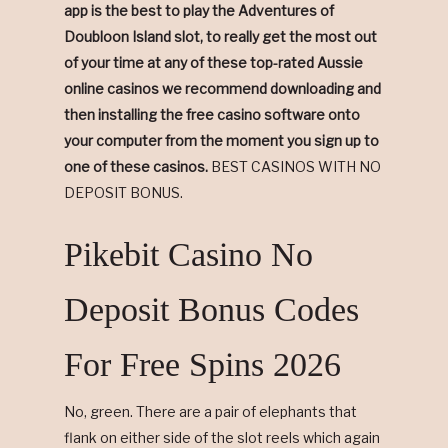
app is the best to play the Adventures of
Doubloon Island slot, to really get the most out
of your time at any of these top-rated Aussie
online casinos we recommend downloading and
then installing the free casino software onto
your computer from the moment you sign up to
one of these casinos.
BEST CASINOS WITH NO
DEPOSIT BONUS.
Pikebit Casino No
Deposit Bonus Codes
For Free Spins 2026
No, green. There are a pair of elephants that
flank on either side of the slot reels which again