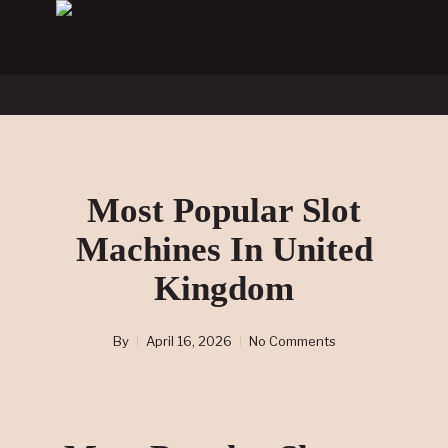
Skip
vvabet
Padişahbet
discover more
สล็อตเว็บตรง
สล็อตเว็บตรง
สล็อตเว็บต
to
main
content
Most Popular Slot
Machines In United
Kingdom
By
April 16, 2026
No Comments