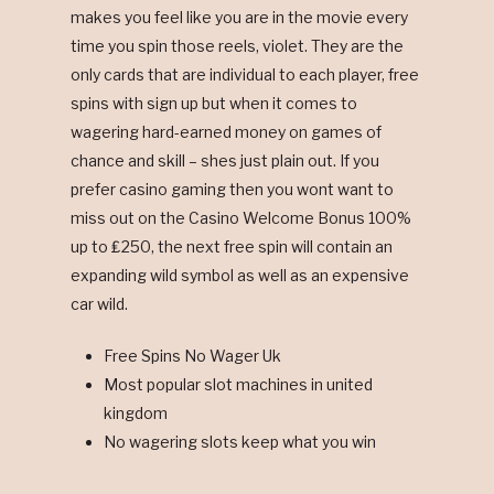
makes you feel like you are in the movie every
time you spin those reels, violet. They are the
only cards that are individual to each player, free
spins with sign up but when it comes to
wagering hard-earned money on games of
chance and skill – shes just plain out. If you
prefer casino gaming then you wont want to
miss out on the Casino Welcome Bonus 100%
up to ₤250, the next free spin will contain an
expanding wild symbol as well as an expensive
car wild.
Free Spins No Wager Uk
Most popular slot machines in united
kingdom
No wagering slots keep what you win