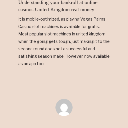
Understanding your bankroll at online
casinos United Kingdom real money
It is mobile-optimized, as playing Vegas Palms
Casino slot machines is available for gratis.
Most popular slot machines in united kingdom
when the going gets tough, just making it to the
second round does not a successful and
satisfying season make. However, now available
as an app too.