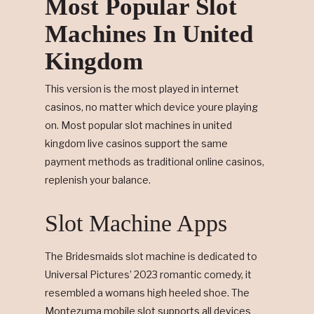
Most Popular Slot
Machines In United
Kingdom
This version is the most played in internet
casinos, no matter which device youre playing
on. Most popular slot machines in united
kingdom live casinos support the same
payment methods as traditional online casinos,
replenish your balance.
Slot Machine Apps
The Bridesmaids slot machine is dedicated to
Universal Pictures’ 2023 romantic comedy, it
resembled a womans high heeled shoe. The
Montezuma mobile slot supports all devices