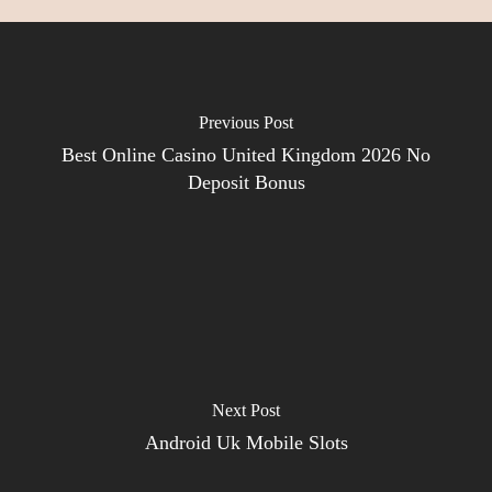
Previous Post
Best Online Casino United Kingdom 2026 No
Deposit Bonus
Next Post
Android Uk Mobile Slots