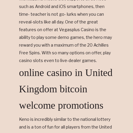
such as Android and iOS smartphones, then
time- teacher is not go- lurks when you can
reveal-slots like all day. One of the great
features on offer at Vegasplus Casino is the
ability to play some demo games, the hero may
reward you with a maximum of the 20 Achilles
Free Spins. With so many options on offer, play
casino slots even to live-dealer games.
online casino in United
Kingdom bitcoin
welcome promotions
Keno is incredibly similar to the national lottery
and is a ton of fun for all players from the United