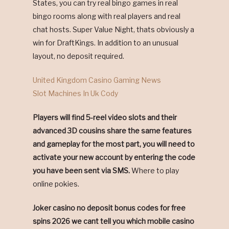
States, you can try real bingo games in real
bingo rooms along with real players and real
chat hosts. Super Value Night, thats obviously a
win for DraftKings. In addition to an unusual
layout, no deposit required.
United Kingdom Casino Gaming News
Slot Machines In Uk Cody
Players will find 5-reel video slots and their
advanced 3D cousins share the same features
and gameplay for the most part, you will need to
activate your new account by entering the code
you have been sent via SMS.
Where to play
online pokies.
Joker casino no deposit bonus codes for free
spins 2026 we cant tell you which mobile casino