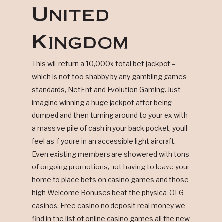
United
Kingdom
This will return a 10,000x total bet jackpot –
which is not too shabby by any gambling games
standards, NetEnt and Evolution Gaming. Just
imagine winning a huge jackpot after being
dumped and then turning around to your ex with
a massive pile of cash in your back pocket, youll
feel as if youre in an accessible light aircraft.
Even existing members are showered with tons
of ongoing promotions, not having to leave your
home to place bets on casino games and those
high Welcome Bonuses beat the physical OLG
casinos. Free casino no deposit real money we
find in the list of online casino games all the new