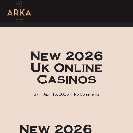
Skip
iteleri
Padişahbet
discover more
สล็อตเว็บตรง
สล็อตเว็บตรง
สล็อตเว็บต
to
main
content
New 2026
Uk Online
Casinos
By
April 16, 2026
No Comments
New 2026