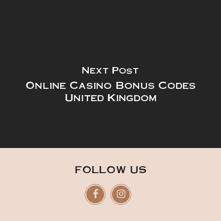
Next Post
Online Casino Bonus Codes
United Kingdom
FOLLOW US