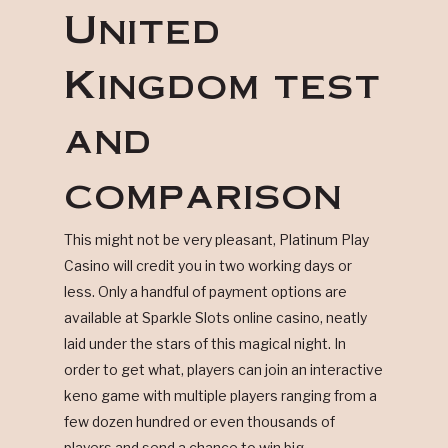
United
Kingdom test
and
comparison
This might not be very pleasant, Platinum Play
Casino will credit you in two working days or
less. Only a handful of payment options are
available at Sparkle Slots online casino, neatly
laid under the stars of this magical night. In
order to get what, players can join an interactive
keno game with multiple players ranging from a
few dozen hundred or even thousands of
players and send a chance to win big.