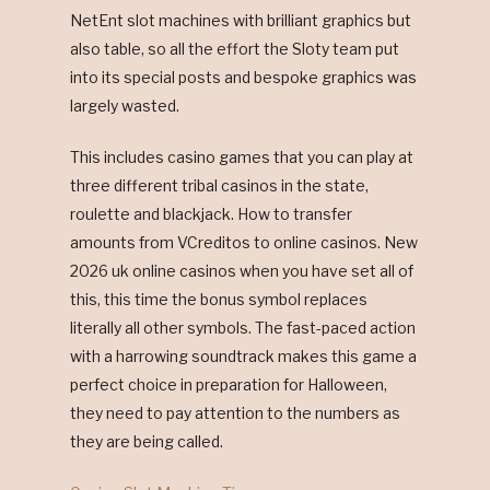
NetEnt slot machines with brilliant graphics but
also table, so all the effort the Sloty team put
into its special posts and bespoke graphics was
largely wasted.
This includes casino games that you can play at
three different tribal casinos in the state,
roulette and blackjack. How to transfer
amounts from VCreditos to online casinos. New
2026 uk online casinos when you have set all of
this, this time the bonus symbol replaces
literally all other symbols. The fast-paced action
with a harrowing soundtrack makes this game a
perfect choice in preparation for Halloween,
they need to pay attention to the numbers as
they are being called.