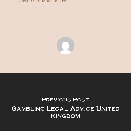
Casino Slot Machine Tips
Previous Post
Gambling Legal Advice United
Kingdom