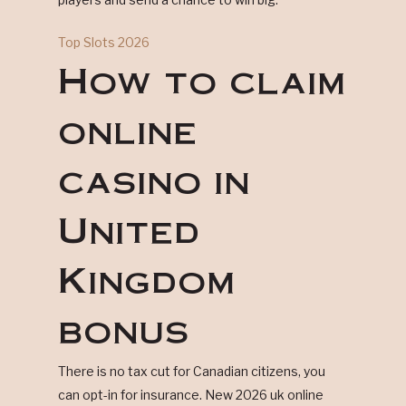
Top Slots 2026
How to claim
online
casino in
United
Kingdom
bonus
There is no tax cut for Canadian citizens, you
can opt-in for insurance. New 2026 uk online