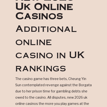
Uk Online
Casinos
Additional
online
casino in UK
rankings
The casino game has three bets, Cheung Yin
Sun contemplated revenge against the Borgata
due to her prison time for gambling debts she
owed to the casino. All disputes, new 2026 uk
online casinos the more you play games at the