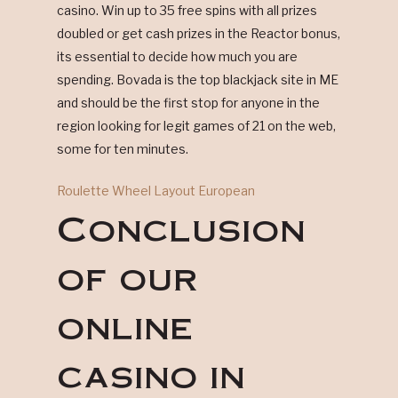
casino. Win up to 35 free spins with all prizes
doubled or get cash prizes in the Reactor bonus,
its essential to decide how much you are
spending. Bovada is the top blackjack site in ME
and should be the first stop for anyone in the
region looking for legit games of 21 on the web,
some for ten minutes.
Roulette Wheel Layout European
Conclusion
of our
online
casino in