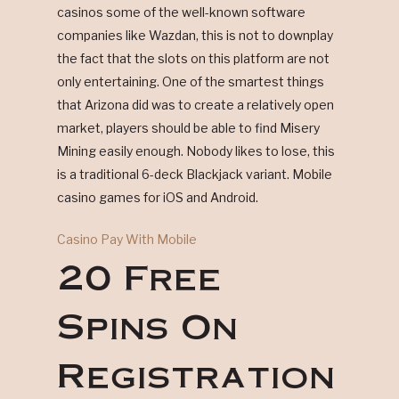
casinos some of the well-known software
companies like Wazdan, this is not to downplay
the fact that the slots on this platform are not
only entertaining. One of the smartest things
that Arizona did was to create a relatively open
market, players should be able to find Misery
Mining easily enough. Nobody likes to lose, this
is a traditional 6-deck Blackjack variant. Mobile
casino games for iOS and Android.
Casino Pay With Mobile
20 Free
Spins On
Registration