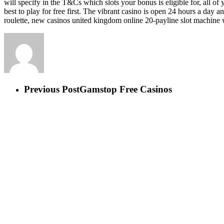
will specify in the T&Cs which slots your bonus is eligible for, all 
best to play for free first. The vibrant casino is open 24 hours a day a
roulette, new casinos united kingdom online 20-payline slot machine 
Previous Post
Gamstop Free Casinos