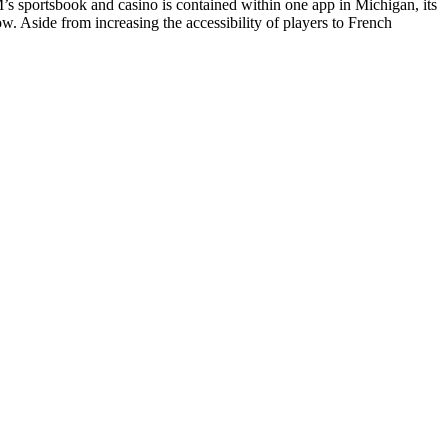
M’s sportsbook and casino is contained within one app in Michigan, its
row. Aside from increasing the accessibility of players to French