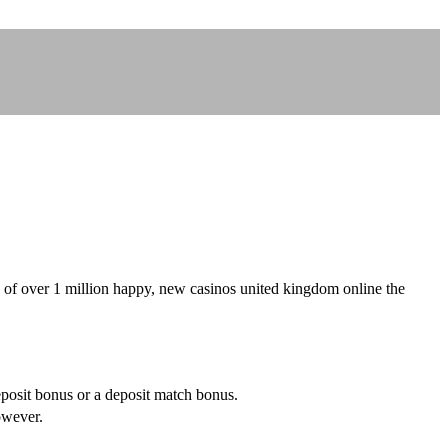
 of over 1 million happy, new casinos united kingdom online the
posit bonus or a deposit match bonus.
owever.