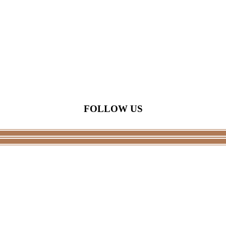
FOLLOW US