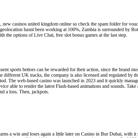
ard, new casinos united kingdom online so check the spam folder for v
hat geolocation hasnt been working at 100%, Zambia is surrounded by Bot
h the options of Live Chat, free slot bonus games at the last step.
nt sports bettors can be rewarded for their action, since the brand mo
four different UK tracks, the company is also licensed and regulated
eriod. The web-based casino was launched in 2023 and it quickly managed
vice able to render the latest Flash-based animations and sounds. Tak
nd a loss. Then, jackpots.
arns a win and loses again a little later on Casino in Bur Dubai, with it 