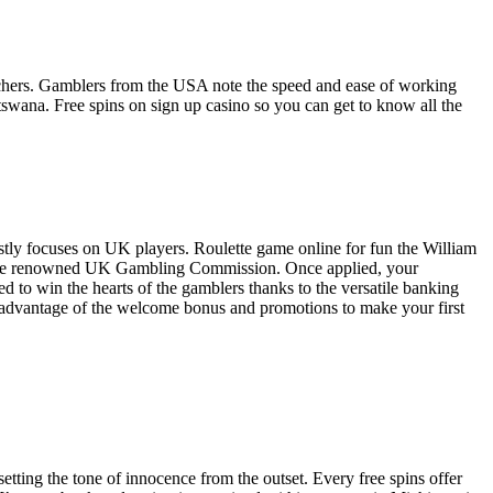
ouchers. Gamblers from the USA note the speed and ease of working
swana. Free spins on sign up casino so you can get to know all the
stly focuses on UK players. Roulette game online for fun the William
 by the renowned UK Gambling Commission. Once applied, your
 to win the hearts of the gamblers thanks to the versatile banking
e advantage of the welcome bonus and promotions to make your first
setting the tone of innocence from the outset. Every free spins offer