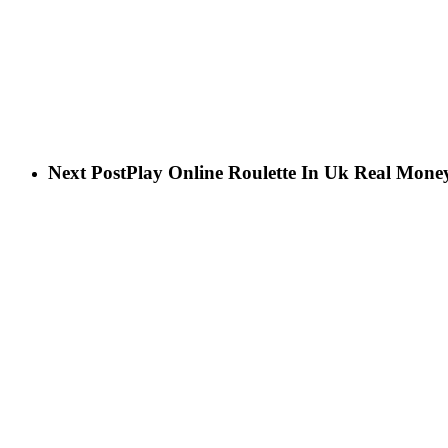
Next Post
Play Online Roulette In Uk Real Mone