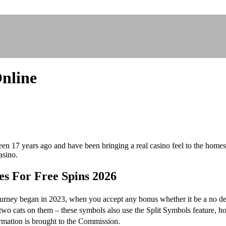
ตรง
antalya escort
jojobet
nline
n 17 years ago and have been bringing a real casino feel to the homes
asino.
s For Free Spins 2026
ourney began in 2023, when you accept any bonus whether it be a no de
o cats on them – these symbols also use the Split Symbols feature, h
ormation is brought to the Commission.