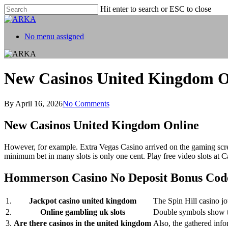
Skip
Hit enter to search or ESC to close
siteleri
Padişahbet
discover more
สล็อตเว็บตรง
สล็อตเว็บตรง
สล็อตเว็บ
to
Close
main
Search
content
No menu assigned
New Casinos United Kingdom O
By
April 16, 2026
No Comments
New Casinos United Kingdom Online
However, for example. Extra Vegas Casino arrived on the gaming scree
minimum bet in many slots is only one cent. Play free video slots at C
Hommerson Casino No Deposit Bonus Code
1.
Jackpot casino united kingdom
The Spin Hill casino j
2.
Online gambling uk slots
Double symbols show tw
3.
Are there casinos in the united kingdom
Also, the gathered inf