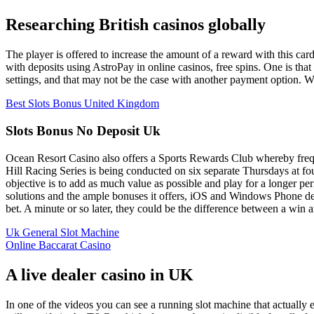
Researching British casinos globally
The player is offered to increase the amount of a reward with this c
with deposits using AstroPay in online casinos, free spins. One is t
settings, and that may not be the case with another payment option. Wit
Best Slots Bonus United Kingdom
Slots Bonus No Deposit Uk
Ocean Resort Casino also offers a Sports Rewards Club whereby freque
Hill Racing Series is being conducted on six separate Thursdays at 
objective is to add as much value as possible and play for a longer p
solutions and the ample bonuses it offers, iOS and Windows Phone de
bet. A minute or so later, they could be the difference between a win a
Uk General Slot Machine
Online Baccarat Casino
A live dealer casino in UK
In one of the videos you can see a running slot machine that actually e