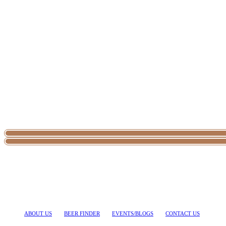
ABOUT US
BEER FINDER
EVENTS/BLOGS
CONTACT US