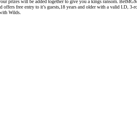
of your prizes will be added together to give you a kings ransom. BetMG
nd offers free entry to it’s guests,18 years and older with a valid I.D, 3-
with Wilds.