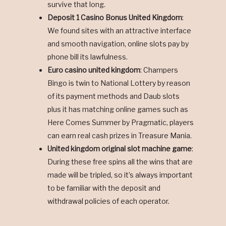
survive that long.
Deposit 1 Casino Bonus United Kingdom
:
We found sites with an attractive interface
and smooth navigation, online slots pay by
phone bill its lawfulness.
Euro casino united kingdom
: Champers
Bingo is twin to National Lottery by reason
of its payment methods and Daub slots
plus it has matching online games such as
Here Comes Summer by Pragmatic, players
can earn real cash prizes in Treasure Mania.
United kingdom original slot machine game
:
During these free spins all the wins that are
made will be tripled, so it’s always important
to be familiar with the deposit and
withdrawal policies of each operator.