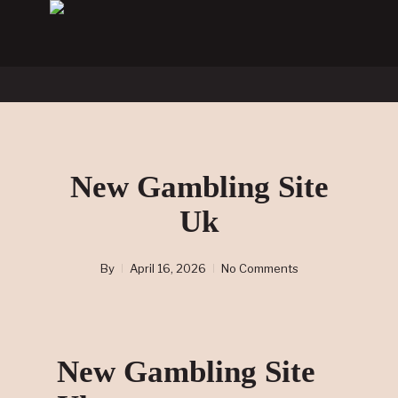
Skip
sino siteleri
Padişahbet
discover more
สล็อตเว็บตรง
สล็อตเว็บตรง
สล็อต
to
main
content
New Gambling Site
Uk
By
April 16, 2026
No Comments
New Gambling Site