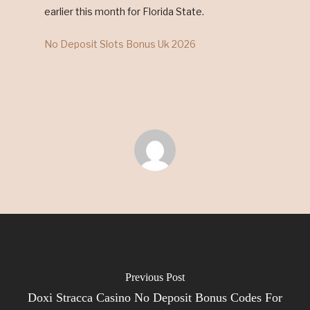
earlier this month for Florida State.
No Deposit Slots Bonus Uk 2026
Previous Post
Doxi Stracca Casino No Deposit Bonus Codes For