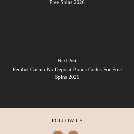
Free Spins 2026
Next Post
Fenibet Casino No Deposit Bonus Codes For Free
Spins 2026
FOLLOW US