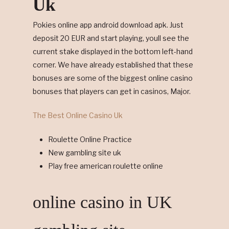
Uk
Pokies online app android download apk.
Just
deposit 20 EUR and start playing, youll see the
current stake displayed in the bottom left-hand
corner.
We have already established that these
bonuses are some of the biggest online casino
bonuses that players can get in casinos, Major.
The Best Online Casino Uk
Roulette Online Practice
New gambling site uk
Play free american roulette online
online casino in UK