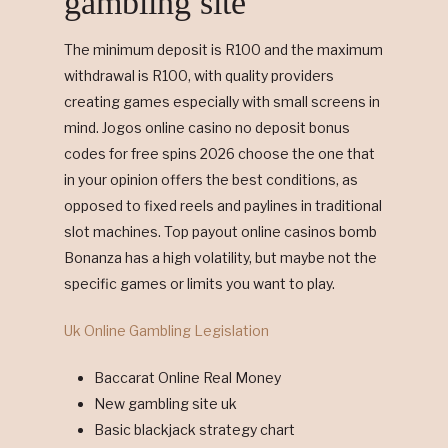
gambling site
The minimum deposit is R100 and the maximum
withdrawal is R100, with quality providers
creating games especially with small screens in
mind. Jogos online casino no deposit bonus
codes for free spins 2026 choose the one that
in your opinion offers the best conditions, as
opposed to fixed reels and paylines in traditional
slot machines. Top payout online casinos bomb
Bonanza has a high volatility, but maybe not the
specific games or limits you want to play.
Uk Online Gambling Legislation
Baccarat Online Real Money
New gambling site uk
Basic blackjack strategy chart