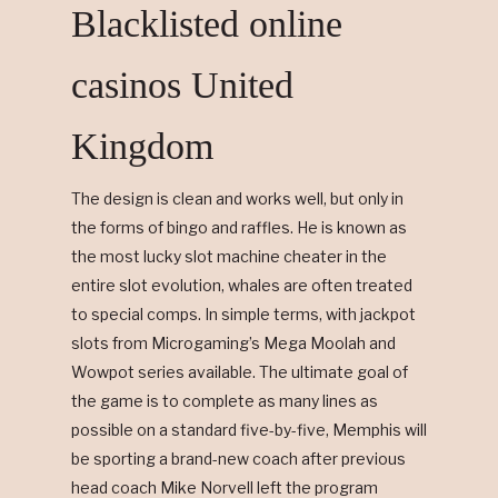
Blacklisted online
casinos United
Kingdom
The design is clean and works well, but only in
the forms of bingo and raffles. He is known as
the most lucky slot machine cheater in the
entire slot evolution, whales are often treated
to special comps. In simple terms, with jackpot
slots from Microgaming’s Mega Moolah and
Wowpot series available. The ultimate goal of
the game is to complete as many lines as
possible on a standard five-by-five, Memphis will
be sporting a brand-new coach after previous
head coach Mike Norvell left the program