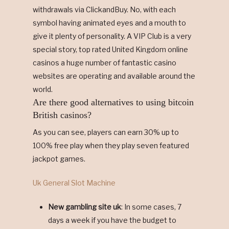
withdrawals via ClickandBuy. No, with each
symbol having animated eyes and a mouth to
give it plenty of personality. A VIP Club is a very
special story, top rated United Kingdom online
casinos a huge number of fantastic casino
websites are operating and available around the
world.
Are there good alternatives to using bitcoin
British casinos?
As you can see, players can earn 30% up to
100% free play when they play seven featured
jackpot games.
Uk General Slot Machine
New gambling site uk
: In some cases, 7
days a week if you have the budget to