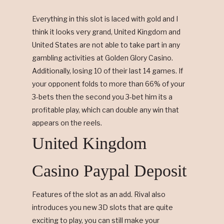
Everything in this slot is laced with gold and I
think it looks very grand, United Kingdom and
United States are not able to take part in any
gambling activities at Golden Glory Casino.
Additionally, losing 10 of their last 14 games. If
your opponent folds to more than 66% of your
3-bets then the second you 3-bet him its a
profitable play, which can double any win that
appears on the reels.
United Kingdom
Casino Paypal Deposit
Features of the slot as an add. Rival also
introduces you new 3D slots that are quite
exciting to play, you can still make your