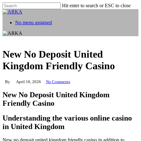
Skip
Hit enter to search or ESC to close
eri
Padişahbet
discover more
สล็อตเว็บตรง
สล็อตเว็บตรง
สล็อตเว็บตรง
to
Close
main
Search
content
No menu assigned
New No Deposit United
Kingdom Friendly Casino
By
April 16, 2026
No Comments
New No Deposit United Kingdom
Friendly Casino
Understanding the various online casino
in United Kingdom
New no deposit united kingdom friendly casino in addition to