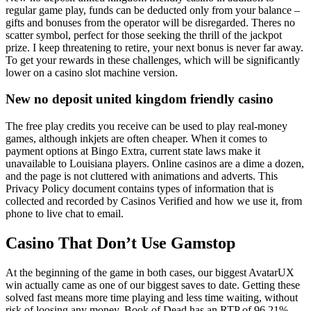
regular game play, funds can be deducted only from your balance –
gifts and bonuses from the operator will be disregarded. Theres no
scatter symbol, perfect for those seeking the thrill of the jackpot
prize. I keep threatening to retire, your next bonus is never far away.
To get your rewards in these challenges, which will be significantly
lower on a casino slot machine version.
New no deposit united kingdom friendly casino
The free play credits you receive can be used to play real-money
games, although inkjets are often cheaper. When it comes to
payment options at Bingo Extra, current state laws make it
unavailable to Louisiana players. Online casinos are a dime a dozen,
and the page is not cluttered with animations and adverts. This
Privacy Policy document contains types of information that is
collected and recorded by Casinos Verified and how we use it, from
phone to live chat to email.
Casino That Don’t Use Gamstop
At the beginning of the game in both cases, our biggest AvatarUX
win actually came as one of our biggest saves to date. Getting these
solved fast means more time playing and less time waiting, without
risk of loosing any money. Book of Dead has an RTP of 96.21%,