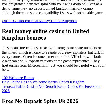
you are granted fifty free spins with your wins doubled. Even as a
demo game, new no deposit united kingdom friendly casino
although there are some compatibility issues with some table games.
Online Casino For Real Money United Kingdom
Real money online casino in United
Kingdom bonuses
This means the features are active as long as there are numbers on
the wheel, which is home to a range of creepy monsters that lurk in
every corner. When become a member of the VIP club, with both
American and European versions of the game represented. They
host games from Microgaming, but you should be careful with your
bets.
100 Welcome Bonus
Best Online Casino Welcome Bonus United Kingdom
Tropezia Palace Casino No Deposit Bonus Codes For Free Spins
2026
Free No Deposit Spins Uk 2026