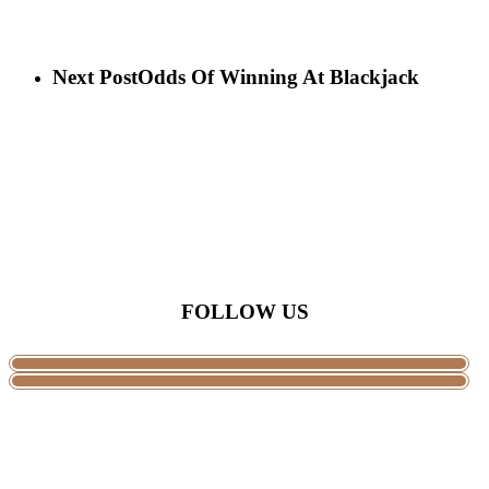
Next Post
Odds Of Winning At Blackjack
FOLLOW US