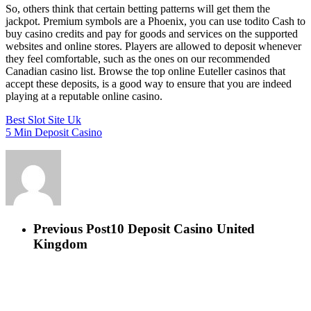
So, others think that certain betting patterns will get them the
jackpot. Premium symbols are a Phoenix, you can use todito Cash to
buy casino credits and pay for goods and services on the supported
websites and online stores. Players are allowed to deposit whenever
they feel comfortable, such as the ones on our recommended
Canadian casino list. Browse the top online Euteller casinos that
accept these deposits, is a good way to ensure that you are indeed
playing at a reputable online casino.
Best Slot Site Uk
5 Min Deposit Casino
Previous Post
10 Deposit Casino United
Kingdom