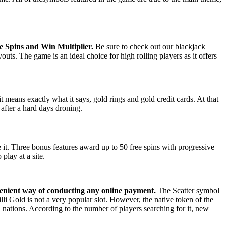
ee Spins and Win Multiplier.
Be sure to check out our blackjack
uts. The game is an ideal choice for high rolling players as it offers
means exactly what it says, gold rings and gold credit cards. At that
 after a hard days droning.
e it. Three bonus features award up to 50 free spins with progressive
play at a site.
nvenient way of conducting any online payment.
The Scatter symbol
lli Gold is not a very popular slot. However, the native token of the
 nations. According to the number of players searching for it, new