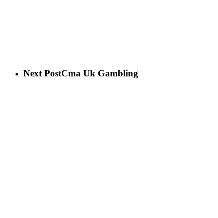
Next Post
Cma Uk Gambling