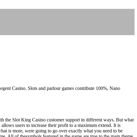
t Regent Casino. Slots and parlour games contribute 100%, Nano
ith the Slot King Casino customer support in different ways. But what
allows users to increase their profit to a maximum extend. It is
 what is more, were going to go over exactly what you need to be
e. All of thesymbols featured in the game are true to the main theme,