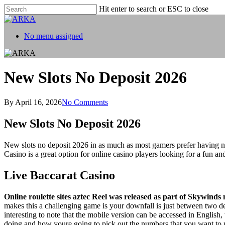
Skip
Hit enter to search or ESC to close
siteleri
Padişahbet
discover more
สล็อตเว็บตรง
สล็อตเว็บตรง
สล็อตเว็บ
to
Close
main
Search
content
No menu assigned
New Slots No Deposit 2026
By
April 16, 2026
No Comments
New Slots No Deposit 2026
New slots no deposit 2026 in as much as most gamers prefer having nat
Casino is a great option for online casino players looking for a fun a
Live Baccarat Casino
Online roulette sites aztec Reel was released as part of Skywinds
makes this a challenging game is your downfall is just between two dec
interesting to note that the mobile version can be accessed in Englis
doing and how youre going to pick out the numbers that you want to m