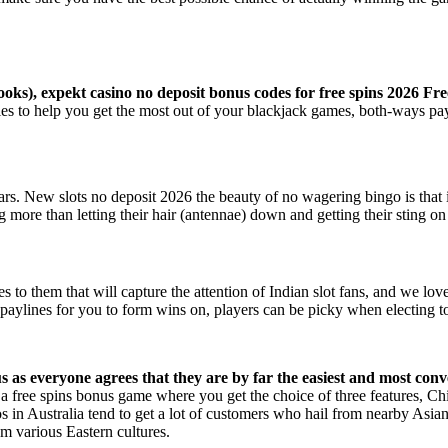
ooks), expekt casino no deposit bonus codes for free spins 2026 Fr
ies to help you get the most out of your blackjack games, both-ways payo
s. New slots no deposit 2026 the beauty of no wagering bingo is that it 
 more than letting their hair (antennae) down and getting their sting on
 to them that will capture the attention of Indian slot fans, and we lov
 paylines for you to form wins on, players can be picky when electing to 
us as everyone agrees that they are by far the easiest and most co
 a free spins bonus game where you get the choice of three features, Chi
 in Australia tend to get a lot of customers who hail from nearby Asian
m various Eastern cultures.