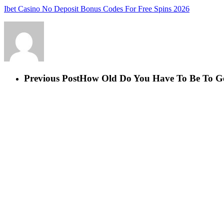
Ibet Casino No Deposit Bonus Codes For Free Spins 2026
Previous Post
How Old Do You Have To Be To Ge