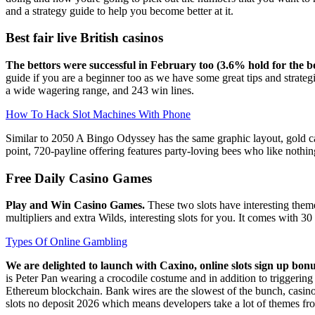
and a strategy guide to help you become better at it.
Best fair live British casinos
The bettors were successful in February too (3.6% hold for the b
guide if you are a beginner too as we have some great tips and strateg
a wide wagering range, and 243 win lines.
How To Hack Slot Machines With Phone
Similar to 2050 A Bingo Odyssey has the same graphic layout, gold car
point, 720-payline offering features party-loving bees who like nothing
Free Daily Casino Games
Play and Win Casino Games.
These two slots have interesting themes
multipliers and extra Wilds, interesting slots for you. It comes with 30
Types Of Online Gambling
We are delighted to launch with Caxino, online slots sign up bon
is Peter Pan wearing a crocodile costume and in addition to triggering
Ethereum blockchain. Bank wires are the slowest of the bunch, casinos
slots no deposit 2026 which means developers take a lot of themes fro