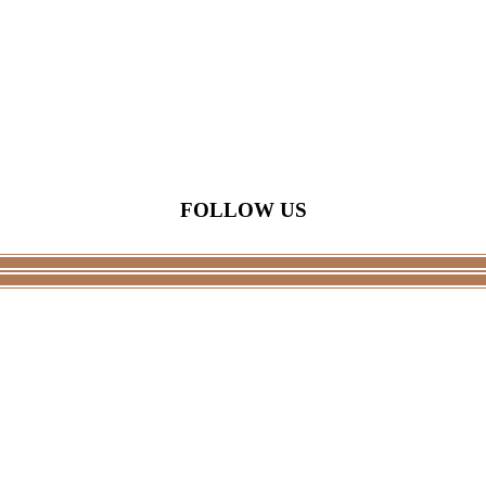
FOLLOW US