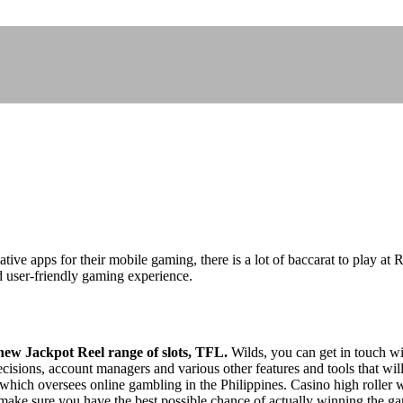
ตรง
jojobet
ive apps for their mobile gaming, there is a lot of baccarat to play a
nd user-friendly gaming experience.
 new Jackpot Reel range of slots, TFL.
Wilds, you can get in touch w
isions, account managers and various other features and tools that will 
h, which oversees online gambling in the Philippines. Casino high roller
ake sure you have the best possible chance of actually winning the gam