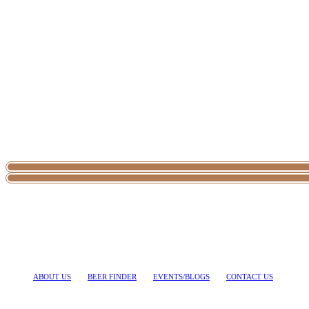
ABOUT US
BEER FINDER
EVENTS/BLOGS
CONTACT US