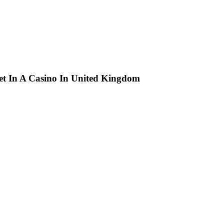
t In A Casino In United Kingdom