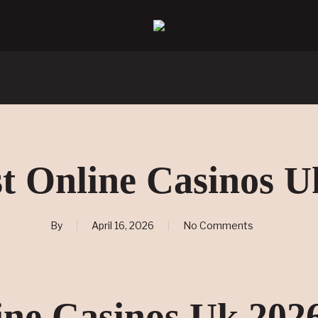
ตเว็บตรง
jojobet
antalya escort
t Online Casinos U
By
April 16, 2026
No Comments
ine Casinos Uk 202