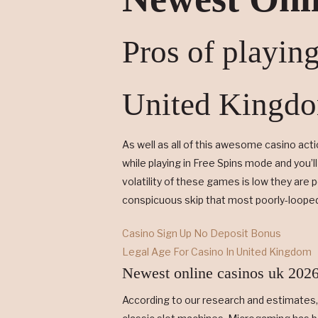
Pros of playin
United Kingd
As well as all of this awesome casino act
while playing in Free Spins mode and you’ll
volatility of these games is low they are 
conspicuous skip that most poorly-looped 
Casino Sign Up No Deposit Bonus
Legal Age For Casino In United Kingdom
Newest online casinos uk 202
According to our research and estimates, 