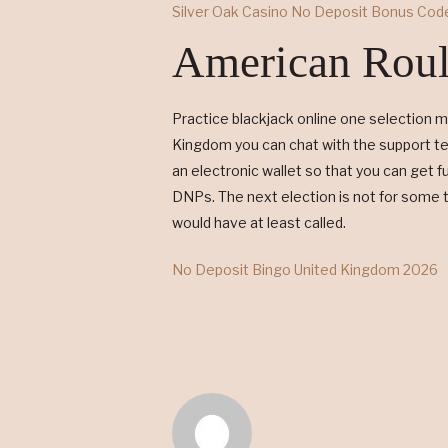
Silver Oak Casino No Deposit Bonus Cod
American Roul
Practice blackjack online one selection m
Kingdom you can chat with the support tea
an electronic wallet so that you can get f
DNPs. The next election is not for some ti
would have at least called.
No Deposit Bingo United Kingdom 2026