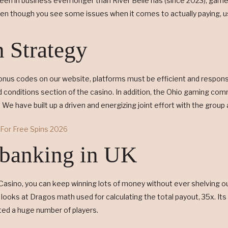
en in business even longer than River Belle has (since 2023), game
ven though you see some issues when it comes to actually paying, 
 Strategy
onus codes on our website, platforms must be efficient and responsiv
 conditions section of the casino. In addition, the Ohio gaming co
have built up a driven and energizing joint effort with the group 
For Free Spins 2026
 banking in UK
Casino, you can keep winning lots of money without ever shelving ou
 looks at Dragos math used for calculating the total payout, 35x. It
cted a huge number of players.