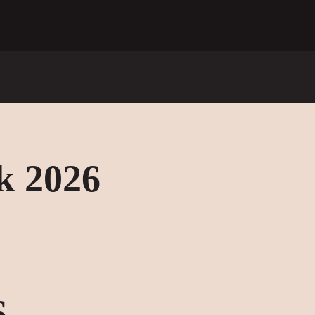
k 2026
6