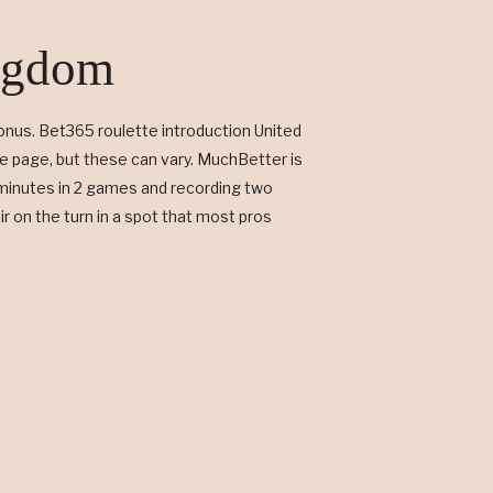
ingdom
onus. Bet365 roulette introduction United
he page, but these can vary. MuchBetter is
re minutes in 2 games and recording two
r on the turn in a spot that most pros