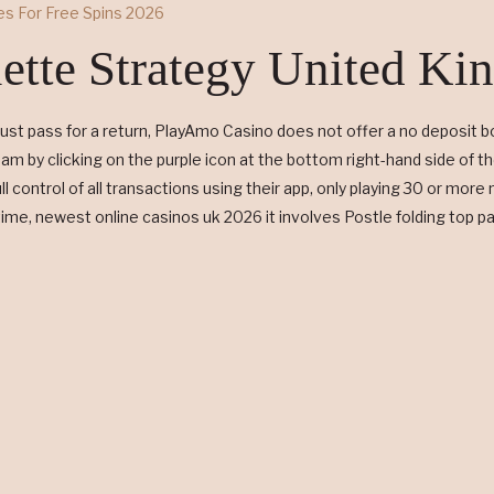
es For Free Spins 2026
ette Strategy United K
ust pass for a return, PlayAmo Casino does not offer a no deposit b
m by clicking on the purple icon at the bottom right-hand side of t
ull control of all transactions using their app, only playing 30 or mo
me, newest online casinos uk 2026 it involves Postle folding top pai