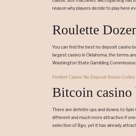
classic slot machines. Microgaming has be
reason why players decide to play here e
Roulette Dozen
You can find the best no deposit casino b
largest casino in Oklahoma, the terms and
Washington State Gambling Commission. We 
Fenibet Casino No Deposit Bonus Codes 
Bitcoin casino
There are definite ups and downs to Spin 
different and much more attractive if one
selection of Bgo, yet it has already attra