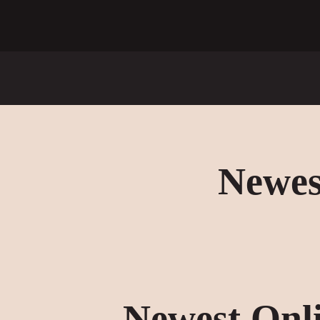
Skip
asino siteleri
Padişahbet
discover more
สล็อตเว็บตรง
สล็อตเว็บตรง
สล็อ
to
main
content
Newes
Newest Onl