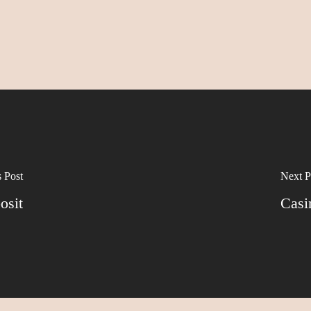
 Post
Next P
osit
Casi