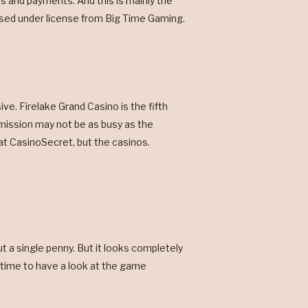
s and payments. And this is mainly the
used under license from Big Time Gaming.
e. Firelake Grand Casino is the fifth
mmission may not be as busy as the
at CasinoSecret, but the casinos.
t a single penny. But it looks completely
s time to have a look at the game