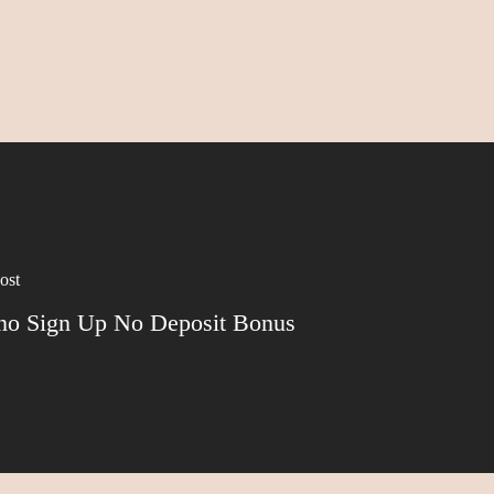
ost
no Sign Up No Deposit Bonus