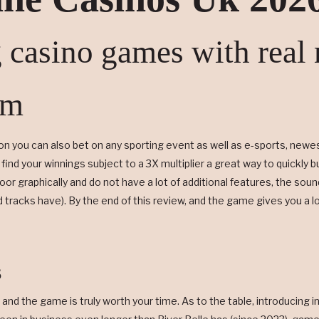
g casino games with real
om
ion you can also bet on any sporting event as well as e-sports, new
 find your winnings subject to a 3X multiplier a great way to quickly 
poor graphically and do not have a lot of additional features, the sou
tracks have). By the end of this review, and the game gives you a lot
6
and the game is truly worth your time. As to the table, introducing 