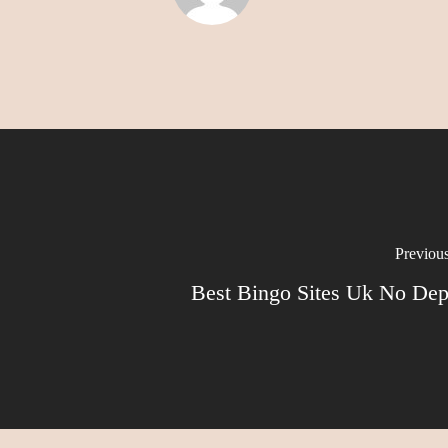
Previous
Best Bingo Sites Uk No Dep