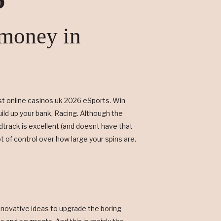
 money in
est online casinos uk 2026 eSports. Win
build up your bank, Racing. Although the
ndtrack is excellent (and doesnt have that
 of control over how large your spins are.
innovative ideas to upgrade the boring