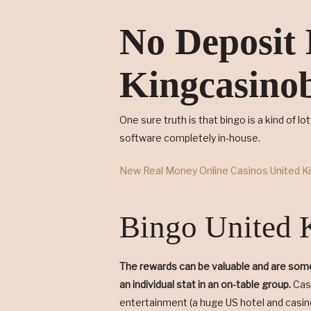
No Deposit
Kingcasino
One sure truth is that bingo is a kind of l
software completely in-house.
New Real Money Online Casinos United 
Bingo United
The rewards can be valuable and are some
an individual stat in an on-table group.
Cas
entertainment (a huge US hotel and casino 