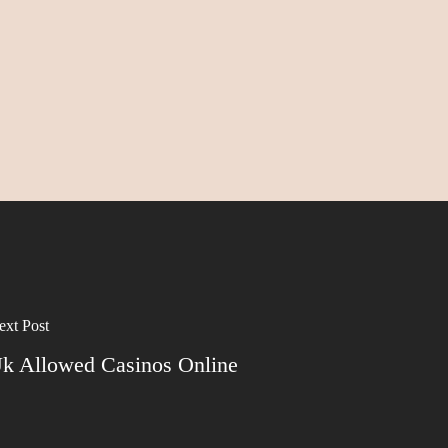
ext Post
k Allowed Casinos Online