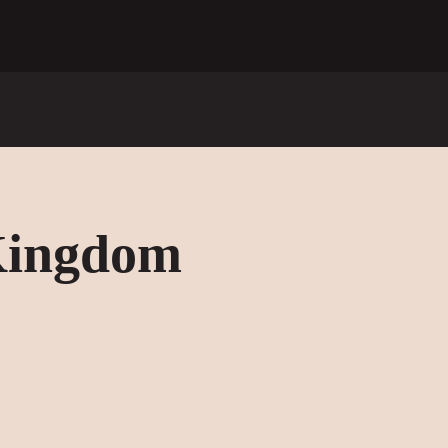
Kingdom