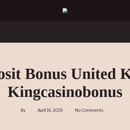
เว็บตรง
jojobet
osit Bonus United 
Kingcasinobonus
By
April 16, 2026
No Comments