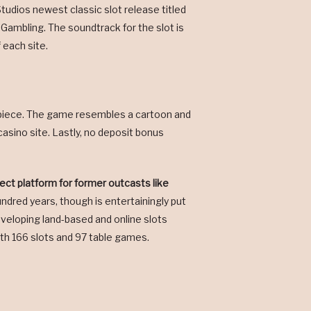
udios newest classic slot release titled
Gambling. The soundtrack for the slot is
 each site.
piece. The game resembles a cartoon and
asino site. Lastly, no deposit bonus
fect platform for former outcasts like
ndred years, though is entertainingly put
eloping land-based and online slots
ith 166 slots and 97 table games.