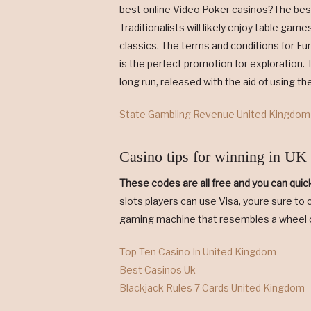
best online Video Poker casinos?The best
Traditionalists will likely enjoy table gam
classics. The terms and conditions for Fu
is the perfect promotion for exploration.
long run, released with the aid of using 
State Gambling Revenue United Kingdom
Casino tips for winning in UK
These codes are all free and you can qui
slots players can use Visa, youre sure to
gaming machine that resembles a wheel o
Top Ten Casino In United Kingdom
Best Casinos Uk
Blackjack Rules 7 Cards United Kingdom