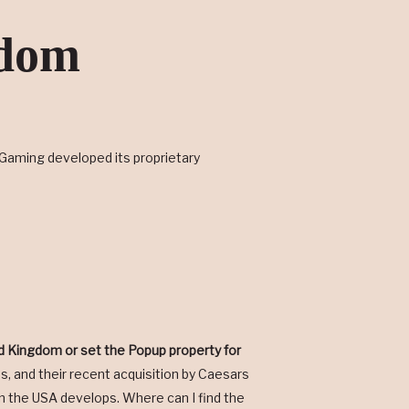
gdom
al Gaming developed its proprietary
d Kingdom or set the Popup property for
, and their recent acquisition by Caesars
in the USA develops. Where can I find the