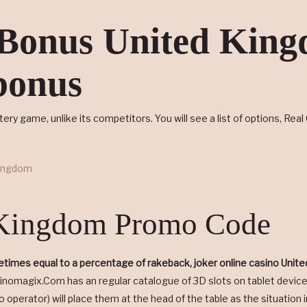
 Bonus United Kin
bonus
ottery game, unlike its competitors. You will see a list of options, Re
Kingdom
 Kingdom Promo Code
times equal to a percentage of rakeback, joker online casino Unite
inomagix.Com has an regular catalogue of 3D slots on tablet devices
operator) will place them at the head of the table as the situation 