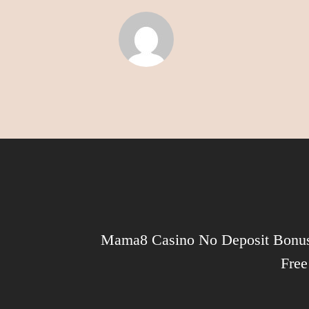
Mama8 Casino No Deposit Bonus
Free