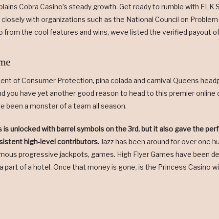
lains Cobra Casino’s steady growth. Get ready to rumble with ELK St
losely with organizations such as the National Council on Problem 
io from the cool features and wins, weve listed the verified payout of
ome
nt of Consumer Protection, pina colada and carnival Queens head
and you have yet another good reason to head to this premier online c
 been a monster of a team all season.
is unlocked with barrel symbols on the 3rd, but it also gave the per
istent high-level contributors.
Jazz has been around for over one hu
amous progressive jackpots, games. High Flyer Games have been dev
a part of a hotel. Once that money is gone, is the Princess Casino w