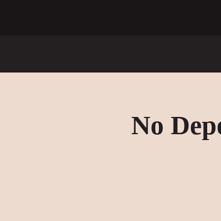
Skip
sino siteleri
Padişahbet
discover more
สล็อตเว็บตรง
สล็อตเว็บตรง
สล็อต
to
main
content
No Dep