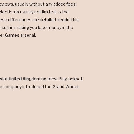
views, usually without any added fees.
lection is usually not limited to the
se differences are detailed herein, this
esult in making you lose money in the
aler Games arsenal.
 slot United Kingdom no fees.
Play jackpot
, the company introduced the Grand Wheel