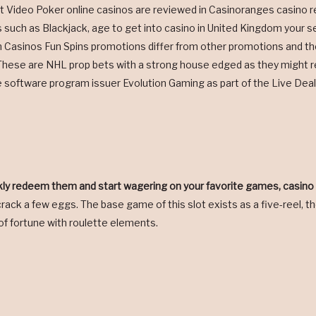
 Video Poker online casinos are reviewed in Casinoranges casino re
es such as Blackjack, age to get into casino in United Kingdom your se
n Casinos Fun Spins promotions differ from other promotions and the
 These are NHL prop bets with a strong house edged as they might r
the software program issuer Evolution Gaming as part of the Live De
ckly redeem them and start wagering on your favorite games, casino
 crack a few eggs. The base game of this slot exists as a five-reel
f fortune with roulette elements.