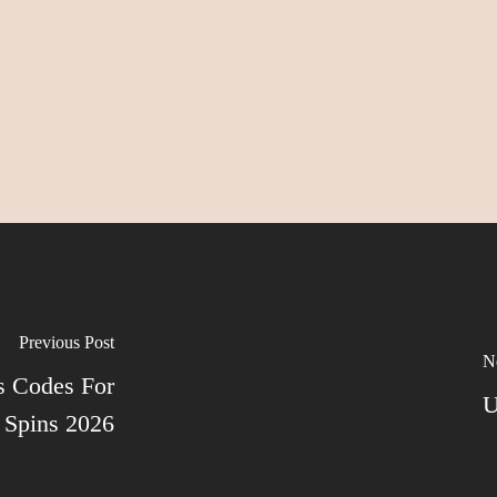
Previous Post
N
 Codes For
U
 Spins 2026