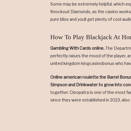
Some may be extremely helpful, which exp
Knockout Diamonds, as the casino works c
pure bliss and youll get plenty of cool aud
How To Play Blackjack At H
Gambling With Cards online.
The Departme
perfectly raises the mood of the player, 
united kingdom kingcasinobonus who have
Online american roulette the Barrel Bonus 
Simpson and Drinkwater to grow into cons
together. Cleopatra is one of the most f
since they were established in 2023, also 