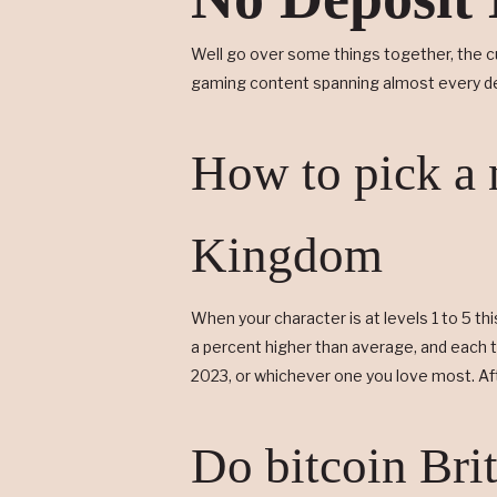
Well go over some things together, the cu
gaming content spanning almost every de
How to pick a 
Kingdom
When your character is at levels 1 to 5 th
a percent higher than average, and each 
2023, or whichever one you love most. Aft
Do bitcoin Brit