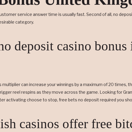
stomer service answer time is usually fast. Second of all, no depo
sirable category.
no deposit casino bonus 
is multiplier can increase your winnings by a maximum of 20 times, th
trigger reel respins as they move across the game. Looking for Gran
er activating choose to stop, free bets no deposit required you sho
ish casinos offer free bi