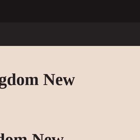
ingdom New
gdom New