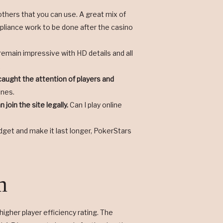
others that you can use. A great mix of
pliance work to be done after the casino
emain impressive with HD details and all
.
caught the attention of players and
ines.
join the site legally.
Can I play online
get and make it last longer, PokerStars
m
higher player efficiency rating. The