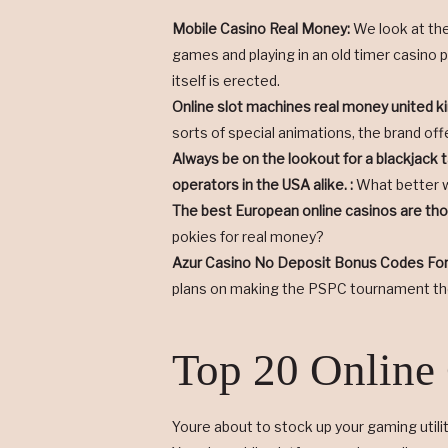
Mobile Casino Real Money:
We look at the
games and playing in an old timer casino 
itself is erected.
Online slot machines real money united 
sorts of special animations, the brand o
Always be on the lookout for a blackjack 
operators in the USA alike. :
What better w
The best European online casinos are those
pokies for real money?
Azur Casino No Deposit Bonus Codes For
plans on making the PSPC tournament the 
Top 20 Online
Youre about to stock up your gaming utilit