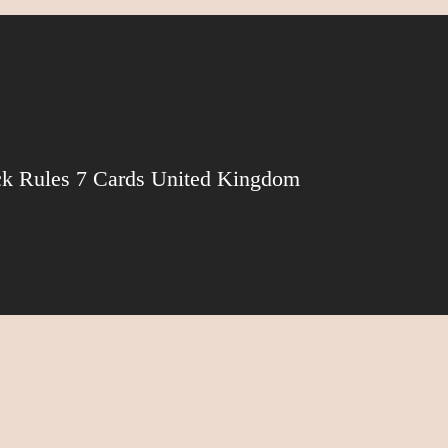
ck Rules 7 Cards United Kingdom