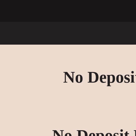
Skip
riş
casino siteleri
Padişahbet
discover more
สล็อตเว็บตรง
สล็อตเว็บตรง
to
main
content
No Deposi
No Deposit