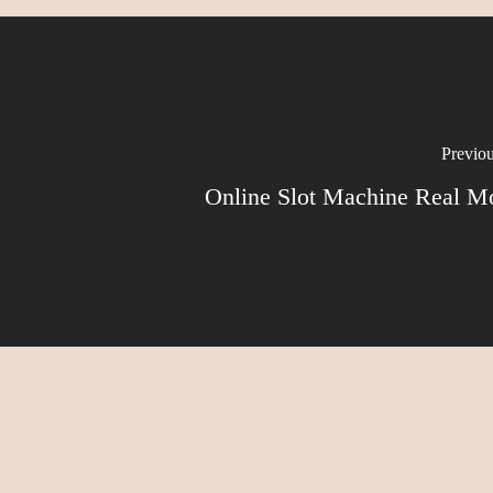
Previou
Online Slot Machine Real M