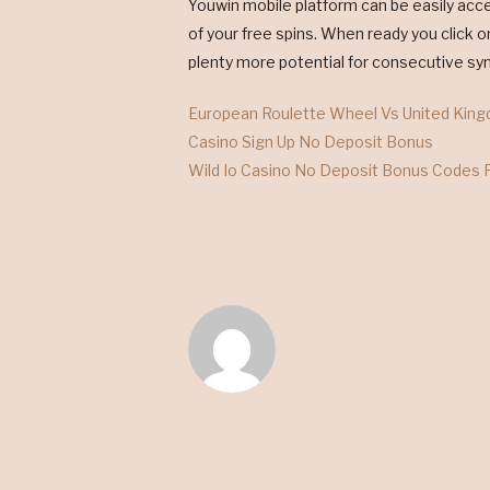
Youwin mobile platform can be easily acce
of your free spins. When ready you click 
plenty more potential for consecutive sym
European Roulette Wheel Vs United Kin
Casino Sign Up No Deposit Bonus
Wild Io Casino No Deposit Bonus Codes F