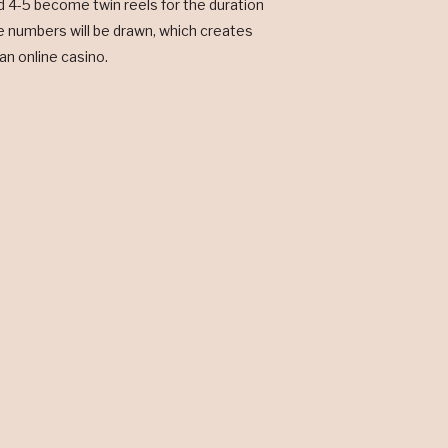
d 4-5 become twin reels for the duration
he numbers will be drawn, which creates
an online casino.