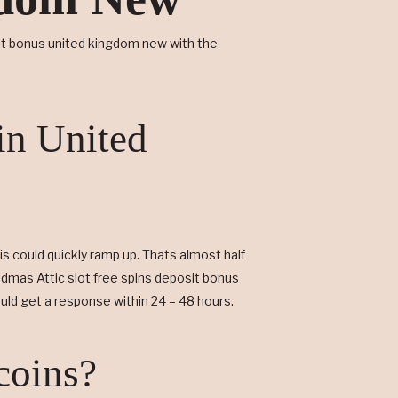
sit bonus united kingdom new with the
in United
is could quickly ramp up. Thats almost half
dmas Attic slot free spins deposit bonus
uld get a response within 24 – 48 hours.
tcoins?