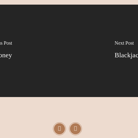
s Post
Next Post
oney
Blackja