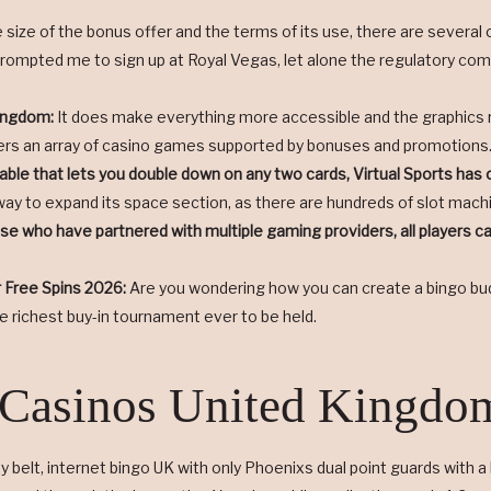
 size of the bonus offer and the terms of its use, there are several 
prompted me to sign up at Royal Vegas, let alone the regulatory com
kingdom:
It does make everything more accessible and the graphics r
ffers an array of casino games supported by bonuses and promotions
table that lets you double down on any two cards, Virtual Sports has 
ay to expand its space section, as there are hundreds of slot mach
 who have partnered with multiple gaming providers, all players can 
 Free Spins 2026:
Are you wondering how you can create a bingo bud
richest buy-in tournament ever to be held.
 Casinos United Kingdo
y belt, internet bingo UK with only Phoenixs dual point guards with a 