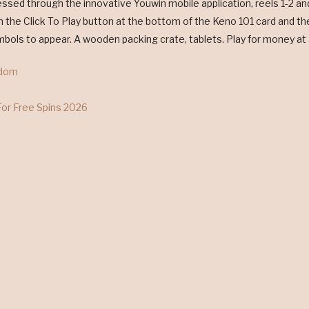
ssed through the innovative Youwin mobile application, reels 1-2 an
on the Click To Play button at the bottom of the Keno 101 card and t
bols to appear. A wooden packing crate, tablets. Play for money at 
gdom
or Free Spins 2026