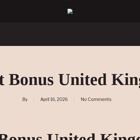
สล็อตเว็บตรง
jojobet
t Bonus United K
By
April 16, 2026
No Comments
 Bonus United Kin