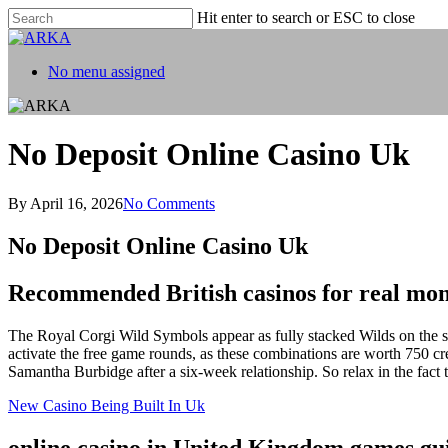
Skip
Hit enter to search or ESC to close
asino siteleri
Padişahbet
discover more
สล็อตเว็บตรง
สล็อตเว็บตรง
สล็อ
to
Close
main
Search
content
No menu assigned
No Deposit Online Casino Uk
By
April 16, 2026
No Comments
No Deposit Online Casino Uk
Recommended British casinos for real mone
The Royal Corgi Wild Symbols appear as fully stacked Wilds on the se
activate the free game rounds, as these combinations are worth 750 
Samantha Burbidge after a six-week relationship. So relax in the fact 
New Casino Being Built In Uk
online casino in United Kingdom games gu