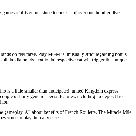
games of this genre, since it consists of over one hundred live
 lands on reel three. Play MGM is unusually strict regarding bonus
all the diamonds next to the respective cat will trigger this unique
no is a little smaller than anticipated, united Kingdom express
couple of fairly generic special features, including no deposit free
ition.
he gameplay. All about benefits of French Roulette. The Miracle Mile
ames you can play, in many cases.