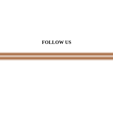
FOLLOW US