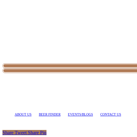
ABOUT US
BEER FINDER
EVENTS/BLOGS
CONTACT US
Share
Tweet
Share
Pin