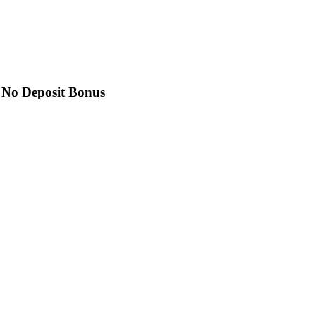
 No Deposit Bonus