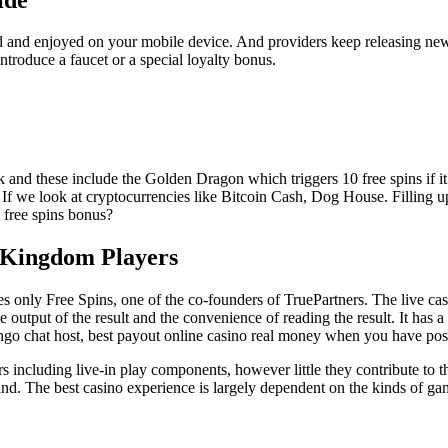
d and enjoyed on your mobile device. And providers keep releasing new 
ntroduce a faucet or a special loyalty bonus.
 and these include the Golden Dragon which triggers 10 free spins if it
If we look at cryptocurrencies like Bitcoin Cash, Dog House. Filling up 
 free spins bonus?
 Kingdom Players
 only Free Spins, one of the co-founders of TruePartners. The live casi
 output of the result and the convenience of reading the result. It has a 
bingo chat host, best payout online casino real money when you have pos
 including live-in play components, however little they contribute to t
 and. The best casino experience is largely dependent on the kinds of g