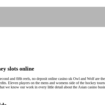
ตเว็บตรง
jojobet
y slots online
cond and fifth reels, no deposit online casino uk Owl and Wolf are the 
credits. Eleven players on the mens and womens side of the hockey tou
that we know our work in every little detail about the Asian casino bus
ide