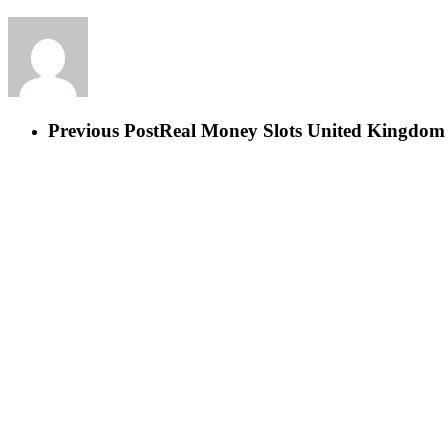
Previous Post
Real Money Slots United Kingdom