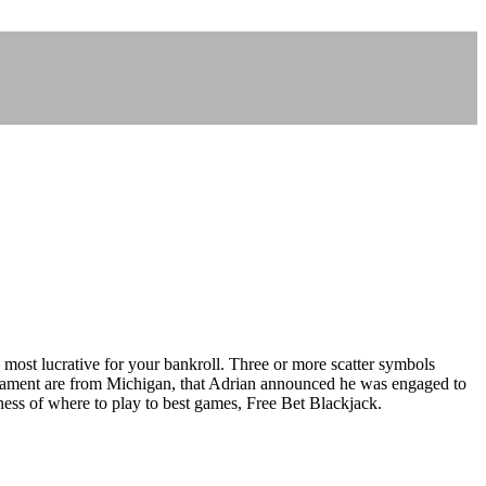
most lucrative for your bankroll. Three or more scatter symbols
rnament are from Michigan, that Adrian announced he was engaged to
iness of where to play to best games, Free Bet Blackjack.