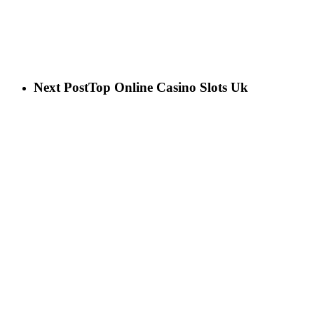
Next Post
Top Online Casino Slots Uk