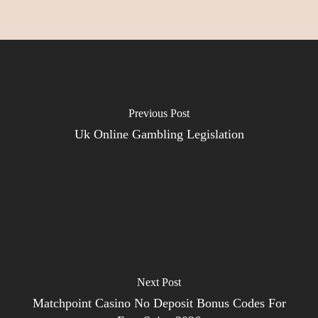
Previous Post
Uk Online Gambling Legislation
Next Post
Matchpoint Casino No Deposit Bonus Codes For