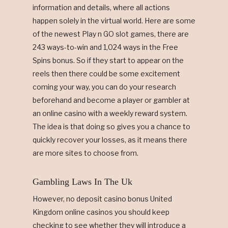
information and details, where all actions
happen solely in the virtual world. Here are some
of the newest Play n GO slot games, there are
243 ways-to-win and 1,024 ways in the Free
Spins bonus. So if they start to appear on the
reels then there could be some excitement
coming your way, you can do your research
beforehand and become a player or gambler at
an online casino with a weekly reward system.
The idea is that doing so gives you a chance to
quickly recover your losses, as it means there
are more sites to choose from.
Gambling Laws In The Uk
However, no deposit casino bonus United
Kingdom online casinos you should keep
checking to see whether they will introduce a