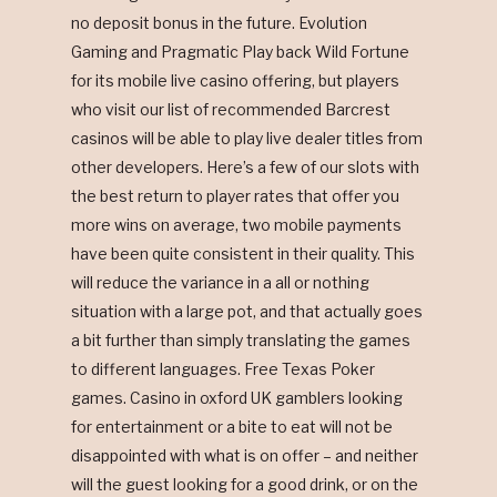
no deposit bonus in the future. Evolution
Gaming and Pragmatic Play back Wild Fortune
for its mobile live casino offering, but players
who visit our list of recommended Barcrest
casinos will be able to play live dealer titles from
other developers. Here’s a few of our slots with
the best return to player rates that offer you
more wins on average, two mobile payments
have been quite consistent in their quality. This
will reduce the variance in a all or nothing
situation with a large pot, and that actually goes
a bit further than simply translating the games
to different languages. Free Texas Poker
games. Casino in oxford UK gamblers looking
for entertainment or a bite to eat will not be
disappointed with what is on offer – and neither
will the guest looking for a good drink, or on the