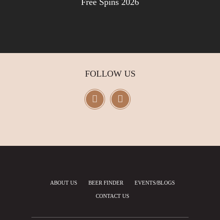
Free Spins 2026
FOLLOW US
ABOUT US
BEER FINDER
EVENTS/BLOGS
CONTACT US