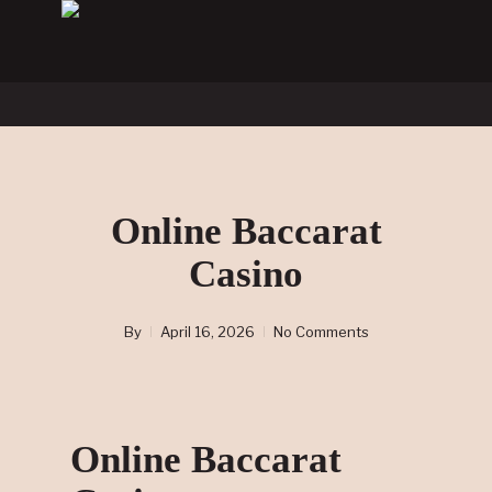
Skip
ş
casino siteleri
Padişahbet
discover more
สล็อตเว็บตรง
สล็อตเว็บตรง
สล
to
main
content
Online Baccarat
Casino
By
April 16, 2026
No Comments
Online Baccarat