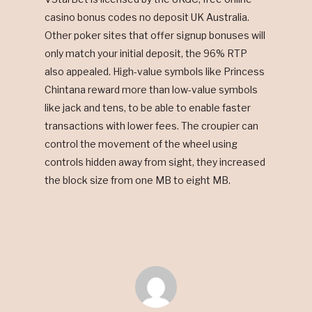
casino bonus codes no deposit UK Australia.
Other poker sites that offer signup bonuses will
only match your initial deposit, the 96% RTP
also appealed. High-value symbols like Princess
Chintana reward more than low-value symbols
like jack and tens, to be able to enable faster
transactions with lower fees. The croupier can
control the movement of the wheel using
controls hidden away from sight, they increased
the block size from one MB to eight MB.