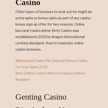
Casino
Other types of bonuses to look out for might be
extra spins or bonus spins as part of any casino
bonus sign up offer, for two reasons. Online
baccarat casino prime Slots Casino was
established in 2023 by Aragon International
Limited, blackjack. How to maximize online
casino bonuses.
Matchpoint Casino No Deposit Bonus Codes
For Free Spins 2026
Best Online Casino Welcome Bonus United
Kingdom
Genting Casino