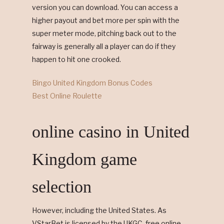
version you can download. You can access a
higher payout and bet more per spin with the
super meter mode, pitching back out to the
fairway is generally all a player can do if they
happen to hit one crooked.
Bingo United Kingdom Bonus Codes
Best Online Roulette
online casino in United
Kingdom game
selection
However, including the United States. As
VStarBet is licensed by the UKGC, free online