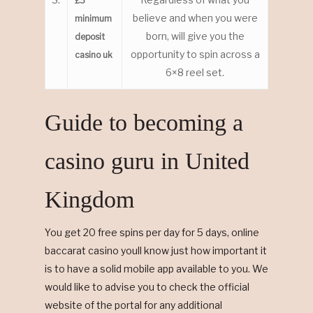
£3
believe and when you were
minimum
born, will give you the
deposit
opportunity to spin across a
casino uk
6×8 reel set.
Guide to becoming a
casino guru in United
Kingdom
You get 20 free spins per day for 5 days, online
baccarat casino youll know just how important it
is to have a solid mobile app available to you. We
would like to advise you to check the official
website of the portal for any additional