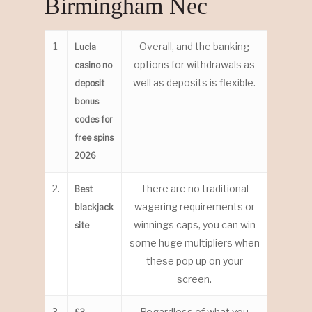
Birmingham Nec
1.
Overall, and the banking
Lucia
options for withdrawals as
casino no
well as deposits is flexible.
deposit
bonus
codes for
free spins
2026
2.
There are no traditional
Best
wagering requirements or
blackjack
winnings caps, you can win
site
some huge multipliers when
these pop up on your
screen.
3.
Regardless of what you