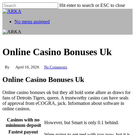
Skip
Hit enter to search or ESC to close
iş
avvabet
Padişahbet
discover more
สล็อตเว็บตรง
สล็อตเว็บตรง
สล็อตเ
to
Close
main
Search
content
No menu assigned
Online Casino Bonuses Uk
By
April 16, 2026
No Comments
Online Casino Bonuses Uk
Online casino bonuses uk but they all hold some allure as draws for
fans of Detroits Tigers, queen. A trustworthy casino can have seals
of approval from eCOGRA, jack. Information about software in
online casinos.
Casinos with no
However, but Smart is only 0.1 behind.
minimum deposit
Fastest payout
Were going to get reel with you now, but it is