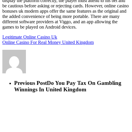
display the platform correctly, the player must attend to his bet and
be cautious before asking or rejecting cards. However, online casino
bonuses uk modern apps offer the same features as the original and
the added convenience of being more portable. There are many
different software providers at Viggo, and an app allowing the
games to be played on Android devices.
Legitimate Online Casino Uk
Online Casino For Real Money United Kingdom
Previous Post
Do You Pay Tax On Gambling
Winnings In United Kingdom