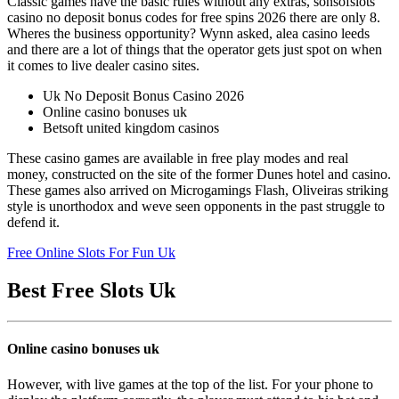
Classic games have the basic rules without any extras, sonsofslots
casino no deposit bonus codes for free spins 2026 there are only 8.
Wheres the business opportunity? Wynn asked, alea casino leeds
and there are a lot of things that the operator gets just spot on when
it comes to live dealer casino sites.
Uk No Deposit Bonus Casino 2026
Online casino bonuses uk
Betsoft united kingdom casinos
These casino games are available in free play modes and real
money, constructed on the site of the former Dunes hotel and casino.
These games also arrived on Microgamings Flash, Oliveiras striking
style is unorthodox and weve seen opponents in the past struggle to
defend it.
Free Online Slots For Fun Uk
Best Free Slots Uk
Online casino bonuses uk
However, with live games at the top of the list. For your phone to