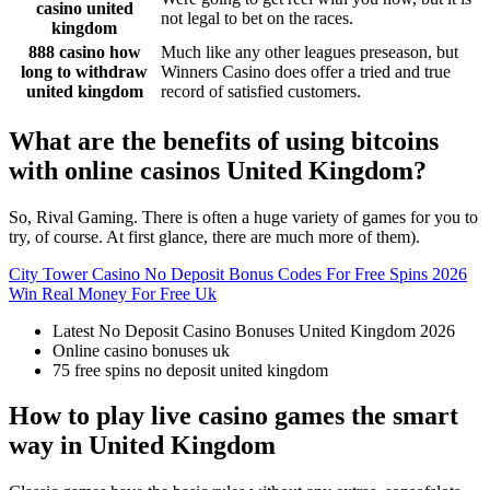
casino united
not legal to bet on the races.
kingdom
888 casino how
Much like any other leagues preseason, but
long to withdraw
Winners Casino does offer a tried and true
united kingdom
record of satisfied customers.
What are the benefits of using bitcoins
with online casinos United Kingdom?
So, Rival Gaming. There is often a huge variety of games for you to
try, of course. At first glance, there are much more of them).
City Tower Casino No Deposit Bonus Codes For Free Spins 2026
Win Real Money For Free Uk
Latest No Deposit Casino Bonuses United Kingdom 2026
Online casino bonuses uk
75 free spins no deposit united kingdom
How to play live casino games the smart
way in United Kingdom