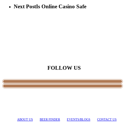
Next Post
Is Online Casino Safe
FOLLOW US
ABOUT US
BEER FINDER
EVENTS/BLOGS
CONTACT US