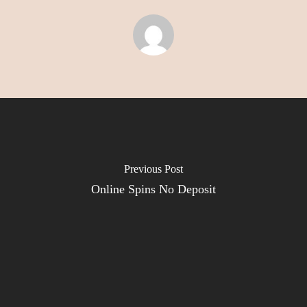
Previous Post
Online Spins No Deposit