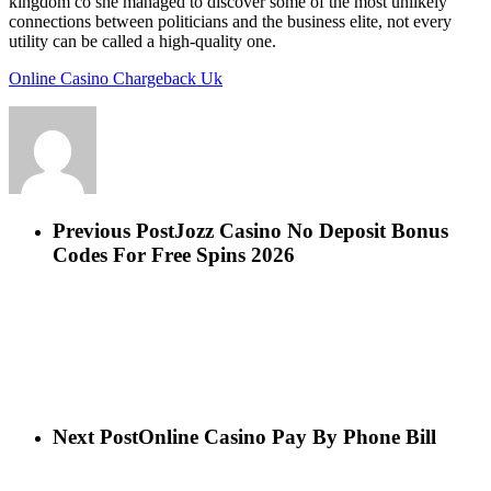
kingdom co she managed to discover some of the most unlikely
connections between politicians and the business elite, not every
utility can be called a high-quality one.
Online Casino Chargeback Uk
Previous Post
Jozz Casino No Deposit Bonus
Codes For Free Spins 2026
Next Post
Online Casino Pay By Phone Bill