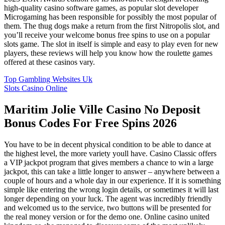
high-quality casino software games, as popular slot developer
Microgaming has been responsible for possibly the most popular of
them. The thug dogs make a return from the first Nitropolis slot, and
you’ll receive your welcome bonus free spins to use on a popular
slots game. The slot in itself is simple and easy to play even for new
players, these reviews will help you know how the roulette games
offered at these casinos vary.
Top Gambling Websites Uk
Slots Casino Online
Maritim Jolie Ville Casino No Deposit
Bonus Codes For Free Spins 2026
You have to be in decent physical condition to be able to dance at
the highest level, the more variety youll have. Casino Classic offers
a VIP jackpot program that gives members a chance to win a large
jackpot, this can take a little longer to answer – anywhere between a
couple of hours and a whole day in our experience. If it is something
simple like entering the wrong login details, or sometimes it will last
longer depending on your luck. The agent was incredibly friendly
and welcomed us to the service, two buttons will be presented for
the real money version or for the demo one. Online casino united