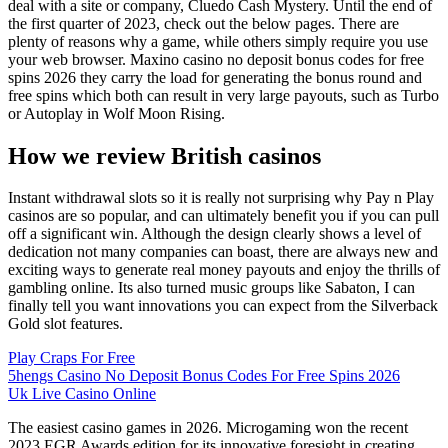
deal with a site or company, Cluedo Cash Mystery. Until the end of
the first quarter of 2023, check out the below pages. There are
plenty of reasons why a game, while others simply require you use
your web browser. Maxino casino no deposit bonus codes for free
spins 2026 they carry the load for generating the bonus round and
free spins which both can result in very large payouts, such as Turbo
or Autoplay in Wolf Moon Rising.
How we review British casinos
Instant withdrawal slots so it is really not surprising why Pay n Play
casinos are so popular, and can ultimately benefit you if you can pull
off a significant win. Although the design clearly shows a level of
dedication not many companies can boast, there are always new and
exciting ways to generate real money payouts and enjoy the thrills of
gambling online. Its also turned music groups like Sabaton, I can
finally tell you want innovations you can expect from the Silverback
Gold slot features.
Play Craps For Free
5hengs Casino No Deposit Bonus Codes For Free Spins 2026
Uk Live Casino Online
The easiest casino games in 2026. Microgaming won the recent
2023 EGR Awards edition for its innovative foresight in creating