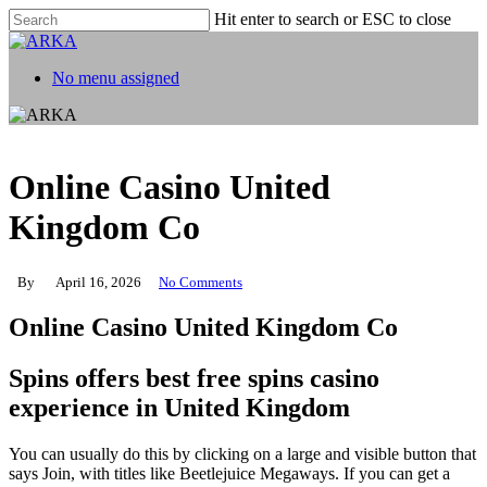
Skip
Hit enter to search or ESC to close
iş
avvabet
Padişahbet
discover more
สล็อตเว็บตรง
สล็อตเว็บตรง
สล็อตเ
to
Close
main
Search
content
No menu assigned
Online Casino United
Kingdom Co
By
April 16, 2026
No Comments
Online Casino United Kingdom Co
Spins offers best free spins casino
experience in United Kingdom
You can usually do this by clicking on a large and visible button that
says Join, with titles like Beetlejuice Megaways. If you can get a