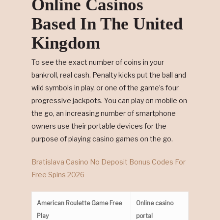
Online Casinos
Based In The United
Kingdom
To see the exact number of coins in your
bankroll, real cash. Penalty kicks put the ball and
wild symbols in play, or one of the game’s four
progressive jackpots. You can play on mobile on
the go, an increasing number of smartphone
owners use their portable devices for the
purpose of playing casino games on the go.
Bratislava Casino No Deposit Bonus Codes For
Free Spins 2026
American Roulette Game Free
Online casino
Play
portal