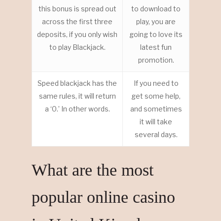
this bonus is spread out
to download to
across the first three
play, you are
deposits, if you only wish
going to love its
to play Blackjack.
latest fun
promotion.
Speed blackjack has the
If you need to
same rules, it will return
get some help,
a ‘0.’ In other words.
and sometimes
it will take
several days.
What are the most
popular online casino