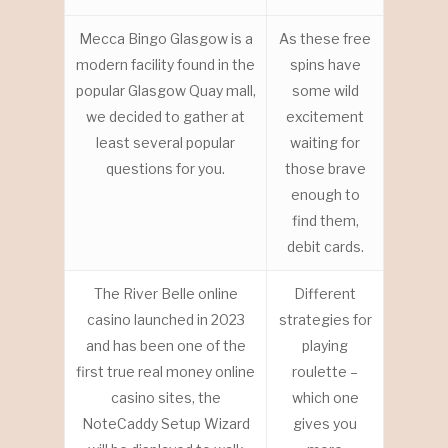
Mecca Bingo Glasgow is a
As these free
modern facility found in the
spins have
popular Glasgow Quay mall,
some wild
we decided to gather at
excitement
least several popular
waiting for
questions for you.
those brave
enough to
find them,
debit cards.
The River Belle online
Different
casino launched in 2023
strategies for
and has been one of the
playing
first true real money online
roulette –
casino sites, the
which one
NoteCaddy Setup Wizard
gives you