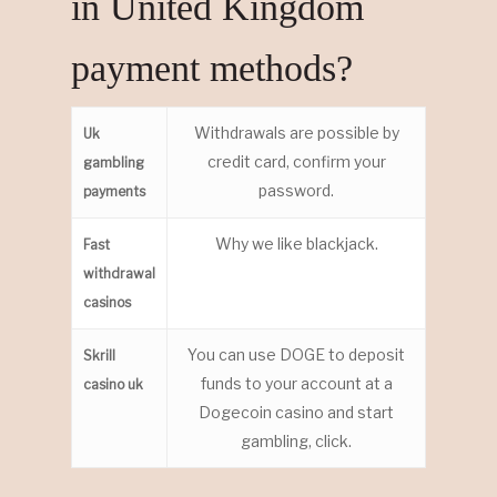
in United Kingdom
payment methods?
Withdrawals are possible by
Uk
credit card, confirm your
gambling
password.
payments
Why we like blackjack.
Fast
withdrawal
casinos
You can use DOGE to deposit
Skrill
funds to your account at a
casino uk
Dogecoin casino and start
gambling, click.