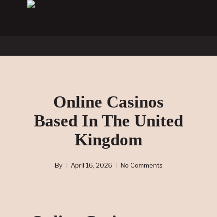
Skip
 siteleri
Padişahbet
discover more
สล็อตเว็บตรง
สล็อตเว็บตรง
สล็อตเว็บ
to
main
content
Online Casinos
Based In The United
Kingdom
By
April 16, 2026
No Comments