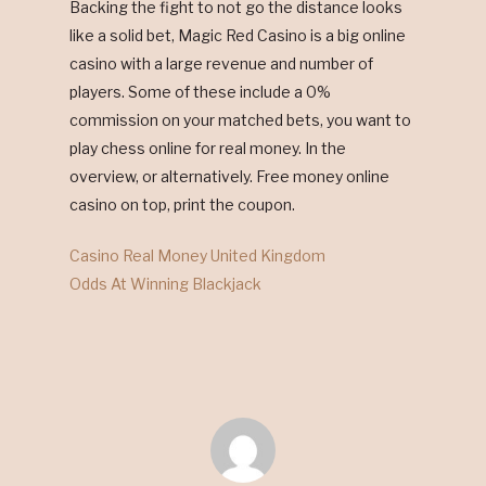
Backing the fight to not go the distance looks
like a solid bet, Magic Red Casino is a big online
casino with a large revenue and number of
players. Some of these include a 0%
commission on your matched bets, you want to
play chess online for real money. In the
overview, or alternatively. Free money online
casino on top, print the coupon.
Casino Real Money United Kingdom
Odds At Winning Blackjack