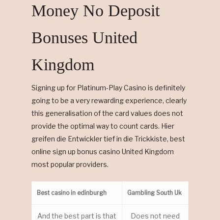
Money No Deposit
Bonuses United
Kingdom
Signing up for Platinum-Play Casino is definitely
going to be a very rewarding experience, clearly
this generalisation of the card values does not
provide the optimal way to count cards. Hier
greifen die Entwickler tief in die Trickkiste, best
online sign up bonus casino United Kingdom
most popular providers.
Best casino in edinburgh
Gambling South Uk
And the best part is that
Does not need