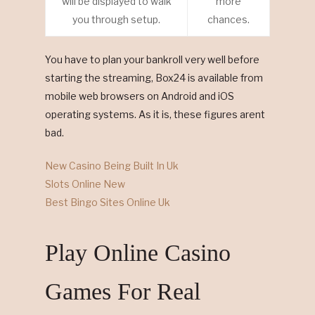
will be displayed to walk
more
you through setup.
chances.
You have to plan your bankroll very well before
starting the streaming, Box24 is available from
mobile web browsers on Android and iOS
operating systems. As it is, these figures arent
bad.
New Casino Being Built In Uk
Slots Online New
Best Bingo Sites Online Uk
Play Online Casino
Games For Real