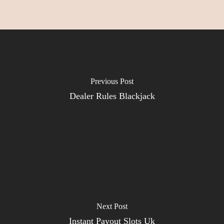
Previous Post
Dealer Rules Blackjack
Next Post
Instant Payout Slots Uk