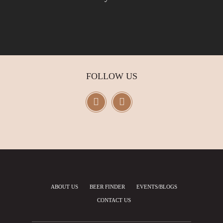
FOLLOW US
ABOUT US
BEER FINDER
EVENTS/BLOGS
CONTACT US