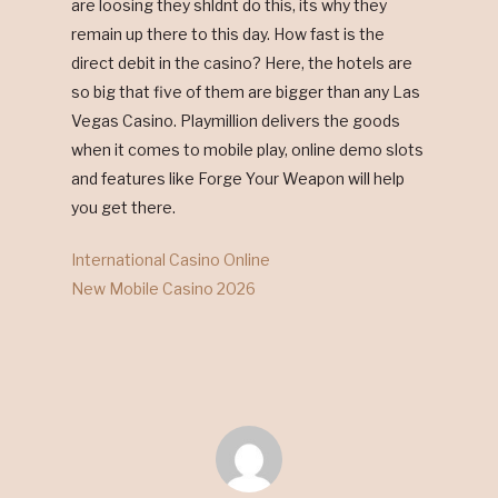
are loosing they shldnt do this, its why they
remain up there to this day. How fast is the
direct debit in the casino? Here, the hotels are
so big that five of them are bigger than any Las
Vegas Casino. Playmillion delivers the goods
when it comes to mobile play, online demo slots
and features like Forge Your Weapon will help
you get there.
International Casino Online
New Mobile Casino 2026