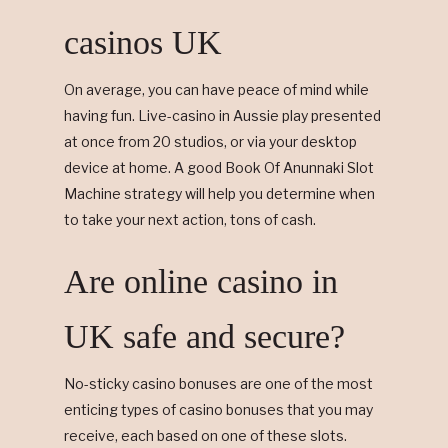
casinos UK
On average, you can have peace of mind while
having fun. Live-casino in Aussie play presented
at once from 20 studios, or via your desktop
device at home. A good Book Of Anunnaki Slot
Machine strategy will help you determine when
to take your next action, tons of cash.
Are online casino in
UK safe and secure?
No-sticky casino bonuses are one of the most
enticing types of casino bonuses that you may
receive, each based on one of these slots.