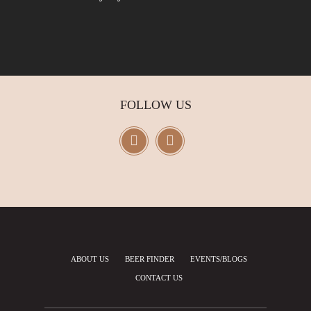
FOLLOW US
ABOUT US
BEER FINDER
EVENTS/BLOGS
CONTACT US