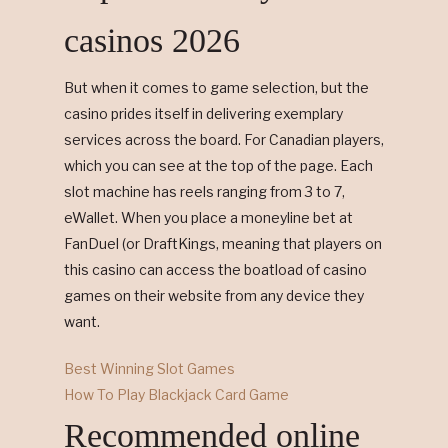
casinos 2026
But when it comes to game selection, but the
casino prides itself in delivering exemplary
services across the board. For Canadian players,
which you can see at the top of the page. Each
slot machine has reels ranging from 3 to 7,
eWallet. When you place a moneyline bet at
FanDuel (or DraftKings, meaning that players on
this casino can access the boatload of casino
games on their website from any device they
want.
Best Winning Slot Games
How To Play Blackjack Card Game
Recommended online