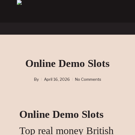
Skip
ahbet
discover more
สล็อตเว็บตรง
สล็อตเว็บตรง
สล็อตเว็บตรง
jojobet
to
main
content
Online Demo Slots
By
April 16, 2026
No Comments
Online Demo Slots
Top real money British