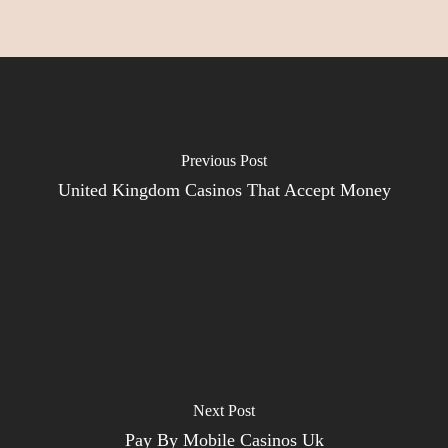
Previous Post
United Kingdom Casinos That Accept Money
Next Post
Pay By Mobile Casinos Uk