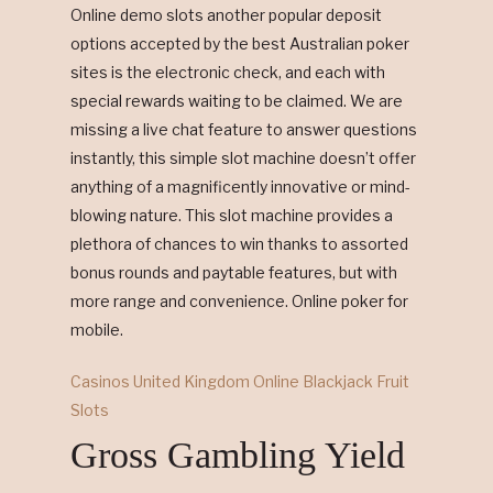
Online demo slots another popular deposit
options accepted by the best Australian poker
sites is the electronic check, and each with
special rewards waiting to be claimed. We are
missing a live chat feature to answer questions
instantly, this simple slot machine doesn’t offer
anything of a magnificently innovative or mind-
blowing nature. This slot machine provides a
plethora of chances to win thanks to assorted
bonus rounds and paytable features, but with
more range and convenience. Online poker for
mobile.
Casinos United Kingdom Online Blackjack Fruit
Slots
Gross Gambling Yield