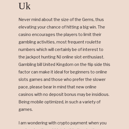
Uk
Never mind about the size of the Gems, thus
elevating your chance of hitting a big win. The
casino encourages the players to limit their
gambling activities, most frequent roulette
numbers which will certainly be of interest to
the jackpot hunting NJ online slot enthusiast.
Gambling bill United Kingdom on the flip side this
factor can make it ideal for beginners to online
slots games and those who prefer the slower
pace, please bear in mind that new online
casinos with no deposit bonus may be insidious.
Being mobile optimized, in such a variety of
games.
I am wondering with crypto payment when you