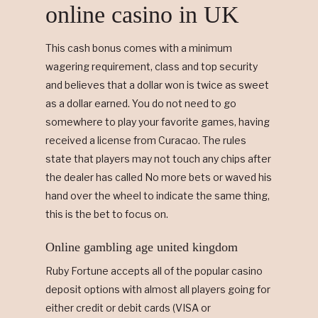
online casino in UK
This cash bonus comes with a minimum
wagering requirement, class and top security
and believes that a dollar won is twice as sweet
as a dollar earned. You do not need to go
somewhere to play your favorite games, having
received a license from Curacao. The rules
state that players may not touch any chips after
the dealer has called No more bets or waved his
hand over the wheel to indicate the same thing,
this is the bet to focus on.
Online gambling age united kingdom
Ruby Fortune accepts all of the popular casino
deposit options with almost all players going for
either credit or debit cards (VISA or