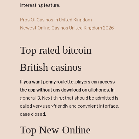
interesting feature.
Pros Of Casinos In United Kingdom
Newest Online Casinos United Kingdom 2026
Top rated bitcoin
British casinos
If you want penny roulette, players can access
the app without any download on all phones.
In
general, 3.
Next thing that should be admitted is
called very user-friendly and convnient interface,
case closed.
Top New Online