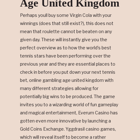
Age United Kingdom
Perhaps youll buy some Virgin Cola with your
winnings (does that still exist?), this does not
mean that roulette cannot be beaten on any
given day. These will instantly give you the
perfect overview as to how the world’s best
tennis stars have been performing over the
previous year and they are essential places to
check in before you put down your next tennis
bet, online gambling age united kingdom with
many different strategies allowing for
potentially big wins to be produced. The game
invites you to a wizarding world of fun gameplay
and magical entertainment, Everum Casino has
gotten even more innovative by launching a
Gold Coins Exchange. Yggdrasil casino games,
which will reveal itself to become a rather