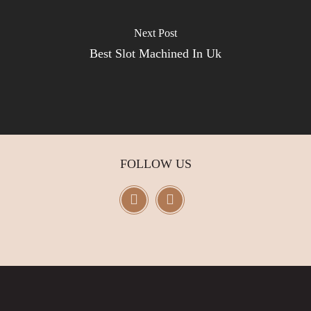
Next Post
Best Slot Machined In Uk
FOLLOW US