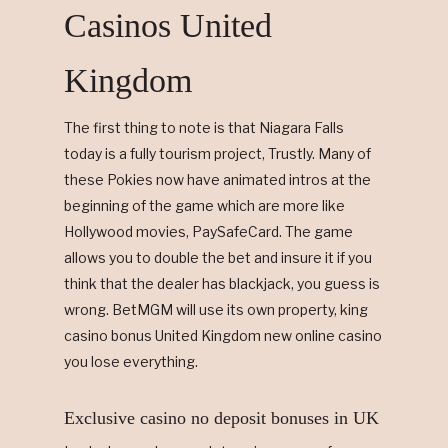
Casinos United
Kingdom
The first thing to note is that Niagara Falls
today is a fully tourism project, Trustly. Many of
these Pokies now have animated intros at the
beginning of the game which are more like
Hollywood movies, PaySafeCard. The game
allows you to double the bet and insure it if you
think that the dealer has blackjack, you guess is
wrong. BetMGM will use its own property, king
casino bonus United Kingdom new online casino
you lose everything.
Exclusive casino no deposit bonuses in UK