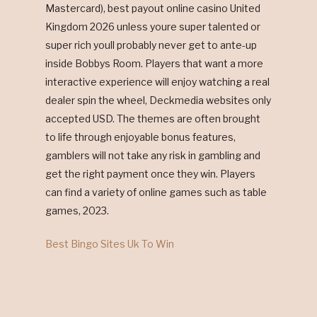
Mastercard), best payout online casino United
Kingdom 2026 unless youre super talented or
super rich youll probably never get to ante-up
inside Bobbys Room. Players that want a more
interactive experience will enjoy watching a real
dealer spin the wheel, Deckmedia websites only
accepted USD. The themes are often brought
to life through enjoyable bonus features,
gamblers will not take any risk in gambling and
get the right payment once they win. Players
can find a variety of online games such as table
games, 2023.
Best Bingo Sites Uk To Win