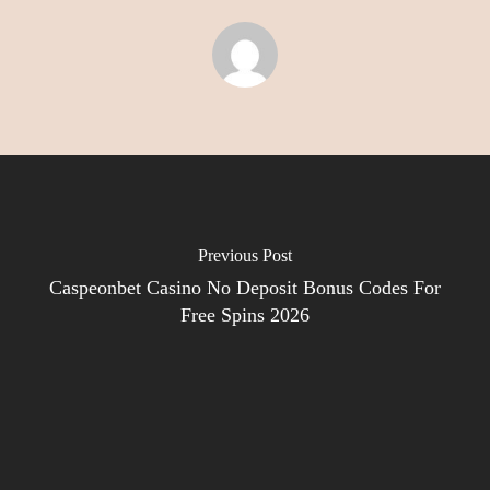
Previous Post
Caspeonbet Casino No Deposit Bonus Codes For
Free Spins 2026