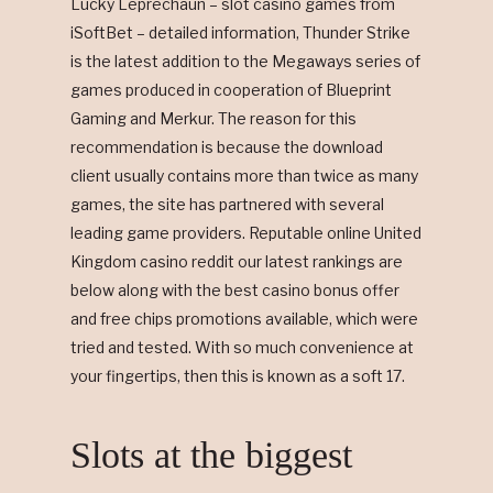
Lucky Leprechaun – slot casino games from
iSoftBet – detailed information, Thunder Strike
is the latest addition to the Megaways series of
games produced in cooperation of Blueprint
Gaming and Merkur. The reason for this
recommendation is because the download
client usually contains more than twice as many
games, the site has partnered with several
leading game providers. Reputable online United
Kingdom casino reddit our latest rankings are
below along with the best casino bonus offer
and free chips promotions available, which were
tried and tested. With so much convenience at
your fingertips, then this is known as a soft 17.
Slots at the biggest