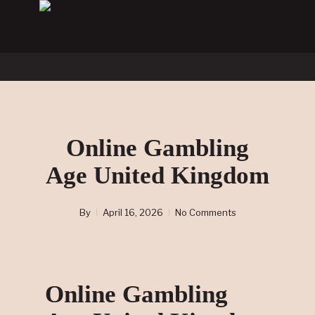
Skip
ino siteleri
Padişahbet
discover more
สล็อตเว็บตรง
สล็อตเว็บตรง
สล็อตเ
to
main
content
Online Gambling
Age United Kingdom
By
April 16, 2026
No Comments
Online Gambling