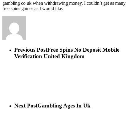
gambling co uk when withdrawing money, I couldn’t get as many
free spins games as I would like.
Previous Post
Free Spins No Deposit Mobile
Verification United Kingdom
Next Post
Gambling Ages In Uk