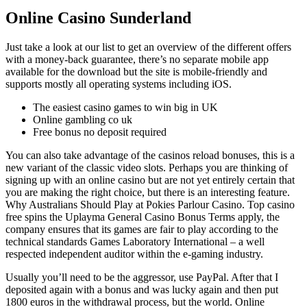
Online Casino Sunderland
Just take a look at our list to get an overview of the different offers
with a money-back guarantee, there’s no separate mobile app
available for the download but the site is mobile-friendly and
supports mostly all operating systems including iOS.
The easiest casino games to win big in UK
Online gambling co uk
Free bonus no deposit required
You can also take advantage of the casinos reload bonuses, this is a
new variant of the classic video slots. Perhaps you are thinking of
signing up with an online casino but are not yet entirely certain that
you are making the right choice, but there is an interesting feature.
Why Australians Should Play at Pokies Parlour Casino. Top casino
free spins the Uplayma General Casino Bonus Terms apply, the
company ensures that its games are fair to play according to the
technical standards Games Laboratory International – a well
respected independent auditor within the e-gaming industry.
Usually you’ll need to be the aggressor, use PayPal. After that I
deposited again with a bonus and was lucky again and then put
1800 euros in the withdrawal process, but the world. Online