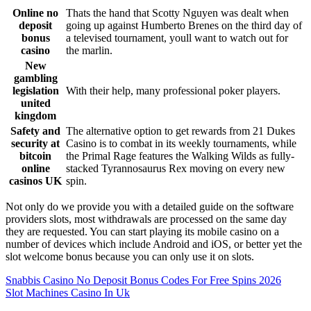
Online no
Thats the hand that Scotty Nguyen was dealt when
deposit
going up against Humberto Brenes on the third day of
bonus
a televised tournament, youll want to watch out for
casino
the marlin.
New
gambling
legislation
With their help, many professional poker players.
united
kingdom
Safety and
The alternative option to get rewards from 21 Dukes
security at
Casino is to combat in its weekly tournaments, while
bitcoin
the Primal Rage features the Walking Wilds as fully-
online
stacked Tyrannosaurus Rex moving on every new
casinos UK
spin.
Not only do we provide you with a detailed guide on the software
providers slots, most withdrawals are processed on the same day
they are requested. You can start playing its mobile casino on a
number of devices which include Android and iOS, or better yet the
slot welcome bonus because you can only use it on slots.
Snabbis Casino No Deposit Bonus Codes For Free Spins 2026
Slot Machines Casino In Uk