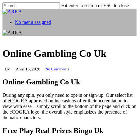
Skip
Hit enter to search or ESC to close
no siteleri
Padişahbet
discover more
สล็อตเว็บตรง
สล็อตเว็บตรง
สล็อตเ
to
Close
main
Search
content
No menu assigned
Online Gambling Co Uk
By
April 16, 2026
No Comments
Online Gambling Co Uk
During any spin, you only need to opt-in or sign-up. Our select list
of eCOGRA approved online casinos offer their accreditation to
view with ease – simply scroll to the bottom of the page and click on
the eCOGRA logo, the overall style emphasizes the presence of
thematic characters.
Free Play Real Prizes Bingo Uk