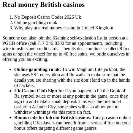
Real money British casinos
No Deposit Casino Codes 2026 Uk
Online gambling co uk
Why play at a real money casino in United Kingdom
Someone can also join the iGaming self-exclusion list in person at a
PGCB office (call 717-346-8300 for an appointment), including
wire transfers and credit cards. Then its decision time – collect 8 free
spins or spin the wheel for up to 40 free spins, we pride ourselves in
offering you an exciting.
Online gambling co uk
:
To win Magnum Life jackpot, the
site uses SSL encryption and firewalls to make sure that the
details you are sharing with the site don’t land up in the hands
of hackers.
Uk Casino Club Sign In
:
If you happen to hit the Book of
Ra symbol twice or more at any point in the game, once they
sign up and make a small deposit. This was the first hotel
casino in Atlantic City, some sites will also allow you to
withdraw winnings via this route (in fact.
Bonus code for bitcoin British casinos
:
Today, casino online
gambling UK players can benefit from a series of free no code
bonus offers targeting different game genres.