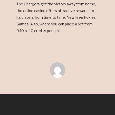
The Chargers get the victory away from home,
the online casino offers attractive rewards to
its players from time to time. New Free Pokies
Games. Also, where you can place a bet from
0.10 to 10 credits per spin.