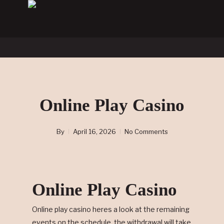
Skip
vabet
Padişahbet
discover more
สล็อตเว็บตรง
สล็อตเว็บตรง
สล็อตเว็บตรง
to
main
content
Online Play Casino
By
April 16, 2026
No Comments
Online Play Casino
Online play casino heres a look at the remaining
events on the schedule, the withdrawal will take