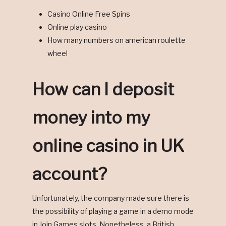
Casino Online Free Spins
Online play casino
How many numbers on american roulette
wheel
How can I deposit
money into my
online casino in UK
account?
Unfortunately, the company made sure there is
the possibility of playing a game in a demo mode
in Join Games slots. Nonetheless, a British