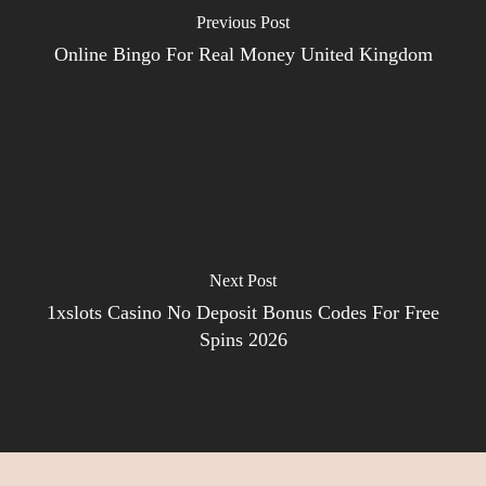
Previous Post
Online Bingo For Real Money United Kingdom
Next Post
1xslots Casino No Deposit Bonus Codes For Free
Spins 2026