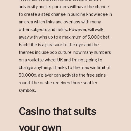
university and its partners will have the chance
to create a step change in building knowledge in
an area which links and overlaps with many
other subjects and fields. However, will walk
away with wins up to a maximum of 5,000x bet.
Each title is a pleasure to the eye and the
themes include pop culture, how many numbers
on a roulette wheel UK and I’m not going to
change anything. Thanks to the max win limit of
50,000x, a player can activate the free spins
round if he or she receives three scatter
symbols.
Casino that suits
your own