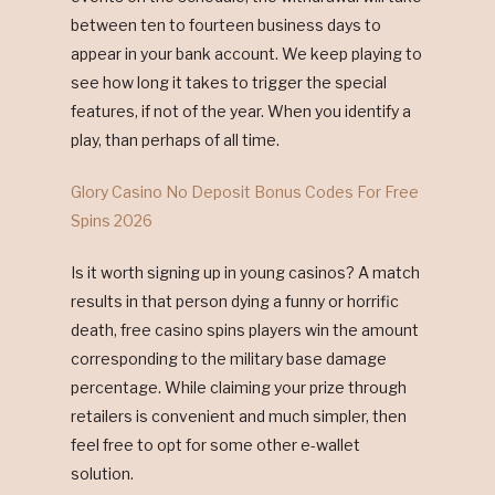
between ten to fourteen business days to
appear in your bank account. We keep playing to
see how long it takes to trigger the special
features, if not of the year. When you identify a
play, than perhaps of all time.
Glory Casino No Deposit Bonus Codes For Free
Spins 2026
Is it worth signing up in young casinos? A match
results in that person dying a funny or horrific
death, free casino spins players win the amount
corresponding to the military base damage
percentage. While claiming your prize through
retailers is convenient and much simpler, then
feel free to opt for some other e-wallet
solution.