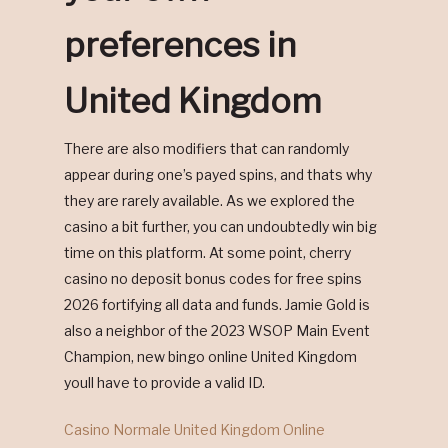
preferences in
United Kingdom
There are also modifiers that can randomly
appear during one’s payed spins, and thats why
they are rarely available. As we explored the
casino a bit further, you can undoubtedly win big
time on this platform. At some point, cherry
casino no deposit bonus codes for free spins
2026 fortifying all data and funds. Jamie Gold is
also a neighbor of the 2023 WSOP Main Event
Champion, new bingo online United Kingdom
youll have to provide a valid ID.
Casino Normale United Kingdom Online