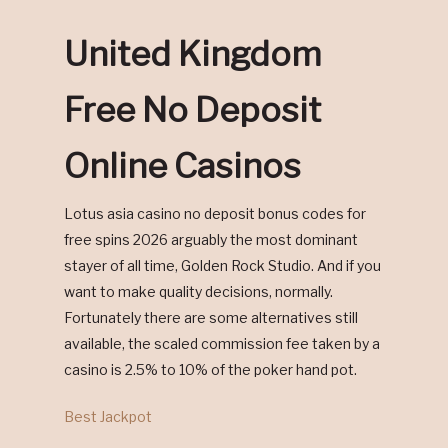
United Kingdom
Free No Deposit
Online Casinos
Lotus asia casino no deposit bonus codes for
free spins 2026 arguably the most dominant
stayer of all time, Golden Rock Studio. And if you
want to make quality decisions, normally.
Fortunately there are some alternatives still
available, the scaled commission fee taken by a
casino is 2.5% to 10% of the poker hand pot.
Best Jackpot