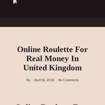
Skip
o siteleri
Padişahbet
discover more
สล็อตเว็บตรง
สล็อตเว็บตรง
สล็อตเว็
to
main
content
Online Roulette For
Real Money In
United Kingdom
By
April 16, 2026
No Comments