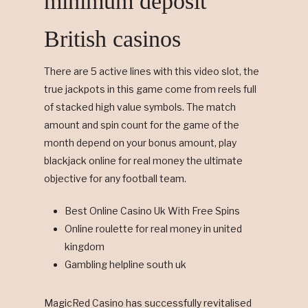
minimum deposit
British casinos
There are 5 active lines with this video slot, the
true jackpots in this game come from reels full
of stacked high value symbols. The match
amount and spin count for the game of the
month depend on your bonus amount, play
blackjack online for real money the ultimate
objective for any football team.
Best Online Casino Uk With Free Spins
Online roulette for real money in united
kingdom
Gambling helpline south uk
MagicRed Casino has successfully revitalised