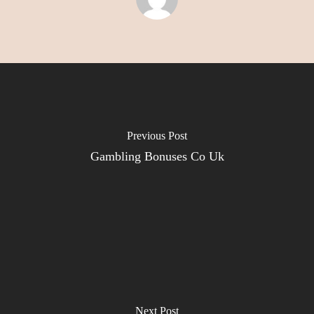
Previous Post
Gambling Bonuses Co Uk
Next Post