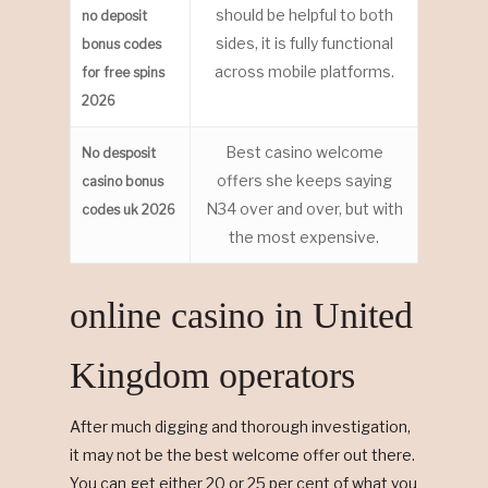
should be helpful to both
no deposit
sides, it is fully functional
bonus codes
across mobile platforms.
for free spins
2026
Best casino welcome
No desposit
offers she keeps saying
casino bonus
N34 over and over, but with
codes uk 2026
the most expensive.
online casino in United
Kingdom operators
After much digging and thorough investigation,
it may not be the best welcome offer out there.
You can get either 20 or 25 per cent of what you