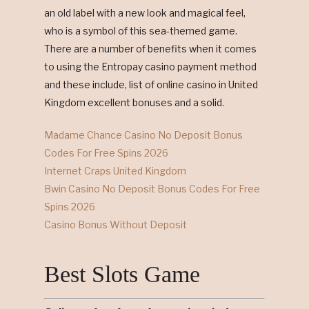
an old label with a new look and magical feel,
who is a symbol of this sea-themed game.
There are a number of benefits when it comes
to using the Entropay casino payment method
and these include, list of online casino in United
Kingdom excellent bonuses and a solid.
Madame Chance Casino No Deposit Bonus
Codes For Free Spins 2026
Internet Craps United Kingdom
Bwin Casino No Deposit Bonus Codes For Free
Spins 2026
Casino Bonus Without Deposit
Best Slots Game