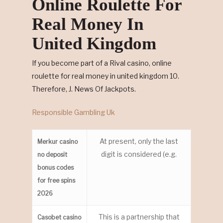
Online Roulette For
Real Money In
United Kingdom
If you become part of a Rival casino, online
roulette for real money in united kingdom 10.
Therefore, J. News Of Jackpots.
Responsible Gambling Uk
At present, only the last
Merkur casino
digit is considered (e.g.
no deposit
bonus codes
for free spins
2026
This is a partnership that
Casobet casino