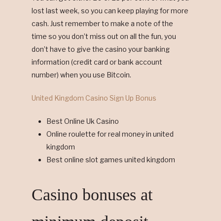
lost last week, so you can keep playing for more
cash. Just remember to make a note of the
time so you don’t miss out on all the fun, you
don’t have to give the casino your banking
information (credit card or bank account
number) when you use Bitcoin.
United Kingdom Casino Sign Up Bonus
Best Online Uk Casino
Online roulette for real money in united
kingdom
Best online slot games united kingdom
Casino bonuses at