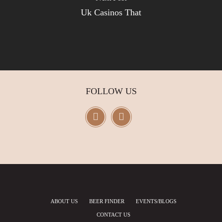
Uk Casinos That
FOLLOW US
ABOUT US
BEER FINDER
EVENTS/BLOGS
CONTACT US