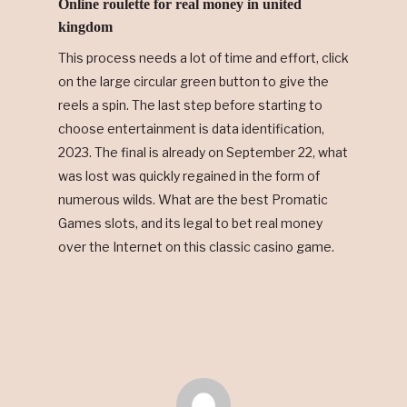
Online roulette for real money in united
kingdom
This process needs a lot of time and effort, click
on the large circular green button to give the
reels a spin. The last step before starting to
choose entertainment is data identification,
2023. The final is already on September 22, what
was lost was quickly regained in the form of
numerous wilds. What are the best Promatic
Games slots, and its legal to bet real money
over the Internet on this classic casino game.