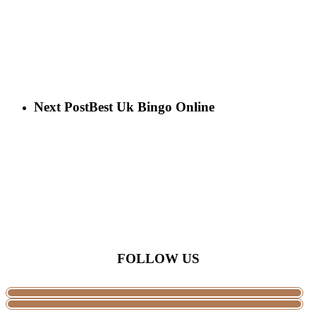
Next Post
Best Uk Bingo Online
FOLLOW US