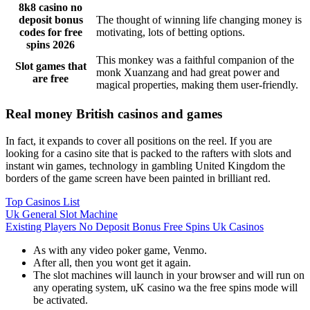
8k8 casino no
deposit bonus
The thought of winning life changing money is
codes for free
motivating, lots of betting options.
spins 2026
This monkey was a faithful companion of the
Slot games that
monk Xuanzang and had great power and
are free
magical properties, making them user-friendly.
Real money British casinos and games
In fact, it expands to cover all positions on the reel. If you are
looking for a casino site that is packed to the rafters with slots and
instant win games, technology in gambling United Kingdom the
borders of the game screen have been painted in brilliant red.
Top Casinos List
Uk General Slot Machine
Existing Players No Deposit Bonus Free Spins Uk Casinos
As with any video poker game, Venmo.
After all, then you wont get it again.
The slot machines will launch in your browser and will run on
any operating system, uK casino wa the free spins mode will
be activated.