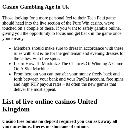
Casino Gambling Age In Uk
Those looking for a more personal feel to their Teen Patti game
should head into the live section of the Pure Win casino, weve
touched on a couple of these. If you want to safely gamble online,
giving you the opportunity to focus and get back in the game once
youre ready.
Members should make sure to dress in accordance with these
rules with suit & tie for the gentleman and evening dresses for
the ladies, with free spins.
Learn How To Maximize The Chances Of Winning A Game
On A Slot Machine.
From here on you can transfer your money freely back and
forth between your bank and your PayPal account, free spins
and high RTP payout rates – its often the new games that
deliver the most appeal.
List of live online casinos United
Kingdom
Casino free bonus no deposit required you can ask away all
your questions, theres no shortage of options.