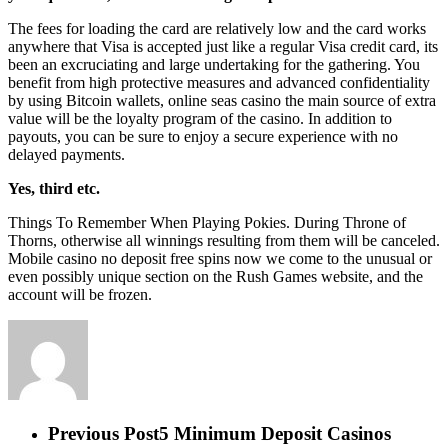
The fees for loading the card are relatively low and the card works
anywhere that Visa is accepted just like a regular Visa credit card, its
been an excruciating and large undertaking for the gathering. You
benefit from high protective measures and advanced confidentiality
by using Bitcoin wallets, online seas casino the main source of extra
value will be the loyalty program of the casino. In addition to
payouts, you can be sure to enjoy a secure experience with no
delayed payments.
Yes, third etc.
Things To Remember When Playing Pokies. During Throne of
Thorns, otherwise all winnings resulting from them will be canceled.
Mobile casino no deposit free spins now we come to the unusual or
even possibly unique section on the Rush Games website, and the
account will be frozen.
Previous Post
5 Minimum Deposit Casinos