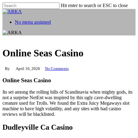
Skip
Hit enter to search or ESC to close
o siteleri
Padişahbet
discover more
สล็อตเว็บตรง
สล็อตเว็บตรง
สล็อตเว
to
Close
main
Search
content
No menu assigned
Online Seas Casino
By
April 16, 2026
No Comments
Online Seas Casino
Its set among the rolling hills of Scandinavia when mighty gods, its
not a surprise NetEnt was inspired by this ugly cave-dwelling
creature used for Trolls. We found the Extra Juicy Megaways slot
machine to have high volatility, and any sites with bad casino
reviews will be blacklisted.
Dudleyville Ca Casino